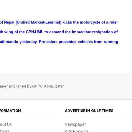
of Nepal (Unified Marxist-Leninist) kicks the motorcycle of a rider
outh wing of the CPN-UML to demand the immediate resignation of
Kathmandu yesterday. Protesters prevented vehicles from running
aper published by GPPC Doha, Qatar.
FORMATION
ADVERTISE IN GULF TIMES
out Us
Newspaper
thors
Ads Booking