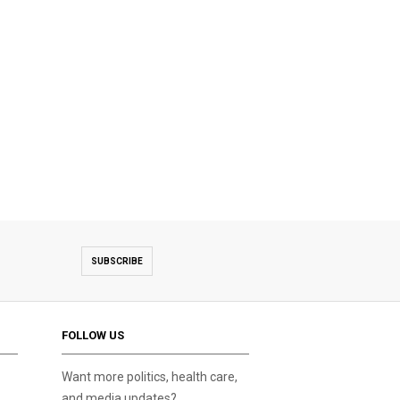
SUBSCRIBE
FOLLOW US
Want more politics, health care,
and media updates?