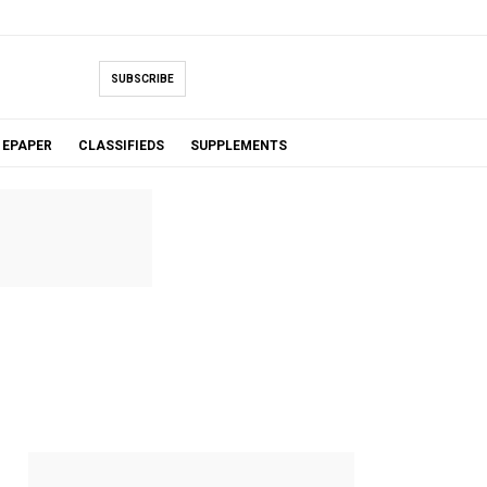
SUBSCRIBE
EPAPER
CLASSIFIEDS
SUPPLEMENTS