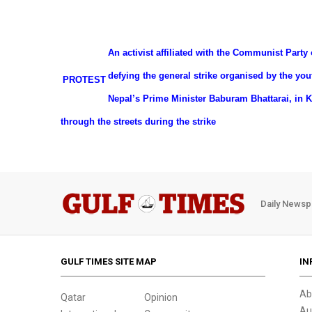
An activist affiliated with the Communist Party 
defying the general strike organised by the y
PROTEST
Nepal’s Prime Minister Baburam Bhattarai, in 
through the streets during the strike
Daily Newsp
GULF TIMES SITE MAP
IN
Ab
Qatar
Opinion
Au