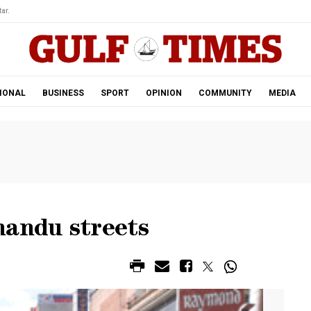
ar.
IONAL
BUSINESS
SPORT
OPINION
COMMUNITY
MEDIA
mandu streets