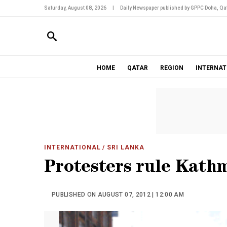
Saturday, August 08, 2026
|
Daily Newspaper published by GPPC Doha, Qat
HOME
QATAR
REGION
INTERNAT
INTERNATIONAL
/ SRI LANKA
Protesters rule Kath
PUBLISHED ON AUGUST 07, 2012 | 12:00 AM