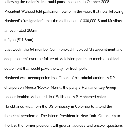
following the nation’s first multi-party elections in October 2008.
President Waheed told parliament earlier in the week that riots following
Nasheed’s “resignation” cost the atoll nation of 330,000 Sunni Muslims
an estimated 180mn
rufiyaa ($11.8mn).
Last week, the 54-member Commonwealth voiced “disappointment and
deep concern” over the failure of Maldivian parties to reach a political
settlement that would pave the way for fresh polls.
Nasheed was accompanied by officials of his administration, MDP
chairperson Moosa ‘Reeko’ Manik, the party’s Parliamentary Group
Leader Ibrahim Mohamed ‘Ibu’ Solih and MP Mohamed Aslam.
He obtained visa from the US embassy in Colombo to attend the
theatrical premiere of The Island President in New York. On his trip to
the US, the former president will give an address and answer questions