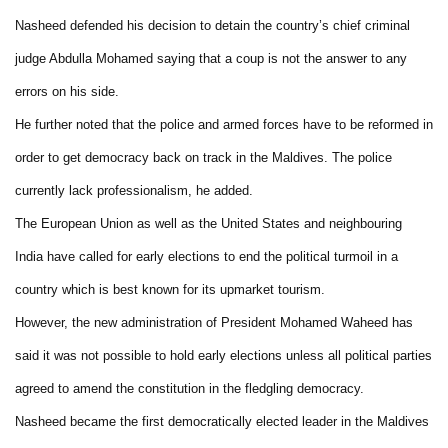
Nasheed defended his decision to detain the country’s chief criminal
judge Abdulla Mohamed saying that a coup is not the answer to any
errors on his side.
He further noted that the police and armed forces have to be reformed in
order to get democracy back on track in the Maldives. The police
currently lack professionalism, he added.
The European Union as well as the United States and neighbouring
India have called for early elections to end the political turmoil in a
country which is best known for its upmarket tourism.
However, the new administration of President Mohamed Waheed has
said it was not possible to hold early elections unless all political parties
agreed to amend the constitution in the fledgling democracy.
Nasheed became the first democratically elected leader in the Maldives