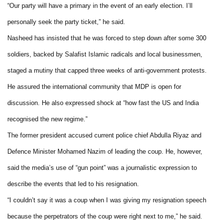
“Our party will have a primary in the event of an early election. I’ll
personally seek the party ticket,” he said.
Nasheed has insisted that he was forced to step down after some 300
soldiers, backed by Salafist Islamic radicals and local businessmen,
staged a mutiny that capped three weeks of anti-government protests.
He assured the international community that MDP is open for
discussion. He also expressed shock at “how fast the US and India
recognised the new regime.”
The former president accused current police chief Abdulla Riyaz and
Defence Minister Mohamed Nazim of leading the coup. He, however,
said the media’s use of “gun point” was a journalistic expression to
describe the events that led to his resignation.
“I couldn’t say it was a coup when I was giving my resignation speech
because the perpetrators of the coup were right next to me,” he said.