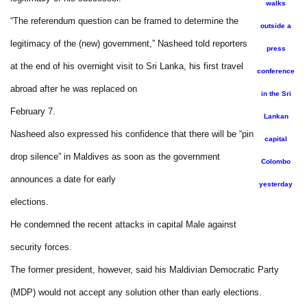
walks
“The referendum question can be framed to determine the
outside a
legitimacy of the (new) government,” Nasheed told reporters
press
at the end of his overnight visit to Sri Lanka, his first travel
conference
abroad after he was replaced on
in the Sri
February 7.
Lankan
Nasheed also expressed his confidence that there will be “pin
capital
drop silence” in Maldives as soon as the government
Colombo
announces a date for early
yesterday
elections.
He condemned the recent attacks in capital Male against
security forces.
The former president, however, said his Maldivian Democratic Party
(MDP) would not accept any solution other than early elections.