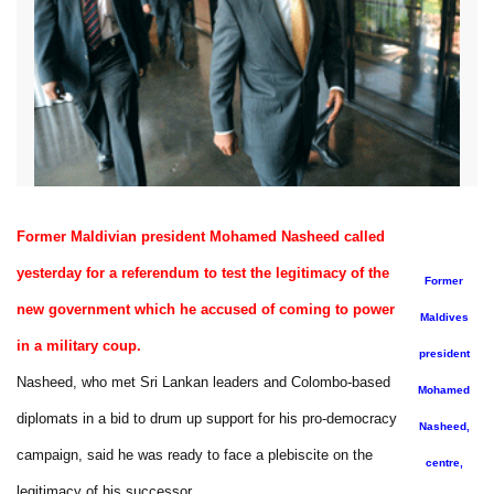
Former Maldivian president Mohamed Nasheed called
yesterday for a referendum to test the legitimacy of the
Former
new government which he accused of coming to power
Maldives
in a military coup.
president
Nasheed, who met Sri Lankan leaders and Colombo-based
Mohamed
diplomats in a bid to drum up support for his pro-democracy
Nasheed,
campaign, said he was ready to face a plebiscite on the
centre,
legitimacy of his successor.