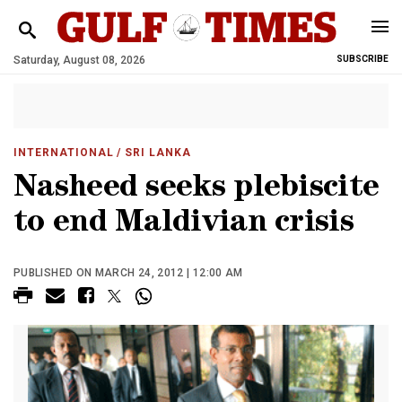
Saturday, August 08, 2026
SUBSCRIBE
INTERNATIONAL
/ SRI LANKA
Nasheed seeks plebiscite
to end Maldivian crisis
PUBLISHED ON MARCH 24, 2012 | 12:00 AM