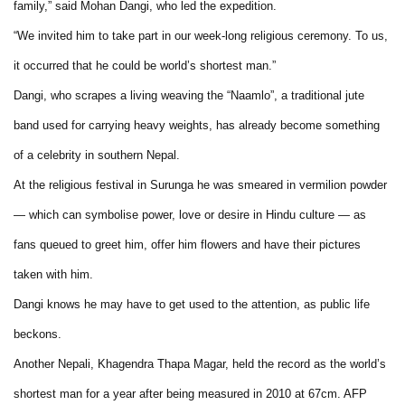
family,” said Mohan Dangi, who led the expedition.
“We invited him to take part in our week-long religious ceremony. To us,
it occurred that he could be world’s shortest man.”
Dangi, who scrapes a living weaving the “Naamlo”, a traditional jute
band used for carrying heavy weights, has already become something
of a celebrity in southern Nepal.
At the religious festival in Surunga he was smeared in vermilion powder
— which can symbolise power, love or desire in Hindu culture — as
fans queued to greet him, offer him flowers and have their pictures
taken with him.
Dangi knows he may have to get used to the attention, as public life
beckons.
Another Nepali, Khagendra Thapa Magar, held the record as the world’s
shortest man for a year after being measured in 2010 at 67cm. AFP