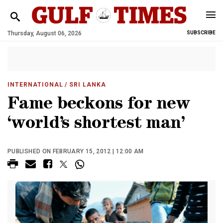
Thursday, August 06, 2026
SUBSCRIBE
INTERNATIONAL
/ SRI LANKA
Fame beckons for new
‘world’s shortest man’
PUBLISHED ON FEBRUARY 15, 2012 | 12:00 AM