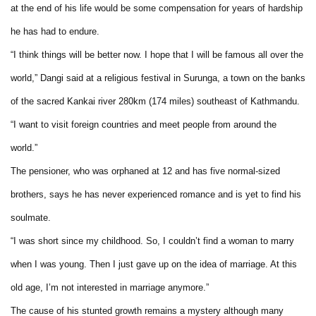
at the end of his life would be some compensation for years of hardship
he has had to endure.
“I think things will be better now. I hope that I will be famous all over the
world,” Dangi said at a religious festival in Surunga, a town on the banks
of the sacred Kankai river 280km (174 miles) southeast of Kathmandu.
“I want to visit foreign countries and meet people from around the
world.”
The pensioner, who was orphaned at 12 and has five normal-sized
brothers, says he has never experienced romance and is yet to find his
soulmate.
“I was short since my childhood. So, I couldn’t find a woman to marry
when I was young. Then I just gave up on the idea of marriage. At this
old age, I’m not interested in marriage anymore.”
The cause of his stunted growth remains a mystery although many