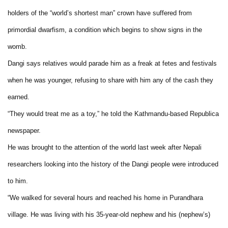
holders of the “world’s shortest man” crown have suffered from
primordial dwarfism, a condition which begins to show signs in the
womb.
Dangi says relatives would parade him as a freak at fetes and festivals
when he was younger, refusing to share with him any of the cash they
earned.
“They would treat me as a toy,” he told the Kathmandu-based Republica
newspaper.
He was brought to the attention of the world last week after Nepali
researchers looking into the history of the Dangi people were introduced
to him.
“We walked for several hours and reached his home in Purandhara
village. He was living with his 35-year-old nephew and his (nephew’s)