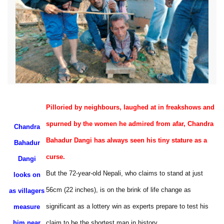
Pilloried by neighbours, laughed at in freakshows and
spurned by the women he admired from afar, Chandra
Chandra
Bahadur Dangi has always seen his tiny stature as a
Bahadur
curse.
Dangi
But the 72-year-old Nepali, who claims to stand at just
looks on
56cm (22 inches), is on the brink of life change as
as villagers
significant as a lottery win as experts prepare to test his
measure
him near
claim to be the shortest man in history.