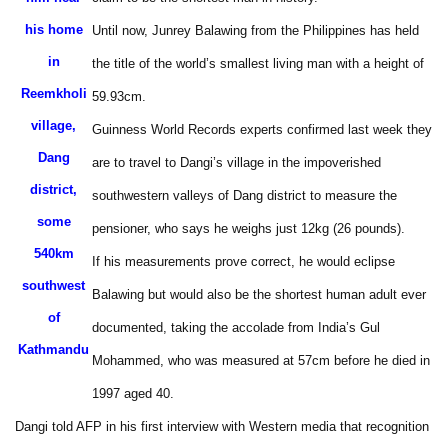
his home
Until now, Junrey Balawing from the Philippines has held
in
the title of the world’s smallest living man with a height of
Reemkholi
59.93cm.
village,
Guinness World Records experts confirmed last week they
Dang
are to travel to Dangi’s village in the impoverished
district,
southwestern valleys of Dang district to measure the
some
pensioner, who says he weighs just 12kg (26 pounds).
540km
If his measurements prove correct, he would eclipse
southwest
Balawing but would also be the shortest human adult ever
of
documented, taking the accolade from India’s Gul
Kathmandu
Mohammed, who was measured at 57cm before he died in
1997 aged 40.
Dangi told AFP in his first interview with Western media that recognition