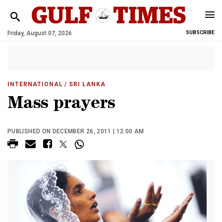
Friday, August 07, 2026
SUBSCRIBE
INTERNATIONAL
/ SRI LANKA
Mass prayers
PUBLISHED ON DECEMBER 26, 2011 | 12:00 AM