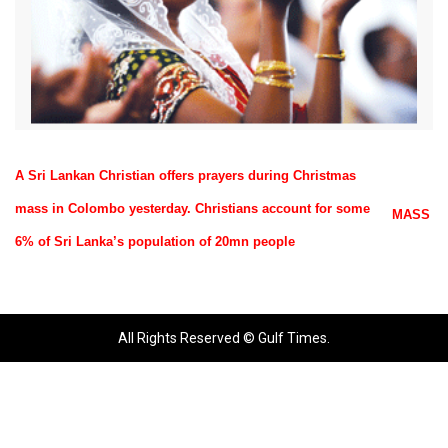
A Sri Lankan Christian offers prayers during Christmas
mass in Colombo yesterday. Christians account for some
MASS
6% of Sri Lanka’s population of 20mn people
All Rights Reserved © Gulf Times.