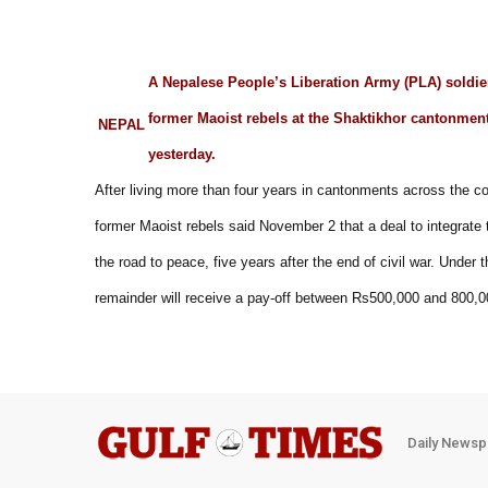
A Nepalese People’s Liberation Army (PLA) soldier,
former Maoist rebels at the Shaktikhor cantonme
NEPAL
yesterday.
After living more than four years in cantonments across the co
former Maoist rebels said November 2 that a deal to integrate th
the road to peace, five years after the end of civil war. Under 
remainder will receive a pay-off between Rs500,000 and 800,0
Daily Newsp