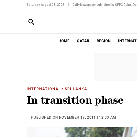
Saturday, August 08, 2026
|
Daily Newspaper published by GPPC Doha, Qat
HOME
QATAR
REGION
INTERNAT
INTERNATIONAL
/ SRI LANKA
In transition phase
PUBLISHED ON NOVEMBER 18, 2011 | 12:00 AM