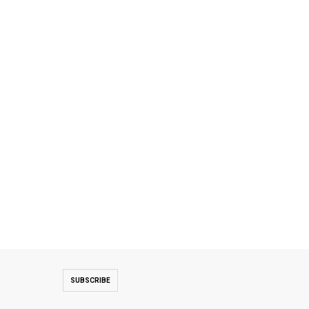
SUBSCRIBE