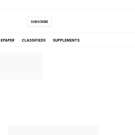
SUBSCRIBE
EPAPER
CLASSIFIEDS
SUPPLEMENTS