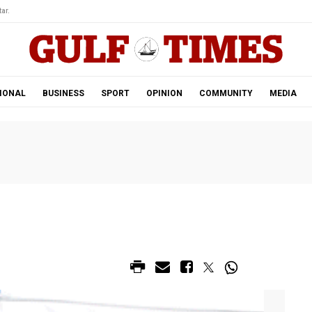
ar.
IONAL
BUSINESS
SPORT
OPINION
COMMUNITY
MEDIA