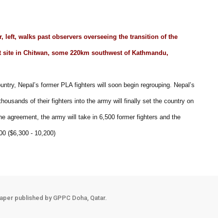
 left, walks past observers overseeing the transition of the
nt site in Chitwan, some 220km southwest of Kathmandu,
untry, Nepal’s former PLA fighters will soon begin regrouping. Nepal’s
ousands of their fighters into the army will finally set the country on
the agreement, the army will take in 6,500 former fighters and the
00 ($6,300 - 10,200)
aper published by GPPC Doha, Qatar.