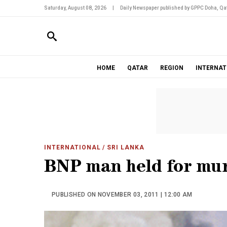
Saturday, August 08, 2026
|
Daily Newspaper published by GPPC Doha, Qat
HOME
QATAR
REGION
INTERNAT
INTERNATIONAL
/ SRI LANKA
BNP man held for mur
PUBLISHED ON NOVEMBER 03, 2011 | 12:00 AM