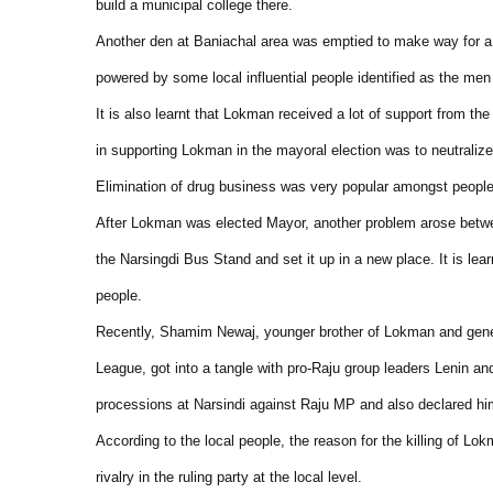
build a municipal college there.
Another den at Baniachal area was emptied to make way for a 
powered by some local influential people identified as the m
It is also learnt that Lokman received a lot of support from t
in supporting Lokman in the mayoral election was to neutralize 
Elimination of drug business was very popular amongst people 
After Lokman was elected Mayor, another problem arose betw
the Narsingdi Bus Stand and set it up in a new place. It is le
people.
Recently, Shamim Newaj, younger brother of Lokman and genera
League, got into a tangle with pro-Raju group leaders Lenin a
processions at Narsindi against Raju MP and also declared hi
According to the local people, the reason for the killing of Lo
rivalry in the ruling party at the local level.