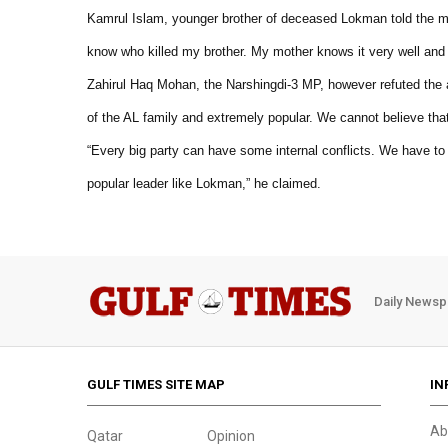
Kamrul Islam, younger brother of deceased Lokman told the med
know who killed my brother. My mother knows it very well and she
Zahirul Haq Mohan, the Narshingdi-3 MP, however refuted the 
of the AL family and extremely popular. We cannot believe th
“Every big party can have some internal conflicts. We have to li
popular leader like Lokman,” he claimed.
Daily Newsp
GULF TIMES SITE MAP
IN
Ab
Qatar
Opinion