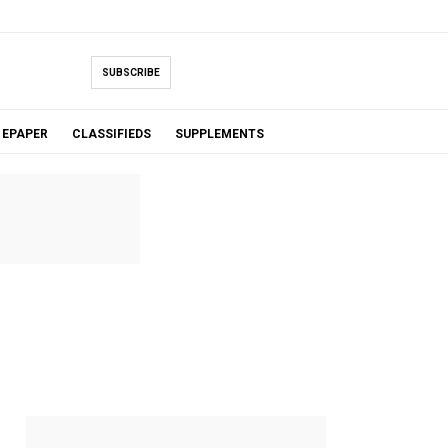
SUBSCRIBE
EPAPER
CLASSIFIEDS
SUPPLEMENTS