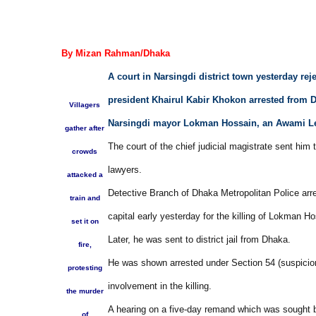
By Mizan Rahman/Dhaka
A court in Narsingdi district town yesterday reje
president Khairul Kabir Khokon arrested from D
Villagers
Narsingdi mayor Lokman Hossain, an Awami Le
gather after
The court of the chief judicial magistrate sent him 
crowds
lawyers.
attacked a
Detective Branch of Dhaka Metropolitan Police ar
train and
capital early yesterday for the killing of Lokman Ho
set it on
Later, he was sent to district jail from Dhaka.
fire,
He was shown arrested under Section 54 (suspicion)
protesting
involvement in the killing.
the murder
A hearing on a five-day remand which was sought b
of