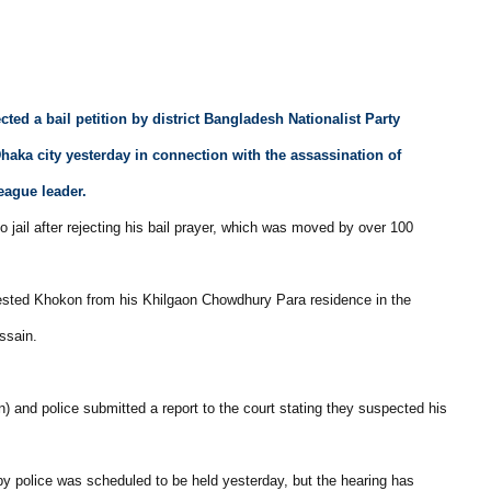
cted a bail petition by district Bangladesh Nationalist Party
haka city yesterday in connection with the assassination of
ague leader.
to jail after rejecting his bail prayer, which was moved by over 100
rested Khokon from his Khilgaon Chowdhury Para residence in the
ssain.
 and police submitted a report to the court stating they suspected his
y police was scheduled to be held yesterday, but the hearing has