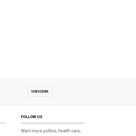
SUBSCRIBE
FOLLOW US
Want more politics, health care,