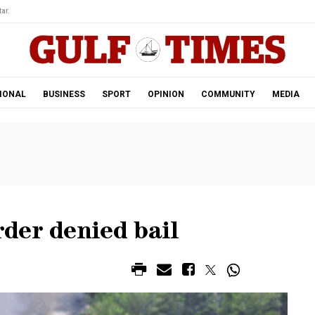
ar.
IONAL
BUSINESS
SPORT
OPINION
COMMUNITY
MEDIA
der denied bail