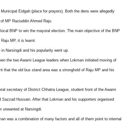
Municipal Eidgah (place for prayers). Both the dens were allegedly
en of MP Raziuddin Ahmed Raju.
he local BNP to win the mayoral election. The main objective of the BNP
Raju MP, it is learnt.
in Narsingdi and his popularity went up.
een the two Awami League leaders when Lokman initiated moving of
arnt that the old bus stand area was a stronghold of Raju MP and his
l secretary of District Chhatra League, student front of the Awami
nd Sazzad Hussain. After that Lokman and his supporters organised
m unwanted at Narsingdi.
kman was a combination of many factors and all of them point to internal