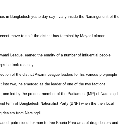
es in Bangladesh yesterday say rivalry inside the Narsingdi unit of the
 recent move to shift the district bus-terminal by Mayor Lokman
 Awami League, earned the enmity of a number of influential people
eps he took recently.
ection of the district Awami League leaders for his various pro-people
it into two, he emerged as the leader of one of the two factions.
ps, one led by the present member of the Parliament (MP) of Narshingdi-
ond term of Bangladesh Nationalist Party (BNP) when the then local
dealers from Narsingdi.
ased, patronised Lokman to free Kauria Para area of drug dealers and