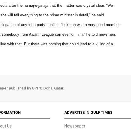
ia after the namaj-e-janaja that the matter was crystal clear. “We
 will tell everything to the prime minister in detail,” he said.
allegation of any intra-party conflict. “Lokman was a very good member
at somebody from Awami League can ever kill him,” he told newsmen.
ve with that. But there was nothing that could lead to a killing of a
aper published by GPPC Doha, Qatar.
FORMATION
ADVERTISE IN GULF TIMES
out Us
Newspaper