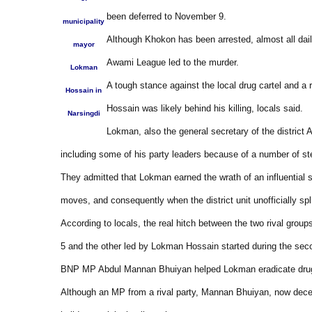
been deferred to November 9.
municipality
Although Khokon has been arrested, almost all daili
mayor
Awami League led to the murder.
Lokman
A tough stance against the local drug cartel and a
Hossain in
Hossain was likely behind his killing, locals said.
Narsingdi
Lokman, also the general secretary of the district
including some of his party leaders because of a number of st
They admitted that Lokman earned the wrath of an influential s
moves, and consequently when the district unit unofficially spl
According to locals, the real hitch between the two rival grou
5 and the other led by Lokman Hossain started during the sec
BNP MP Abdul Mannan Bhuiyan helped Lokman eradicate drug 
Although an MP from a rival party, Mannan Bhuiyan, now dece