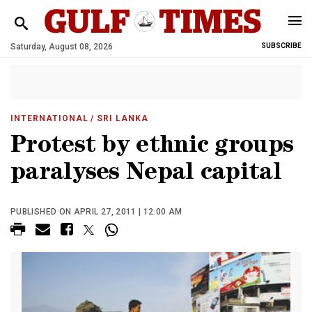
Saturday, August 08, 2026
SUBSCRIBE
INTERNATIONAL
/ SRI LANKA
Protest by ethnic groups
paralyses Nepal capital
PUBLISHED ON APRIL 27, 2011 | 12:00 AM