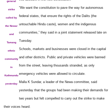
general
“We want the constitution to pave the way for autonomous
strike
federal states, that ensure the rights of the Dalits (the
called by
untouchable Hindu caste), women and the indigenous
the Newar
communities,” they said in a joint statement released late on
and
Tuesday.
Tamang
Schools, markets and businesses were closed in the capital
ethnic
and other districts. Public and private vehicles were banned
community
from the street, leaving thousands stranded, as only
in
emergency vehicles were allowed to circulate.
Kathmandu
Malla K Sundar, a leader of the Newa committee, said
yesterday
yesterday that the groups had been making their demands for
two years but felt compelled to carry out the strike to make
their voices heard.