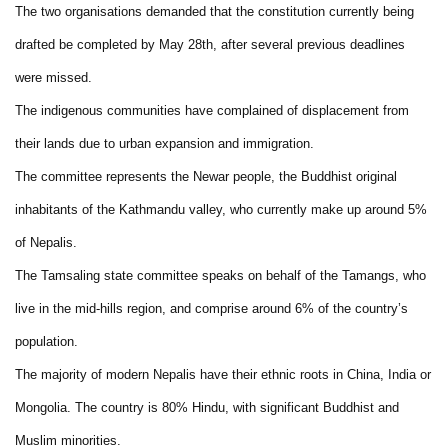
The two organisations demanded that the constitution currently being
drafted be completed by May 28th, after several previous deadlines
were missed.
The indigenous communities have complained of displacement from
their lands due to urban expansion and immigration.
The committee represents the Newar people, the Buddhist original
inhabitants of the Kathmandu valley, who currently make up around 5%
of Nepalis.
The Tamsaling state committee speaks on behalf of the Tamangs, who
live in the mid-hills region, and comprise around 6% of the country’s
population.
The majority of modern Nepalis have their ethnic roots in China, India or
Mongolia. The country is 80% Hindu, with significant Buddhist and
Muslim minorities.