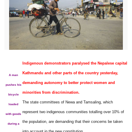
Indigenous demonstrators paralysed the Nepalese capital
Kathmandu and other parts of the country yesterday,
A man
demanding autonomy to better protect women and
pushes his
minorities from discrimination.
bicycle
The state committees of Newa and Tamsaling, which
loaded
represent two indigenous communities totalling over 10% of
with goods
the population, are demanding that their concerns be taken
during a
into account in the new constitution.