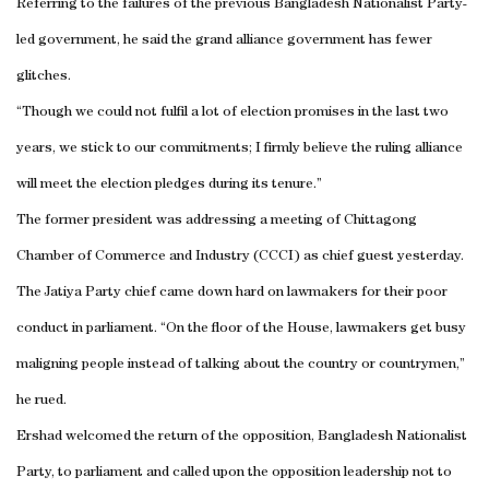
Referring to the failures of the previous Bangladesh Nationalist Party-
led government, he said the grand alliance government has fewer
glitches.
“Though we could not fulfil a lot of election promises in the last two
years, we stick to our commitments; I firmly believe the ruling alliance
will meet the election pledges during its tenure.”
The former president was addressing a meeting of Chittagong
Chamber of Commerce and Industry (CCCI) as chief guest yesterday.
The Jatiya Party chief came down hard on lawmakers for their poor
conduct in parliament. “On the floor of the House, lawmakers get busy
maligning people instead of talking about the country or countrymen,”
he rued.
Ershad welcomed the return of the opposition, Bangladesh Nationalist
Party, to parliament and called upon the opposition leadership not to