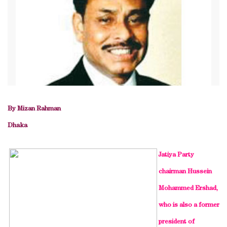
By Mizan Rahman
Dhaka
Jatiya Party
chairman Hussein
Mohammed Ershad,
who is also a former
president of