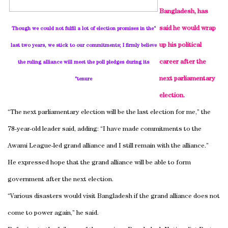
Bangladesh, has
said he would wrap
“Though we could not fulfil a lot of election promises in the
up his political
last two years, we stick to our commitments; I firmly believe
career after the
the ruling alliance will meet the poll pledges during its
next parliamentary
tenure”
election.
“The next parliamentary election will be the last election for me,” the
78-year-old leader said, adding: “I have made commitments to the
Awami League-led grand alliance and I still remain with the alliance.”
He expressed hope that the grand alliance will be able to form
government after the next election.
“Various disasters would visit Bangladesh if the grand alliance does not
come to power again,” he said.