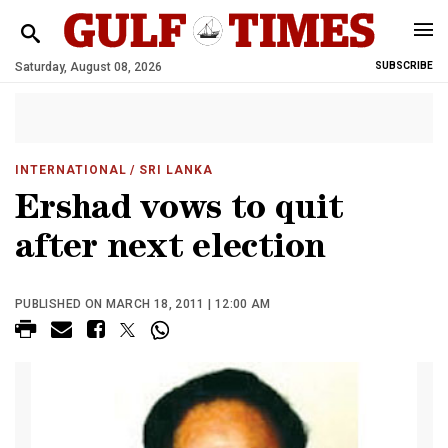
Saturday, August 08, 2026
SUBSCRIBE
INTERNATIONAL
/ SRI LANKA
Ershad vows to quit
after next election
PUBLISHED ON MARCH 18, 2011 | 12:00 AM