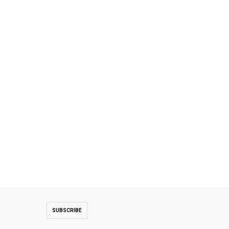
SUBSCRIBE