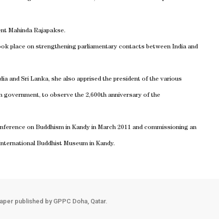
ent Mahinda Rajapakse.
took place on strengthening parliamentary contacts between India and
dia and Sri Lanka, she also apprised the president of the various
kan government, to observe the 2,600th anniversary of the
 conference on Buddhism in Kandy in March 2011 and commissioning an
e International Buddhist Museum in Kandy.
aper published by GPPC Doha, Qatar.