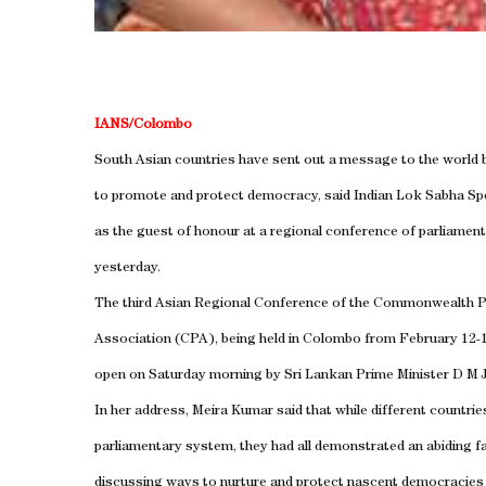
IANS/Colombo
South Asian countries have sent out a message to the world
to promote and protect democracy, said Indian Lok Sabha S
as the guest of honour at a regional conference of parliamen
yesterday.
The third Asian Regional Conference of the Commonwealth P
Association (CPA), being held in Colombo from February 12-
open on Saturday morning by Sri Lankan Prime Minister D M J
In her address, Meira Kumar said that while different countrie
parliamentary system, they had all demonstrated an abiding f
discussing ways to nurture and protect nascent democracies 