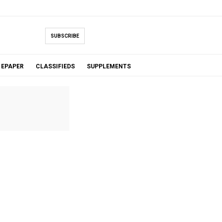
SUBSCRIBE
EPAPER
CLASSIFIEDS
SUPPLEMENTS