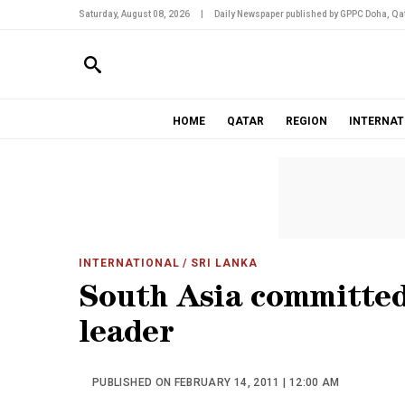
Saturday, August 08, 2026
|
Daily Newspaper published by GPPC Doha, Qat
HOME
QATAR
REGION
INTERNAT
INTERNATIONAL
/ SRI LANKA
South Asia committed
leader
PUBLISHED ON FEBRUARY 14, 2011 | 12:00 AM