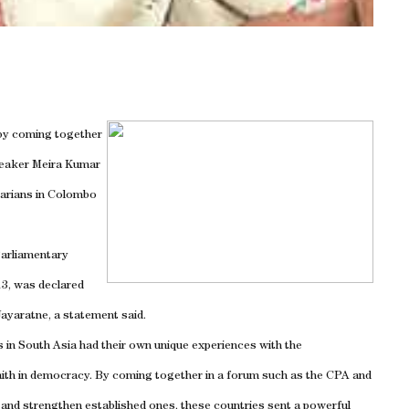
 by coming together
peaker Meira Kumar
tarians in Colombo
arliamentary
13, was declared
ayaratne, a statement said.
s in South Asia had their own unique experiences with the
aith in democracy. By coming together in a forum such as the CPA and
and strengthen established ones, these countries sent a powerful