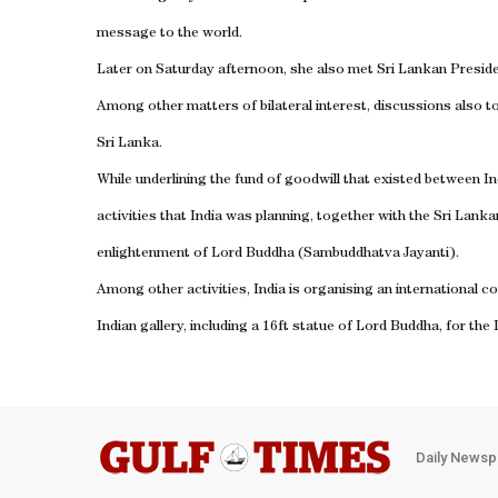
message to the world.
Later on Saturday afternoon, she also met Sri Lankan Presid
Among other matters of bilateral interest, discussions also 
Sri Lanka.
While underlining the fund of goodwill that existed between In
activities that India was planning, together with the Sri Lan
enlightenment of Lord Buddha (Sambuddhatva Jayanti).
Among other activities, India is organising an international
Indian gallery, including a 16ft statue of Lord Buddha, for th
Daily Newsp