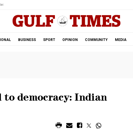
ar.
IONAL
BUSINESS
SPORT
OPINION
COMMUNITY
MEDIA
 to democracy: Indian