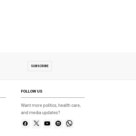
SUBSCRIBE
FOLLOW US
Want more politics, health care,
and media updates?