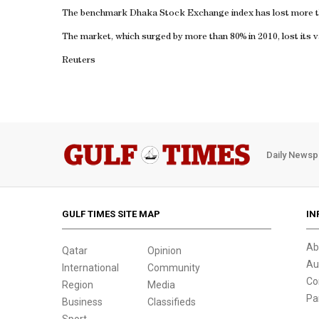
The benchmark Dhaka Stock Exchange index has lost more t
The market, which surged by more than 80% in 2010, lost its v
Reuters
Daily Newsp
GULF TIMES SITE MAP
IN
Ab
Qatar
Opinion
Au
International
Community
Co
Region
Media
Pa
Business
Classifieds