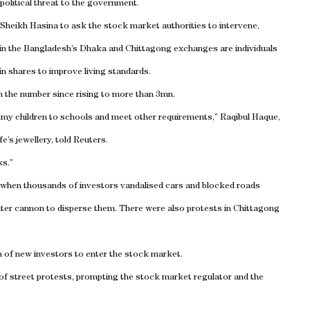
 political threat to the government.
 Sheikh Hasina to ask the stock market authorities to intervene,
in the Bangladesh’s Dhaka and Chittagong exchanges are individuals
n shares to improve living standards.
h the number since rising to more than 3mn.
 my children to schools and meet other requirements,” Raqibul Haque,
e’s jewellery, told Reuters.
ks.”
, when thousands of investors vandalised cars and blocked roads
ater cannon to disperse them. There were also protests in Chittagong
m of new investors to enter the stock market.
 of street protests, prompting the stock market regulator and the