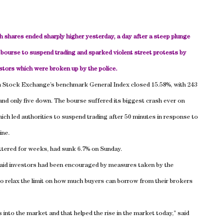
 shares ended sharply higher yesterday, a day after a steep plunge
 bourse to suspend trading and sparked violent street protests by
stors which were broken up by the police.
 Stock Exchange’s benchmark General Index closed 15.58%, with 243
and only five down. The bourse suffered its biggest crash ever on
ch led authorities to suspend trading after 50 minutes in response to
ine.
ttered for weeks, had sunk 6.7% on Sunday.
aid investors had been encouraged by measures taken by the
o relax the limit on how much buyers can borrow from their brokers
 into the market and that helped the rise in the market today,” said