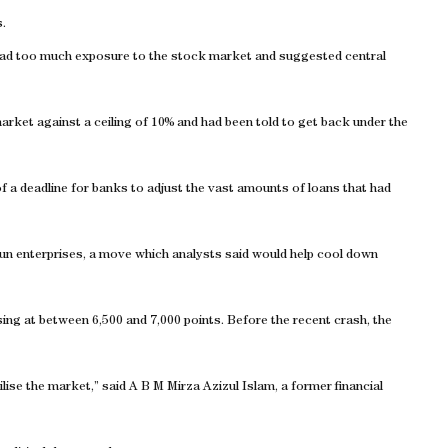
.
had too much exposure to the stock market and suggested central
rket against a ceiling of 10% and had been told to get back under the
f a deadline for banks to adjust the vast amounts of loans that had
un enterprises, a move which analysts said would help cool down
lising at between 6,500 and 7,000 points. Before the recent crash, the
ilise the market,” said A B M Mirza Azizul Islam, a former financial