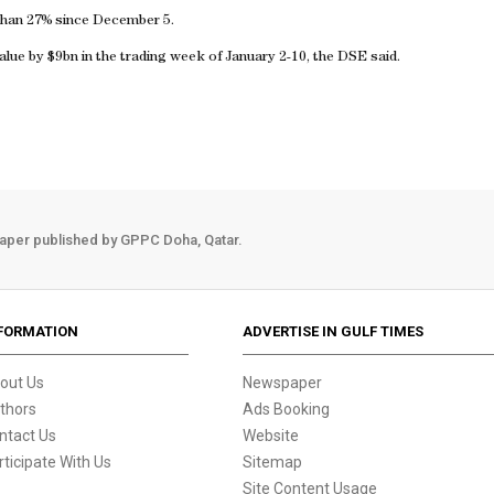
han 27% since December 5.
alue by $9bn in the trading week of January 2-10, the DSE said.
aper published by GPPC Doha, Qatar.
FORMATION
ADVERTISE IN GULF TIMES
out Us
Newspaper
thors
Ads Booking
ntact Us
Website
rticipate With Us
Sitemap
Site Content Usage