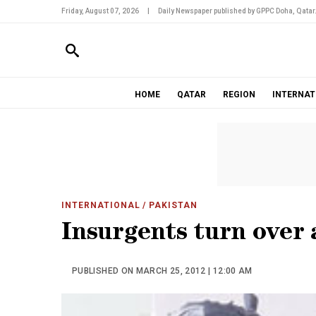
Friday, August 07, 2026
|
Daily Newspaper published by GPPC Doha, Qatar
HOME
QATAR
REGION
INTERNAT
INTERNATIONAL
/ PAKISTAN
Insurgents turn over 
PUBLISHED ON MARCH 25, 2012 | 12:00 AM