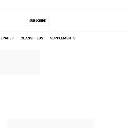
SUBSCRIBE
EPAPER
CLASSIFIEDS
SUPPLEMENTS