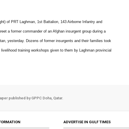
ght) of PRT Laghman, 1st Battalion, 143 Airborne Infantry and
greet a former commander of an Afghan insurgent group during a
an, yesterday. Dozens of former insurgents and their families took
s livelihood training workshops given to them by Laghman provincial
aper published by GPPC Doha, Qatar.
FORMATION
ADVERTISE IN GULF TIMES