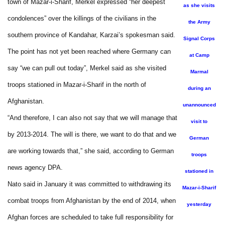
town of Mazar-i-Sharif, Merkel expressed “her deepest
as she visits
condolences” over the killings of the civilians in the
the Army
southern province of Kandahar, Karzai’s spokesman said.
Signal Corps
The point has not yet been reached where Germany can
at Camp
say “we can pull out today”, Merkel said as she visited
Marmal
troops stationed in Mazar-i-Sharif in the north of
during an
Afghanistan.
unannounced
“And therefore, I can also not say that we will manage that
visit to
by 2013-2014. The will is there, we want to do that and we
German
are working towards that,” she said, according to German
troops
news agency DPA.
stationed in
Nato said in January it was committed to withdrawing its
Mazar-i-Sharif
combat troops from Afghanistan by the end of 2014, when
yesterday
Afghan forces are scheduled to take full responsibility for