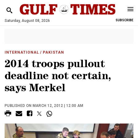
Saturday, August 08, 2026
SUBSCRIBE
INTERNATIONAL
/ PAKISTAN
2014 troops pullout
deadline not certain,
says Merkel
PUBLISHED ON MARCH 12, 2012 | 12:00 AM