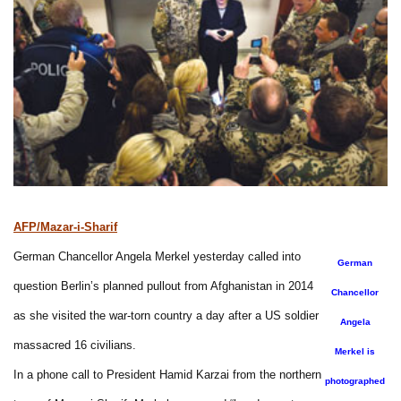
AFP/Mazar-i-Sharif
German Chancellor Angela Merkel yesterday called into
German
question Berlin’s planned pullout from Afghanistan in 2014
Chancellor
as she visited the war-torn country a day after a US soldier
Angela
massacred 16 civilians.
Merkel is
In a phone call to President Hamid Karzai from the northern
photographed