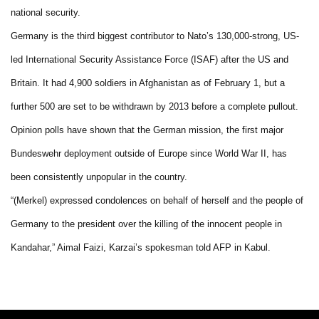
national security.
Germany is the third biggest contributor to Nato’s 130,000-strong, US-
led International Security Assistance Force (ISAF) after the US and
Britain. It had 4,900 soldiers in Afghanistan as of February 1, but a
further 500 are set to be withdrawn by 2013 before a complete pullout.
Opinion polls have shown that the German mission, the first major
Bundeswehr deployment outside of Europe since World War II, has
been consistently unpopular in the country.
“(Merkel) expressed condolences on behalf of herself and the people of
Germany to the president over the killing of the innocent people in
Kandahar,” Aimal Faizi, Karzai’s spokesman told AFP in Kabul.