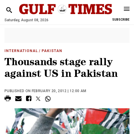
Saturday, August 08, 2026
SUBSCRIBE
INTERNATIONAL
/ PAKISTAN
Thousands stage rally
against US in Pakistan
PUBLISHED ON FEBRUARY 20, 2012 | 12:00 AM