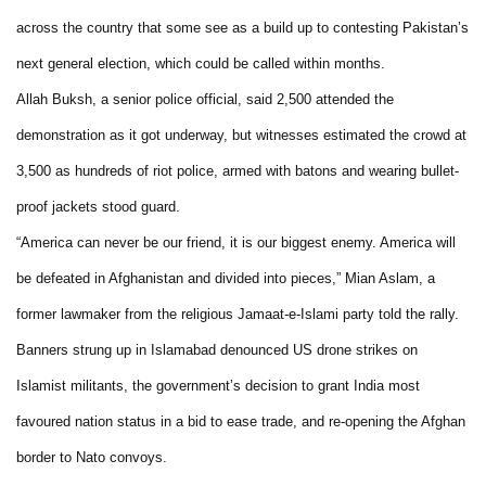
across the country that some see as a build up to contesting Pakistan’s
next general election, which could be called within months.
Allah Buksh, a senior police official, said 2,500 attended the
demonstration as it got underway, but witnesses estimated the crowd at
3,500 as hundreds of riot police, armed with batons and wearing bullet-
proof jackets stood guard.
“America can never be our friend, it is our biggest enemy. America will
be defeated in Afghanistan and divided into pieces,” Mian Aslam, a
former lawmaker from the religious Jamaat-e-Islami party told the rally.
Banners strung up in Islamabad denounced US drone strikes on
Islamist militants, the government’s decision to grant India most
favoured nation status in a bid to ease trade, and re-opening the Afghan
border to Nato convoys.