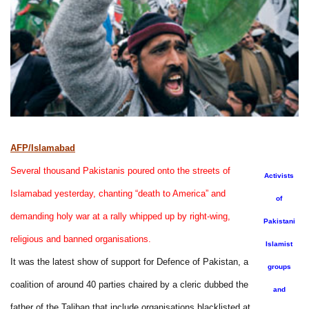
AFP/Islamabad
Several thousand Pakistanis poured onto the streets of
Activists
Islamabad yesterday, chanting “death to America” and
of
demanding holy war at a rally whipped up by right-wing,
Pakistani
religious and banned organisations.
Islamist
It was the latest show of support for Defence of Pakistan, a
groups
coalition of around 40 parties chaired by a cleric dubbed the
and
father of the Taliban that include organisations blacklisted at