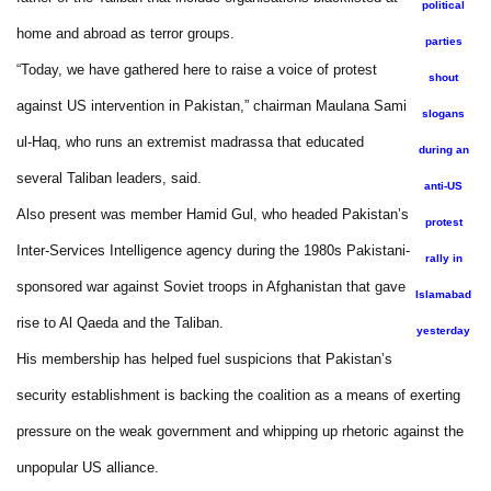
political
home and abroad as terror groups.
parties
“Today, we have gathered here to raise a voice of protest
shout
against US intervention in Pakistan,” chairman Maulana Sami
slogans
ul-Haq, who runs an extremist madrassa that educated
during an
several Taliban leaders, said.
anti-US
Also present was member Hamid Gul, who headed Pakistan’s
protest
Inter-Services Intelligence agency during the 1980s Pakistani-
rally in
sponsored war against Soviet troops in Afghanistan that gave
Islamabad
rise to Al Qaeda and the Taliban.
yesterday
His membership has helped fuel suspicions that Pakistan’s
security establishment is backing the coalition as a means of exerting
pressure on the weak government and whipping up rhetoric against the
unpopular US alliance.