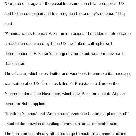
“Our protest is against the possible resumption of Nato supplies, US
and Indian occupation and to strengthen the country’s defence,” Haq
said.
“America wants to break Pakistan into pieces,” he added in reference to
a resolution sponsored by three US lawmakers calling for self-
determination in Pakistan’s insurgency-torn southwestern province of
Baluchistan.
The alliance, which uses Twitter and Facebook to promote its message,
was set up after US air strikes killed 24 Pakistani soldiers on the
Afghan border in late November, which saw Pakistan shut its Afghan
border to Nato supplies.
“Death to America” and “America deserves one treatment: jihad, jihad”
shouted the crowd in a bustling commercial area, a reporter said.
The coalition has already attracted large turnouts at a series of rallies