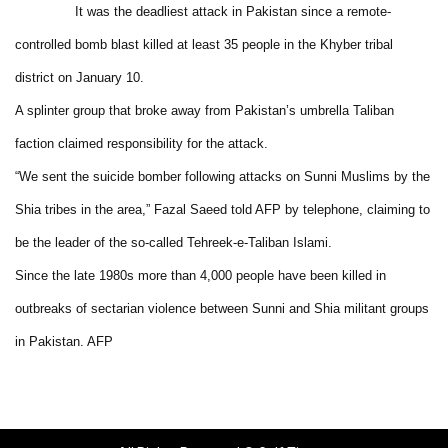
It was the deadliest attack in Pakistan since a remote-
controlled bomb blast killed at least 35 people in the Khyber tribal
district on January 10.
A splinter group that broke away from Pakistan’s umbrella Taliban
faction claimed responsibility for the attack.
“We sent the suicide bomber following attacks on Sunni Muslims by the
Shia tribes in the area,” Fazal Saeed told AFP by telephone, claiming to
be the leader of the so-called Tehreek-e-Taliban Islami.
Since the late 1980s more than 4,000 people have been killed in
outbreaks of sectarian violence between Sunni and Shia militant groups
in Pakistan. AFP