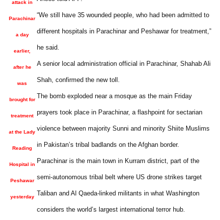
attack in
“We still have 35 wounded people, who had been admitted to
Parachinar
different hospitals in Parachinar and Peshawar for treatment,”
a day
he said.
earlier,
A senior local administration official in Parachinar, Shahab Ali
after he
Shah, confirmed the new toll.
was
The bomb exploded near a mosque as the main Friday
brought for
prayers took place in Parachinar, a flashpoint for sectarian
treatment
violence between majority Sunni and minority Shiite Muslims
at the Lady
in Pakistan’s tribal badlands on the Afghan border.
Reading
Parachinar is the main town in Kurram district, part of the
Hospital in
semi-autonomous tribal belt where US drone strikes target
Peshawar
Taliban and Al Qaeda-linked militants in what Washington
yesterday
considers the world’s largest international terror hub.