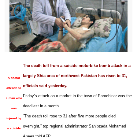
The death toll from a suicide motorbike bomb attack in a
largely Shia area of northwest Pakistan has risen to 31,
A doctor
officials said yesterday.
attends to
Friday’s attack on a market in the town of Parachinar was the
a man who
deadliest in a month.
was
“The death toll rose to 31 after five more people died
injured by
overnight,” top regional administrator Sahibzada Mohamed
a suicide
Anees told AFP.