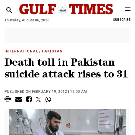
Thursday, August 06, 2026
SUBSCRIBE
INTERNATIONAL
/ PAKISTAN
Death toll in Pakistan
suicide attack rises to 31
PUBLISHED ON FEBRUARY 19, 2012 | 12:00 AM