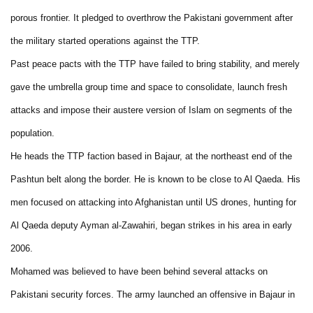
porous frontier. It pledged to overthrow the Pakistani government after
the military started operations against the TTP.
Past peace pacts with the TTP have failed to bring stability, and merely
gave the umbrella group time and space to consolidate, launch fresh
attacks and impose their austere version of Islam on segments of the
population.
He heads the TTP faction based in Bajaur, at the northeast end of the
Pashtun belt along the border. He is known to be close to Al Qaeda. His
men focused on attacking into Afghanistan until US drones, hunting for
Al Qaeda deputy Ayman al-Zawahiri, began strikes in his area in early
2006.
Mohamed was believed to have been behind several attacks on
Pakistani security forces. The army launched an offensive in Bajaur in