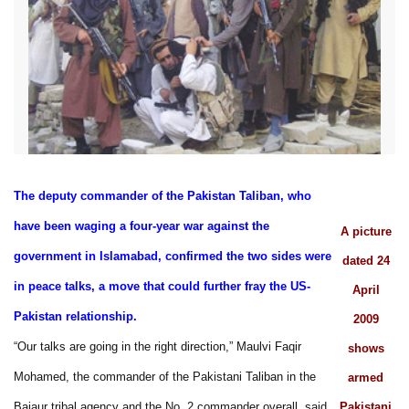
The deputy commander of the Pakistan Taliban, who
have been waging a four-year war against the
A picture
government in Islamabad, confirmed the two sides were
dated 24
in peace talks, a move that could further fray the US-
April
Pakistan relationship.
2009
“Our talks are going in the right direction,” Maulvi Faqir
shows
Mohamed, the commander of the Pakistani Taliban in the
armed
Bajaur tribal agency and the No. 2 commander overall, said.
Pakistani