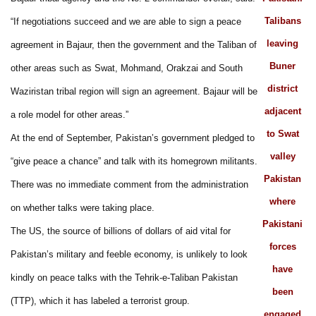
Talibans
“If negotiations succeed and we are able to sign a peace
leaving
agreement in Bajaur, then the government and the Taliban of
Buner
other areas such as Swat, Mohmand, Orakzai and South
district
Waziristan tribal region will sign an agreement. Bajaur will be
adjacent
a role model for other areas.”
to Swat
At the end of September, Pakistan’s government pledged to
valley
“give peace a chance” and talk with its homegrown militants.
Pakistan
There was no immediate comment from the administration
where
on whether talks were taking place.
Pakistani
The US, the source of billions of dollars of aid vital for
forces
Pakistan’s military and feeble economy, is unlikely to look
have
kindly on peace talks with the Tehrik-e-Taliban Pakistan
been
(TTP), which it has labeled a terrorist group.
engaged