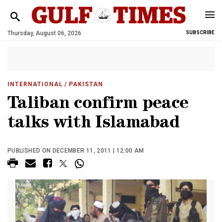
Thursday, August 06, 2026
SUBSCRIBE
INTERNATIONAL
/ PAKISTAN
Taliban confirm peace
talks with Islamabad
PUBLISHED ON DECEMBER 11, 2011 | 12:00 AM