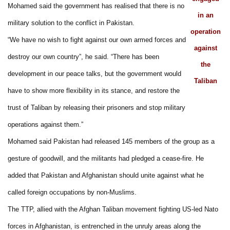
Mohamed said the government has realised that there is no
in an
military solution to the conflict in Pakistan.
operation
“We have no wish to fight against our own armed forces and
against
destroy our own country”, he said. “There has been
the
development in our peace talks, but the government would
Taliban
have to show more flexibility in its stance, and restore the
trust of Taliban by releasing their prisoners and stop military
operations against them.”
Mohamed said Pakistan had released 145 members of the group as a
gesture of goodwill, and the militants had pledged a cease-fire. He
added that Pakistan and Afghanistan should unite against what he
called foreign occupations by non-Muslims.
The TTP, allied with the Afghan Taliban movement fighting US-led Nato
forces in Afghanistan, is entrenched in the unruly areas along the