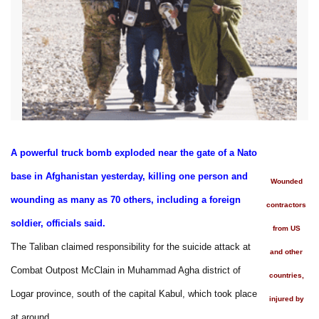
A powerful truck bomb exploded near the gate of a Nato
base in Afghanistan yesterday, killing one person and
Wounded
wounding as many as 70 others, including a foreign
contractors
soldier, officials said.
from US
The Taliban claimed responsibility for the suicide attack at
and other
Combat Outpost McClain in Muhammad Agha district of
countries,
Logar province, south of the capital Kabul, which took place
injured by
at around