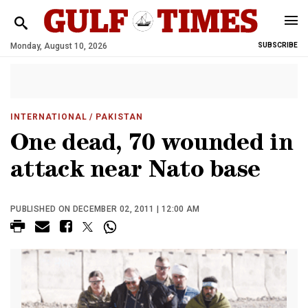
Monday, August 10, 2026
SUBSCRIBE
INTERNATIONAL
/ PAKISTAN
One dead, 70 wounded in
attack near Nato base
PUBLISHED ON DECEMBER 02, 2011 | 12:00 AM