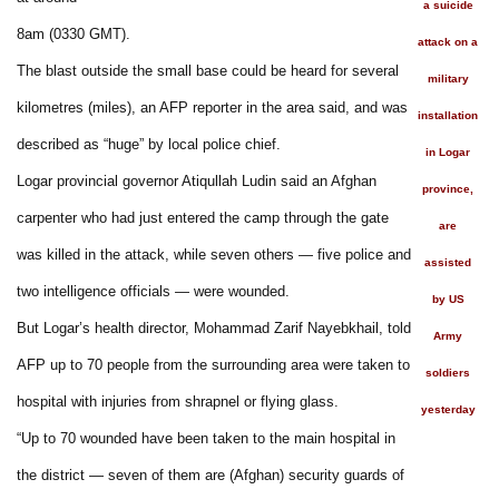
a suicide
8am (0330 GMT).
attack on a
The blast outside the small base could be heard for several
military
kilometres (miles), an AFP reporter in the area said, and was
installation
described as “huge” by local police chief.
in Logar
Logar provincial governor Atiqullah Ludin said an Afghan
province,
carpenter who had just entered the camp through the gate
are
was killed in the attack, while seven others — five police and
assisted
two intelligence officials — were wounded.
by US
But Logar’s health director, Mohammad Zarif Nayebkhail, told
Army
AFP up to 70 people from the surrounding area were taken to
soldiers
hospital with injuries from shrapnel or flying glass.
yesterday
“Up to 70 wounded have been taken to the main hospital in
the district — seven of them are (Afghan) security guards of