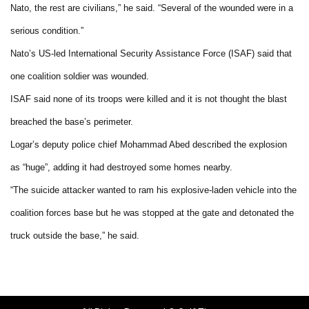
Nato, the rest are civilians,” he said. “Several of the wounded were in a
serious condition.”
Nato’s US-led International Security Assistance Force (ISAF) said that
one coalition soldier was wounded.
ISAF said none of its troops were killed and it is not thought the blast
breached the base’s perimeter.
Logar’s deputy police chief Mohammad Abed described the explosion
as “huge”, adding it had destroyed some homes nearby.
“The suicide attacker wanted to ram his explosive-laden vehicle into the
coalition forces base but he was stopped at the gate and detonated the
truck outside the base,” he said.