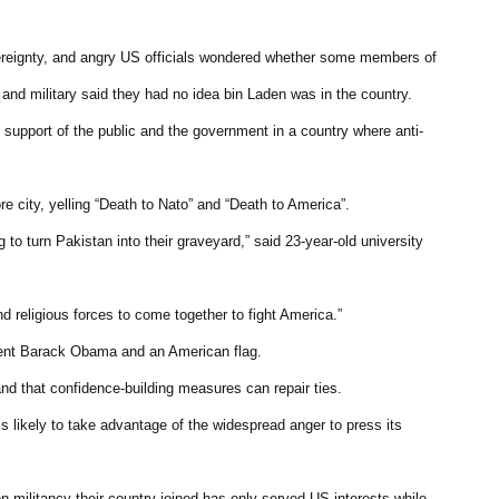
 sovereignty, and angry US officials wondered whether some members of
 and military said they had no idea bin Laden was in the country.
support of the public and the government in a country where anti-
e city, yelling “Death to Nato” and “Death to America”.
 to turn Pakistan into their graveyard,” said 23-year-old university
nd religious forces to come together to fight America.”
ident Barack Obama and an American flag.
and that confidence-building measures can repair ties.
is likely to take advantage of the widespread anger to press its
 militancy their country joined has only served US interests while