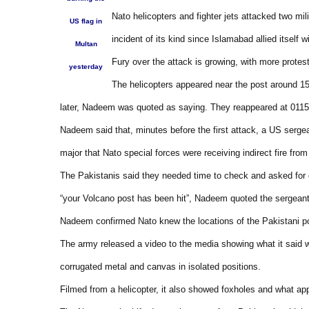
Nato helicopters and fighter jets attacked two mi
US flag in
incident of its kind since Islamabad allied itself 
Multan
Fury over the attack is growing, with more protes
yesterday
The helicopters appeared near the post around 15
later, Nadeem was quoted as saying. They reappeared at 0115 l
Nadeem said that, minutes before the first attack, a US serge
major that Nato special forces were receiving indirect fire fro
The Pakistanis said they needed time to check and asked for c
“your Volcano post has been hit”, Nadeem quoted the sergeant
Nadeem confirmed Nato knew the locations of the Pakistani p
The army released a video to the media showing what it said w
corrugated metal and canvas in isolated positions.
Filmed from a helicopter, it also showed foxholes and what a