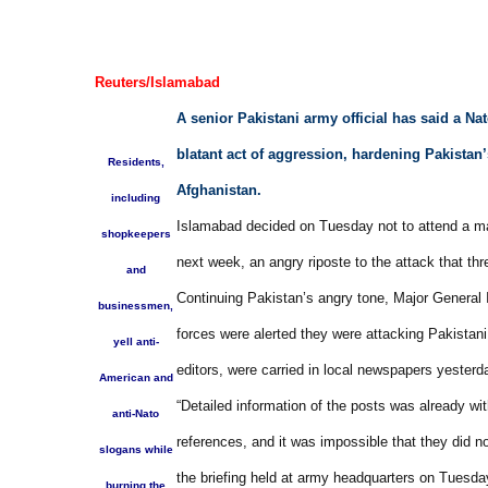
Reuters/Islamabad
A senior Pakistani army official has said a Nat
blatant act of aggression, hardening Pakistan’s
Residents,
Afghanistan.
including
Islamabad decided on Tuesday not to attend a ma
shopkeepers
next week, an angry riposte to the attack that thr
and
Continuing Pakistan’s angry tone, Major General I
businessmen,
forces were alerted they were attacking Pakistani 
yell anti-
editors, were carried in local newspapers yesterd
American and
“Detailed information of the posts was already wi
anti-Nato
references, and it was impossible that they did
slogans while
the briefing held at army headquarters on Tuesda
burning the