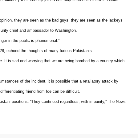
c opinion, they are seen as the bad guys, they are seen as the lackeys
curity chief and ambassador to Washington.
nger in the public is phenomenal.”
28, echoed the thoughts of many furious Pakistanis.
le. It is sad and worrying that we are being bombed by a country which
umstances of the incident, it is possible that a retaliatory attack by
ifferentiating friend from foe can be difficult.
tani positions. “They continued regardless, with impunity,” The News