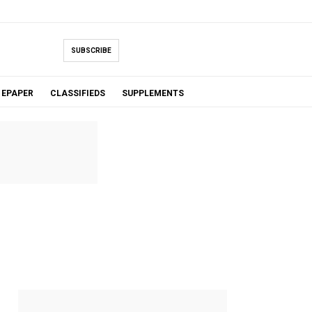
SUBSCRIBE
EPAPER
CLASSIFIEDS
SUPPLEMENTS