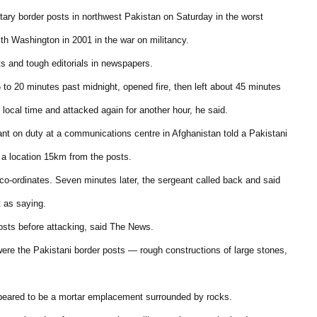
litary border posts in northwest Pakistan on Saturday in the worst
with Washington in 2001 in the war on militancy.
ts and tough editorials in newspapers.
 to 20 minutes past midnight, opened fire, then left about 45 minutes
ocal time and attacked again for another hour, he said.
ant on duty at a communications centre in Afghanistan told a Pakistani
m a location 15km from the posts.
o-ordinates. Seven minutes later, the sergeant called back and said
 as saying.
osts before attacking, said The News.
ere the Pakistani border posts — rough constructions of large stones,
ppeared to be a mortar emplacement surrounded by rocks.