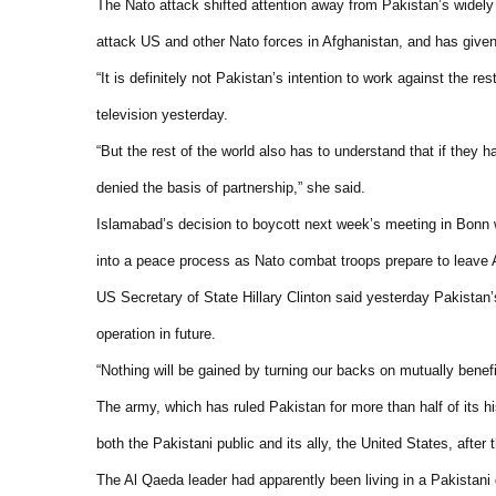
The Nato attack shifted attention away from Pakistan’s widely
attack US and other Nato forces in Afghanistan, and has given t
“It is definitely not Pakistan’s intention to work against the 
television yesterday.
“But the rest of the world also has to understand that if they h
denied the basis of partnership,” she said.
Islamabad’s decision to boycott next week’s meeting in Bonn wi
into a peace process as Nato combat troops prepare to leave 
US Secretary of State Hillary Clinton said yesterday Pakistan’
operation in future.
“Nothing will be gained by turning our backs on mutually benefi
The army, which has ruled Pakistan for more than half of its hi
both the Pakistani public and its ally, the United States, after
The Al Qaeda leader had apparently been living in a Pakistani 