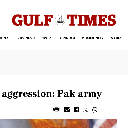
.
IONAL
BUSINESS
SPORT
OPINION
COMMUNITY
MEDIA
 aggression: Pak army