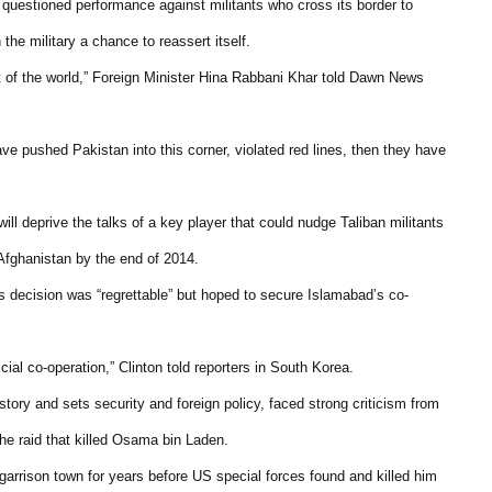
 questioned performance against militants who cross its border to
he military a chance to reassert itself.
rest of the world,” Foreign Minister Hina Rabbani Khar told Dawn News
ave pushed Pakistan into this corner, violated red lines, then they have
ll deprive the talks of a key player that could nudge Taliban militants
Afghanistan by the end of 2014.
s decision was “regrettable” but hoped to secure Islamabad’s co-
cial co-operation,” Clinton told reporters in South Korea.
story and sets security and foreign policy, faced strong criticism from
 the raid that killed Osama bin Laden.
garrison town for years before US special forces found and killed him