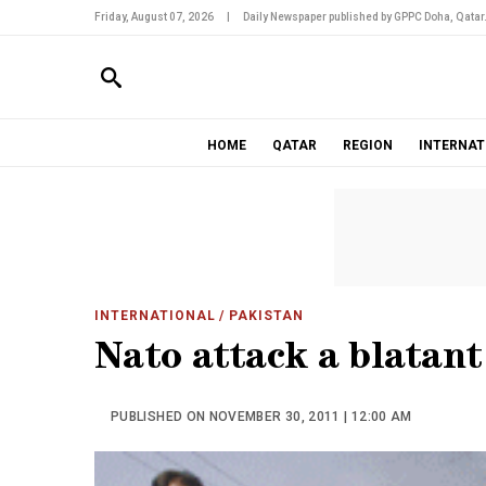
Friday, August 07, 2026
|
Daily Newspaper published by GPPC Doha, Qatar
HOME
QATAR
REGION
INTERNAT
INTERNATIONAL
/ PAKISTAN
Nato attack a blatant
PUBLISHED ON NOVEMBER 30, 2011 | 12:00 AM