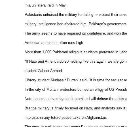
in a unilateral raid in May.
Pakistanis criticised the military for failing to protect their
military intelligence had sheltered him. Pakistan’s government
The army seems to have regained its confidence, and won the 
American sentiment often runs high.
More than 1,000 Pakistani religious students protested in Lahor
“If Nato and America do something like this again, we are going
student Zahoor Ahmad.
History student Mudassir Durrani said: “It is time for secular a
In the city of Multan, protesters burned an effigy of US Pres
Nato hopes an investigation it promised will defuse the crisis 
But the military is firmly focused on Nato, and analysts say it 
interests in any future peace talks on Afghanistan.
The army is well aware that many Pakistanis believe the war on