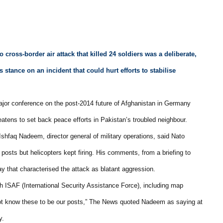
o cross-border air attack that killed 24 soldiers was a deliberate,
 stance on an incident that could hurt efforts to stabilise
jor conference on the post-2014 future of Afghanistan in Germany
eatens to set back peace efforts in Pakistan’s troubled neighbour.
shfaq Nadeem, director general of military operations, said Nato
posts but helicopters kept firing. His comments, from a briefing to
ay that characterised the attack as blatant aggression.
th ISAF (International Security Assistance Force), including map
 not know these to be our posts,” The News quoted Nadeem as saying at
y.