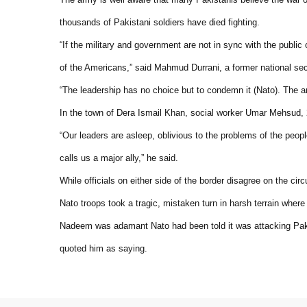
thousands of Pakistani soldiers have died fighting.
“If the military and government are not in sync with the publi
of the Americans,” said Mahmud Durrani, a former national se
“The leadership has no choice but to condemn it (Nato). The a
In the town of Dera Ismail Khan, social worker Umar Mehsud, 
“Our leaders are asleep, oblivious to the problems of the peop
calls us a major ally,” he said.
While officials on either side of the border disagree on the circ
Nato troops took a tragic, mistaken turn in harsh terrain where d
Nadeem was adamant Nato had been told it was attacking Pakis
quoted him as saying.