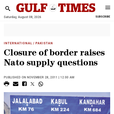
Saturday, August 08, 2026
SUBSCRIBE
INTERNATIONAL
/ PAKISTAN
Closure of border raises
Nato supply questions
PUBLISHED ON NOVEMBER 28, 2011 | 12:00 AM