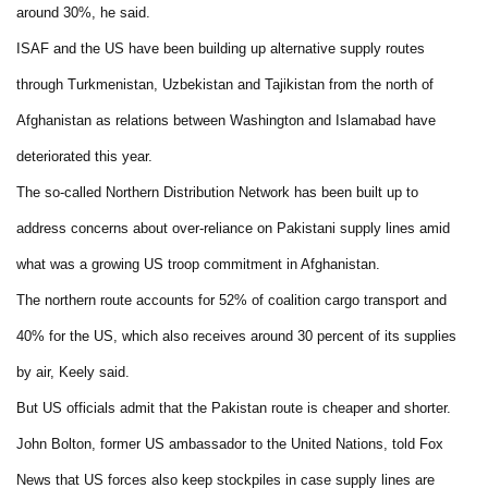
around 30%, he said.
ISAF and the US have been building up alternative supply routes
through Turkmenistan, Uzbekistan and Tajikistan from the north of
Afghanistan as relations between Washington and Islamabad have
deteriorated this year.
The so-called Northern Distribution Network has been built up to
address concerns about over-reliance on Pakistani supply lines amid
what was a growing US troop commitment in Afghanistan.
The northern route accounts for 52% of coalition cargo transport and
40% for the US, which also receives around 30 percent of its supplies
by air, Keely said.
But US officials admit that the Pakistan route is cheaper and shorter.
John Bolton, former US ambassador to the United Nations, told Fox
News that US forces also keep stockpiles in case supply lines are