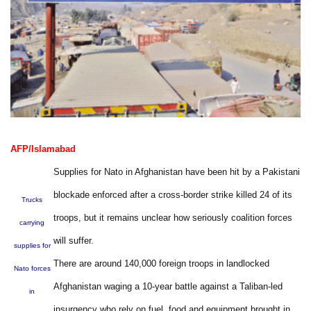
AFP/Islamabad
Supplies for Nato in Afghanistan have been hit by a Pakistani
blockade enforced after a cross-border strike killed 24 of its
Trucks
troops, but it remains unclear how seriously coalition forces
carrying
will suffer.
supplies for
There are around 140,000 foreign troops in landlocked
Nato forces
Afghanistan waging a 10-year battle against a Taliban-led
in
insurgency who rely on fuel, food and equipment brought in