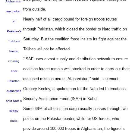
Afghanistan
from outside.
are parked
Nearly half of all cargo bound for foreign troops routes
at
through Pakistan, which closed the border to Nato traffic on
Pakistan’s
Saturday. But the coalition force insists its fight against the
Torkham
Taliban will not be affected.
border
“ISAF uses a vast supply and distribution network to ensure
crossing
coalition forces remain well-stocked in order to carry out their
after
assigned mission across Afghanistan,” said Lieutenant
Pakistani
Gregory Keeley, a spokesman for the Nato-led International
authorities
Security Assistance Force (ISAF) in Kabul.
shut Nato’s
Some 48% of all coalition cargo usually passes through two
supply
points on the Pakistan border, while for US forces, who
route
provide around 100,000 troops in Afghanistan, the figure is