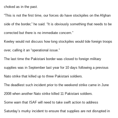
choked as in the past.
“This is not the first time, our forces do have stockpiles on the Afghan
side of the border,” he said. “It is obviously something that needs to be
corrected but there is no immediate concern.”
Keeley would not discuss how long stockpiles would tide foreign troops
over, calling it an “operational issue.”
The last time the Pakistani border was closed to foreign military
supplies was in September last year for 10 days following a previous
Nato strike that killed up to three Pakistani soldiers.
The deadliest such incident prior to the weekend strike came in June
2008 when another Nato strike killed 11 Pakistani soldiers.
Some warn that ISAF will need to take swift action to address
Saturday’s murky incident to ensure that supplies are not disrupted in