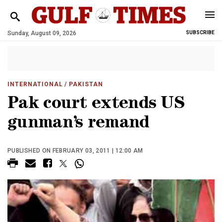
Sunday, August 09, 2026
SUBSCRIBE
INTERNATIONAL
/ PAKISTAN
Pak court extends US
gunman’s remand
PUBLISHED ON FEBRUARY 03, 2011 | 12:00 AM