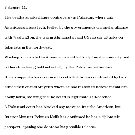
February 11.
The deaths sparked huge controversy in Pakistan, where anti-
Americanism runs high, fuelled by the government’s unpopular alliance
with Washington, the war in Afghanistan and US missile attacks on
Islamists in the northwest.
Washington insists the American is entitled to diplomatic immunity and
is therefore being held unlawfully by the Pakistani authorities.
It also supports his version of events that he was confronted by two
armed men on motorcycles whom he had reason to believe meant him
bodily harm, meaning that he acted in legitimate self-defence.
A Pakistani court has blocked any move to free the American, but
Interior Minister Rehman Malik has confirmed he has a diplomatic
passport, opening the doors to his possible release.