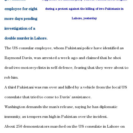
employee for eight
during a protest against the killing of two Pakistanis in
more days pending
Lahore, yesterday
investigation of a
double murder in Lahore.
The US consular employee, whom Pakistani police have identified as
Raymond Davis, was arrested a week ago and claimed that he shot
dead two motorcyclists in self-defence, fearing that they were about to
rob him.
A third Pakistani was run over and killed by a vehicle from the local US
consulate that tried to come to Davis’ assistance.
Washington demands the man’s release, saying he has diplomatic
immunity, as tempers run high in Pakistan over the incident.
About 250 demonstrators marched on the US consulate in Lahore on