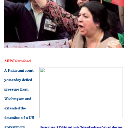
AFP/Islamabad
A Pakistani court
yesterday defied
pressure from
Washington and
extended the
detention of a US
government
Supporters of Pakistani party Tehreek-e-Insaaf shout slogans