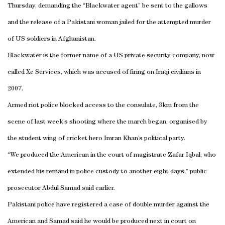
Thursday, demanding the “Blackwater agent” be sent to the gallows
and the release of a Pakistani woman jailed for the attempted murder
of US soldiers in Afghanistan.
Blackwater is the former name of a US private security company, now
called Xe Services, which was accused of firing on Iraqi civilians in
2007.
Armed riot police blocked access to the consulate, 3km from the
scene of last week’s shooting where the march began, organised by
the student wing of cricket hero Imran Khan’s political party.
“We produced the American in the court of magistrate Zafar Iqbal, who
extended his remand in police custody to another eight days,” public
prosecutor Abdul Samad said earlier.
Pakistani police have registered a case of double murder against the
American and Samad said he would be produced next in court on