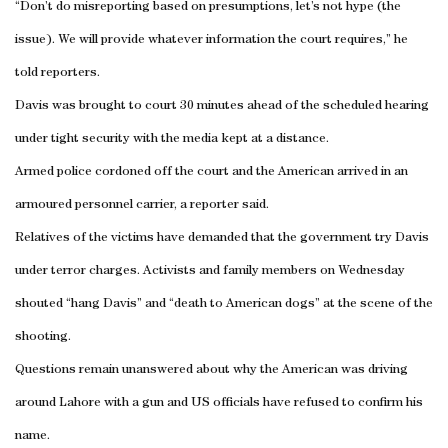
“Don’t do misreporting based on presumptions, let’s not hype (the
issue). We will provide whatever information the court requires,” he
told reporters.
Davis was brought to court 30 minutes ahead of the scheduled hearing
under tight security with the media kept at a distance.
Armed police cordoned off the court and the American arrived in an
armoured personnel carrier, a reporter said.
Relatives of the victims have demanded that the government try Davis
under terror charges. Activists and family members on Wednesday
shouted “hang Davis” and “death to American dogs” at the scene of the
shooting.
Questions remain unanswered about why the American was driving
around Lahore with a gun and US officials have refused to confirm his
name.