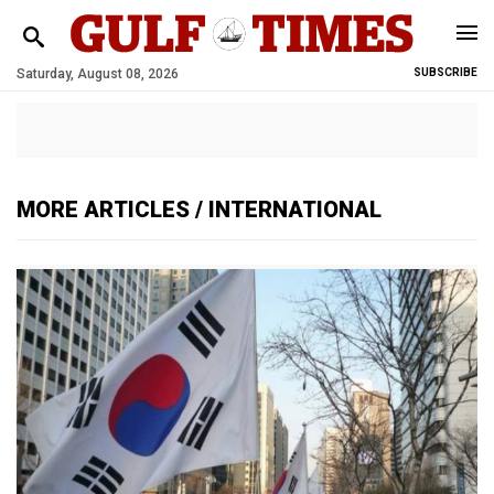
Saturday, August 08, 2026
SUBSCRIBE
MORE ARTICLES / INTERNATIONAL