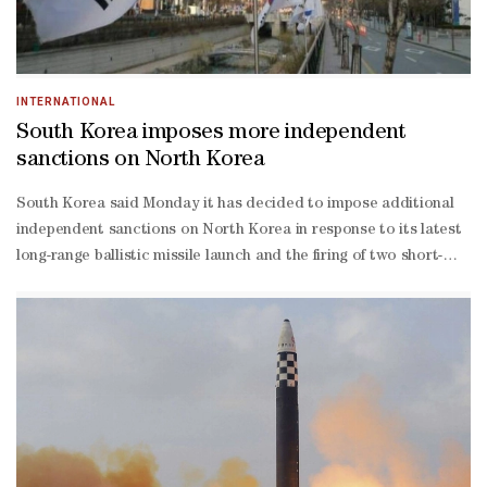
INTERNATIONAL
South Korea imposes more independent
sanctions on North Korea
South Korea said Monday it has decided to impose additional
independent sanctions on North Korea in response to its latest
long-range ballistic missile launch and the firing of two short-
range ballistic missiles.The government is imposing the
sanctions on four individuals and five institutions involved in the
secretive regime's nuclear and missile development programs or
helping Pyongyang evade sanctions, the South Korean foreign
ministry said in a statement carried by (Yonhap) news
agency.Those blacklisted include Ri Song-un, former economic
and commercial counselor at the North Korean Embassy in
Mongolia. Ri is known to have negotiated trade deals involving