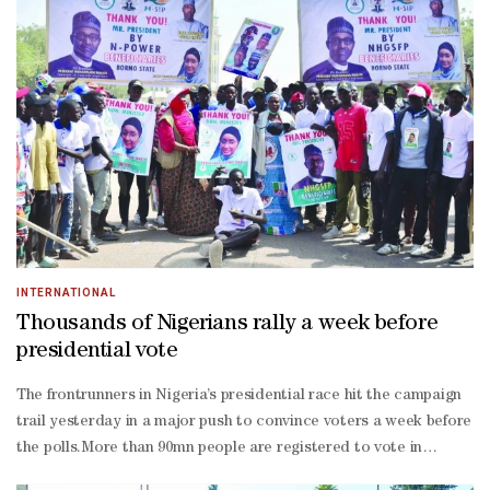
damage due to the earthquake.Chile is prone to frequent
earthquakes and volcanic activity due to its located on the Ring
of Fire.In 2010, a massive 8.8-magnitude earthquake struck Chile,
killing at least 500 people and triggering a tsunami.
INTERNATIONAL
Thousands of Nigerians rally a week before
presidential vote
The frontrunners in Nigeria’s presidential race hit the campaign
trail yesterday in a major push to convince voters a week before
the polls.More than 90mn people are registered to vote in
Nigeria where President Muhammadu Buhari is stepping down