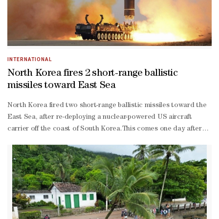
weapons and luxury goods, the ministry said.Among the
organisations facing Seoul's measure are Songwon Shipping &
Management, and Korea Daizin Trading Corp.
INTERNATIONAL
North Korea fires 2 short-range ballistic
missiles toward East Sea
North Korea fired two short-range ballistic missiles toward the
East Sea, after re-deploying a nuclear-powered US aircraft
carrier off the coast of South Korea.This comes one day after
South Korea and the United States staged joint air drills,
involving B-1B bombers, in response to the North's long-range
missile launch.The Joint Chiefs of Staff (JCS) said it detected the
launch from the Sukchon area in South Pyongyang Province
between 6:01 am and 6:23 am (local time), and that the missiles
flew some 390 kms and 340 km, respectively, Yonhap News
Agency reported.Hours after the launch, the North's official