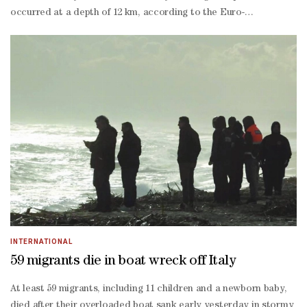
occurred at a depth of 12 km, according to the Euro-
Mediterranean Seismological Center.So far, there have been no
reports of material damage or human losses due to the
earthquake.Indonesia is regularly exposed to earthquakes due
to its location along the Pacific Ring of Fire.
INTERNATIONAL
59 migrants die in boat wreck off Italy
At least 59 migrants, including 11 children and a newborn baby,
died after their overloaded boat sank early yesterday in stormy