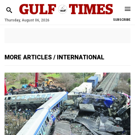
Thursday, August 06, 2026
SUBSCRIBE
MORE ARTICLES / INTERNATIONAL