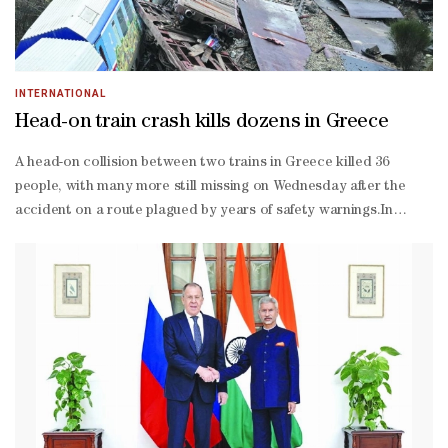
INTERNATIONAL
Head-on train crash kills dozens in Greece
A head-on collision between two trains in Greece killed 36
people, with many more still missing on Wednesday after the
accident on a route plagued by years of safety warnings.In
Greece’s worst train tragedy in decades, two carriages were
crushed and a third engulfed in fire when a passenger train and
freight train collided in the central city of Larissa.At least 85
people were injured in the accident, which left a tangled mess of
metal and shattered glass in a field. Six of them are in intensive
care.“I’ve never seen anything like this in my entire life,” said one
rescue worker, emerging from the wreckage. “It’s tragic. Five
hours later, we are finding bodies.”In some cases, passengers
are being identified from body parts, volunteer fireman Vassilis