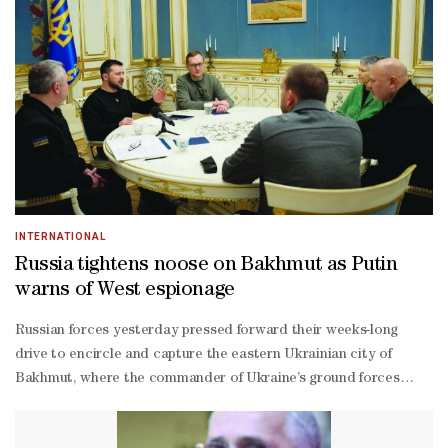
INTERNATIONAL
Russia tightens noose on Bakhmut as Putin
warns of West espionage
Russian forces yesterday pressed forward their weeks-long
drive to encircle and capture the eastern Ukrainian city of
Bakhmut, where the commander of Ukraine’s ground forces
described the situation as “extremely tense”.Taking Bakhmut,
the scene of some of the war’s bloodiest battles, would be