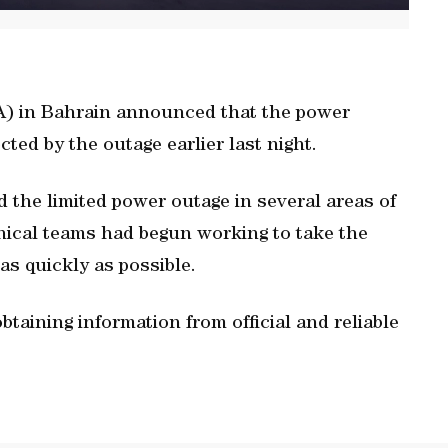
A) in Bahrain announced that the power
cted by the outage earlier last night.
 the limited power outage in several areas of
hnical teams had begun working to take the
s quickly as possible.
aining information from official and reliable