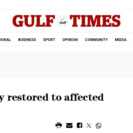
.
IONAL
BUSINESS
SPORT
OPINION
COMMUNITY
MEDIA
 restored to affected