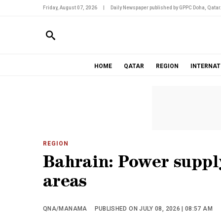
Friday, August 07, 2026
|
Daily Newspaper published by GPPC Doha, Qatar
HOME
QATAR
REGION
INTERNAT
REGION
Bahrain: Power supply
areas
QNA/MANAMA
PUBLISHED ON JULY 08, 2026 | 08:57 AM