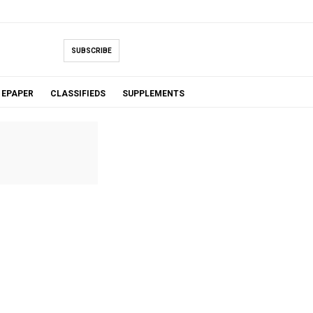
SUBSCRIBE
EPAPER
CLASSIFIEDS
SUPPLEMENTS