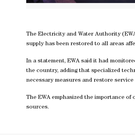
The Electricity and Water Authority (EW
supply has been restored to all areas affe
In a statement, EWA said it had monitored
the country, adding that specialized tec
necessary measures and restore service a
The EWA emphasized the importance of obt
sources.