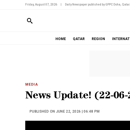
Friday, August 07, 2026
|
Daily Newspaper published by GPPC Doha, Qatar
HOME
QATAR
REGION
INTERNAT
MEDIA
News Update! (22-06-
PUBLISHED ON JUNE 22, 2026 | 06:48 PM