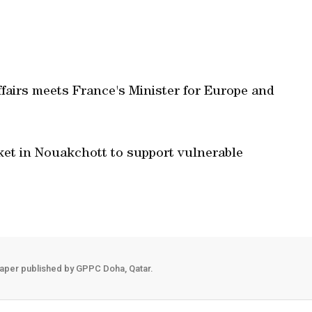
ffairs meets France's Minister for Europe and
ket in Nouakchott to support vulnerable
aper published by GPPC Doha, Qatar.