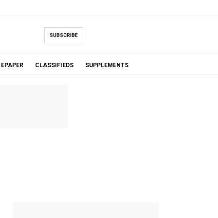
SUBSCRIBE
EPAPER
CLASSIFIEDS
SUPPLEMENTS