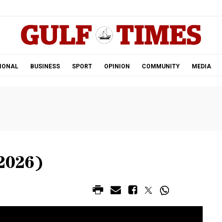
.
IONAL
BUSINESS
SPORT
OPINION
COMMUNITY
MEDIA
2026)