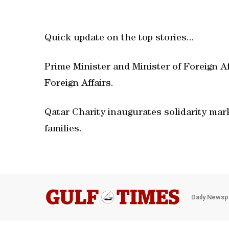
Quick update on the top stories...
Prime Minister and Minister of Foreign A
Foreign Affairs.
Qatar Charity inaugurates solidarity mar
families.
Daily Newsp