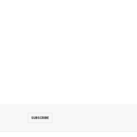
SUBSCRIBE