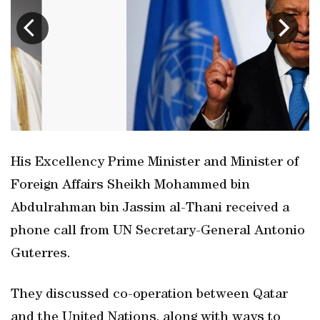
His Excellency Prime Minister and Minister of
Foreign Affairs Sheikh Mohammed bin
Abdulrahman bin Jassim al-Thani received a
phone call from UN Secretary-General Antonio
Guterres.
They discussed co-operation between Qatar
and the United Nations, along with ways to