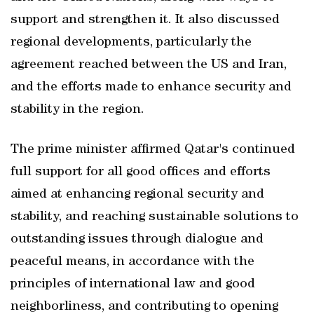
support and strengthen it. It also discussed
regional developments, particularly the
agreement reached between the US and Iran,
and the efforts made to enhance security and
stability in the region.
The prime minister affirmed Qatar's continued
full support for all good offices and efforts
aimed at enhancing regional security and
stability, and reaching sustainable solutions to
outstanding issues through dialogue and
peaceful means, in accordance with the
principles of international law and good
neighborliness, and contributing to opening