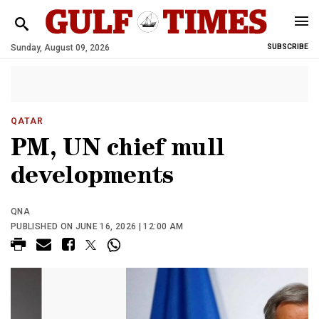
Sunday, August 09, 2026
SUBSCRIBE
QATAR
PM, UN chief mull
developments
QNA
PUBLISHED ON JUNE 16, 2026 | 12:00 AM