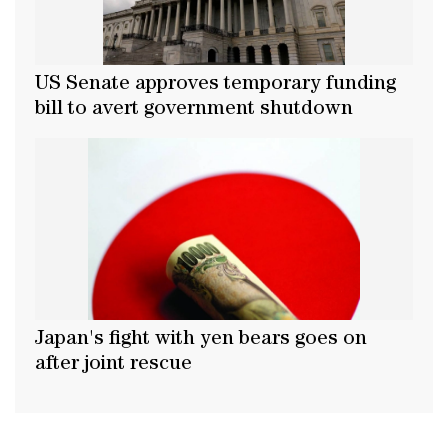
US Senate approves temporary funding
bill to avert government shutdown
Japan's fight with yen bears goes on
after joint rescue