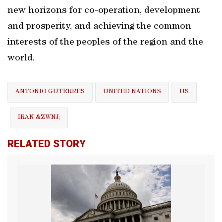
new horizons for co-operation, development
and prosperity, and achieving the common
interests of the peoples of the region and the
world.
ANTONIO GUTERRES
UNITED NATIONS
US
IRAN &ZWNJ;
RELATED STORY