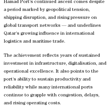
Hamad Port's continued ascent comes despite
a period marked by geopolitical tension,
shipping disruption, and rising pressure on
global transport networks — and underlines
Qatar's growing influence in international
logistics and maritime trade.
The achievement reflects years of sustained
investment in infrastructure, digitalisation, and
operational excellence. It also points to the
port's ability to sustain productivity and
reliability while many international ports
continue to grapple with congestion, delays,
and rising operating costs.