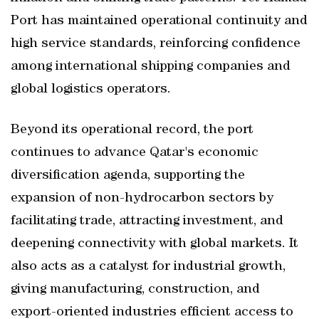
Port has maintained operational continuity and
high service standards, reinforcing confidence
among international shipping companies and
global logistics operators.
Beyond its operational record, the port
continues to advance Qatar's economic
diversification agenda, supporting the
expansion of non-hydrocarbon sectors by
facilitating trade, attracting investment, and
deepening connectivity with global markets. It
also acts as a catalyst for industrial growth,
giving manufacturing, construction, and
export-oriented industries efficient access to