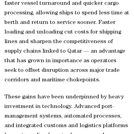
faster vessel turnaround and quicker cargo
processing, allowing ships to spend less time at
berth and return to service sooner. Faster
loading and unloading cut costs for shipping
lines and sharpen the competitiveness of
supply chains linked to Qatar — an advantage
that has grown in importance as operators
seek to offset disruption across major trade
corridors and maritime chokepoints.
These gains have been underpinned by heavy
investment in technology. Advanced port-
management systems, automated processes,
and integrated customs and logistics platforms