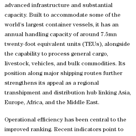
advanced infrastructure and substantial
capacity. Built to accommodate some of the
world's largest container vessels, it has an
annual handling capacity of around 7.5mn
twenty-foot equivalent units (TEUs), alongside
the capability to process general cargo,
livestock, vehicles, and bulk commodities. Its
position along major shipping routes further
strengthens its appeal as a regional
transhipment and distribution hub linking Asia,
Europe, Africa, and the Middle East.
Operational efficiency has been central to the
improved ranking. Recent indicators point to