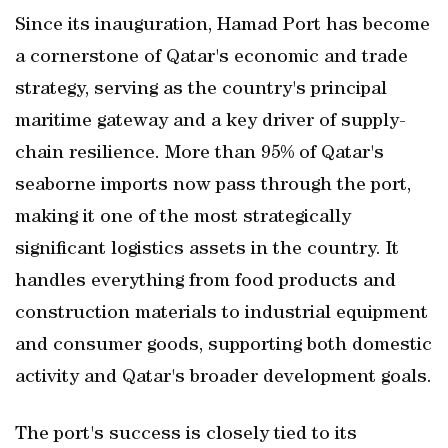
Since its inauguration, Hamad Port has become
a cornerstone of Qatar's economic and trade
strategy, serving as the country's principal
maritime gateway and a key driver of supply-
chain resilience. More than 95% of Qatar's
seaborne imports now pass through the port,
making it one of the most strategically
significant logistics assets in the country. It
handles everything from food products and
construction materials to industrial equipment
and consumer goods, supporting both domestic
activity and Qatar's broader development goals.
The port's success is closely tied to its