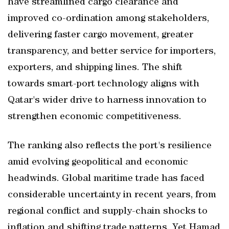
have streamlined cargo clearance and
improved co-ordination among stakeholders,
delivering faster cargo movement, greater
transparency, and better service for importers,
exporters, and shipping lines. The shift
towards smart-port technology aligns with
Qatar's wider drive to harness innovation to
strengthen economic competitiveness.
The ranking also reflects the port's resilience
amid evolving geopolitical and economic
headwinds. Global maritime trade has faced
considerable uncertainty in recent years, from
regional conflict and supply-chain shocks to
inflation and shifting trade patterns. Yet Hamad