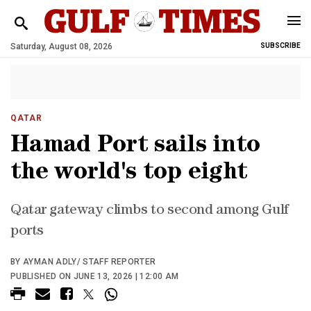
Saturday, August 08, 2026
SUBSCRIBE
QATAR
Hamad Port sails into
the world's top eight
Qatar gateway climbs to second among Gulf
ports
BY AYMAN ADLY/ STAFF REPORTER
PUBLISHED ON JUNE 13, 2026 | 12:00 AM