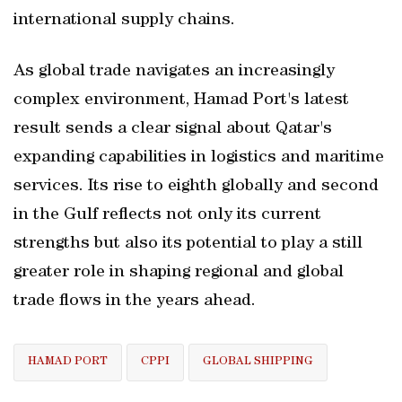
international supply chains.
As global trade navigates an increasingly
complex environment, Hamad Port's latest
result sends a clear signal about Qatar's
expanding capabilities in logistics and maritime
services. Its rise to eighth globally and second
in the Gulf reflects not only its current
strengths but also its potential to play a still
greater role in shaping regional and global
trade flows in the years ahead.
HAMAD PORT
CPPI
GLOBAL SHIPPING