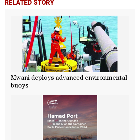
RELATED STORY
Mwani deploys advanced environmental
buoys