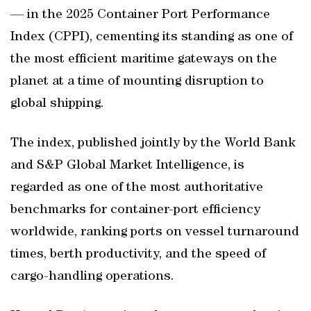
— in the 2025 Container Port Performance
Index (CPPI), cementing its standing as one of
the most efficient maritime gateways on the
planet at a time of mounting disruption to
global shipping.
The index, published jointly by the World Bank
and S&P Global Market Intelligence, is
regarded as one of the most authoritative
benchmarks for container-port efficiency
worldwide, ranking ports on vessel turnaround
times, berth productivity, and the speed of
cargo-handling operations.