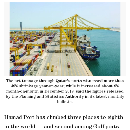
The net tonnage through Qatar's ports witnessed more than
49% shrinkage year-on-year; while it increased about 9%
month-on-month in December 2019, said the figures released
by the Planning and Statistics Authority in its latest monthly
bulletin.
Hamad Port has climbed three places to eighth
in the world — and second among Gulf ports