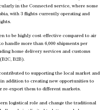
icularly in the Connected service, where some
ia, with 3 flights currently operating and
ights.
en to be highly cost-effective compared to air
ty to handle more than 6,000 shipments per
luding home delivery services and customs
 (B2C, B2B).
contributed to supporting the local market and
in addition to creating new opportunities to
r re-export them to different markets.
rn logistical role and change the traditional