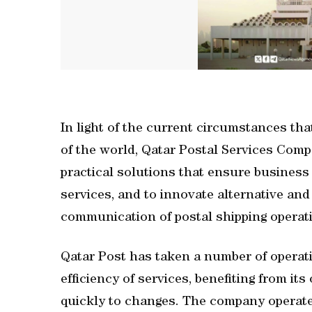
In light of the current circumstances tha
of the world, Qatar Postal Services Comp
practical solutions that ensure business 
services, and to innovate alternative an
communication of postal shipping operatio
Qatar Post has taken a number of operati
efficiency of services, benefiting from its 
quickly to changes. The company operat