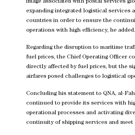
image associated with postal services glob
expanding integrated logistical services
countries in order to ensure the continui
operations with high efficiency, he added
Regarding the disruption to maritime traff
fuel prices, the Chief Operating Officer 
directly affected by fuel prices, but the s
airfares posed challenges to logistical op
Concluding his statement to QNA, al-Fah
continued to provide its services with hig
operational processes and activating dive
continuity of shipping services and meet