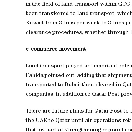
in the field of land transport within GCC 
been transferred to land transport, whic
Kuwait from 3 trips per week to 3 trips pe
clearance procedures, whether through la
e-commerce movement
Land transport played an important role
Fahida pointed out, adding that shipme
transported to Dubai, then cleared in Qat
companies, in addition to Qatar Post prov
There are future plans for Qatar Post to
the UAE to Qatar until air operations ret
that, as part of strengthening regional co