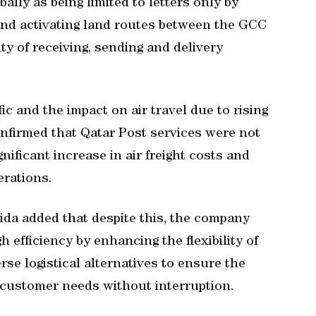
ally as being limited to letters only by
 and activating land routes between the GCC
ty of receiving, sending and delivery
.
ic and the impact on air travel due to rising
confirmed that Qatar Post services were not
ignificant increase in air freight costs and
erations.
ida added that despite this, the company
h efficiency by enhancing the flexibility of
rse logistical alternatives to ensure the
 customer needs without interruption.