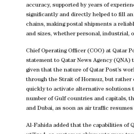
accuracy, supported by years of experie
significantly and directly helped to fill a
chains, making postal shipments a reliabl
and sizes, whether personal, industrial, 
Chief Operating Officer (COO) at Qatar 
statement to Qatar News Agency (QNA) tha
given that the nature of Qatar Post’s wor
through the Strait of Hormuz, but rather
quickly to activate alternative solutions
number of Gulf countries and capitals, t
and Dubai, as soon as air traffic resumes 
Al-Fahida added that the capabilities of