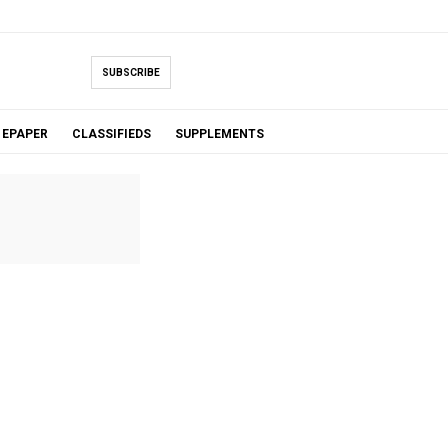
SUBSCRIBE
EPAPER
CLASSIFIEDS
SUPPLEMENTS