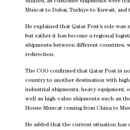
utilized, as customer shipments were tra
Muscat to Dubai, Turkiye to Kuwait, and t
He explained that Qatar Post’s role was n
but rather it has become a regional logist
shipments between different countries, w
redirection.
The COO confirmed that Qatar Post is no
country to another destination with high 
industrial shipments, heavy equipment, oi
well as high-value shipments such as the
House Muscat coming from China to Musca
He added that the current situation has 