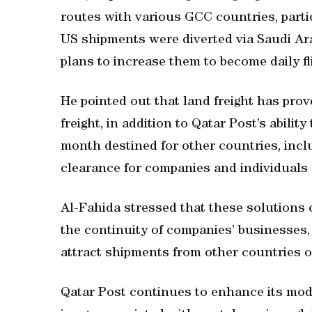
routes with various GCC countries, part
US shipments were diverted via Saudi Arab
plans to increase them to become daily fl
He pointed out that land freight has prov
freight, in addition to Qatar Post’s abili
month destined for other countries, inc
clearance for companies and individuals
Al-Fahida stressed that these solutions 
the continuity of companies’ businesses, 
attract shipments from other countries o
Qatar Post continues to enhance its mode