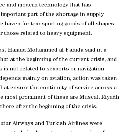
nce and modern technology that has
n important part of the shortage in supply
e haven for transporting goods of all shapes
or those related to heavy equipment.
Post Hamad Mohammed al-Fahida said in a
t at the beginning of the current crisis, and
k is not related to seaports or navigation
 depends mainly on aviation, action was taken
 that ensure the continuity of service across a
he most prominent of these are Muscat, Riyadh
there after the beginning of the crisis.
 Qatar Airways and Turkish Airlines were