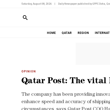
Saturday, August 08, 2026
|
Daily Newspaper published by GPPC Doha, Qat
HOME
QATAR
REGION
INTERNAT
OPINION
Qatar Post: The vital 
The company has been providing innovat
enhance speed and accuracy of shipping 
circumstances, says Qatar Post COO 