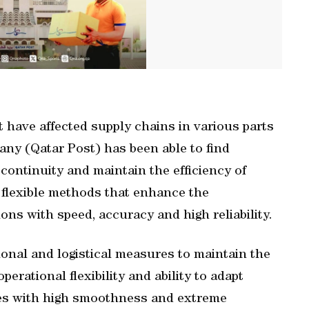
t have affected supply chains in various parts
any (Qatar Post) has been able to find
continuity and maintain the efficiency of
d flexible methods that enhance the
ns with speed, accuracy and high reliability.
onal and logistical measures to maintain the
operational flexibility and ability to adapt
es with high smoothness and extreme