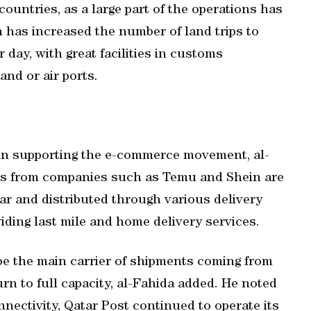
countries, as a large part of the operations has
h has increased the number of land trips to
r day, with great facilities in customs
nd or air ports.
 in supporting the e-commerce movement, al-
nts from companies such as Temu and Shein are
ar and distributed through various delivery
iding last mile and home delivery services.
 be the main carrier of shipments coming from
urn to full capacity, al-Fahida added. He noted
nnectivity, Qatar Post continued to operate its