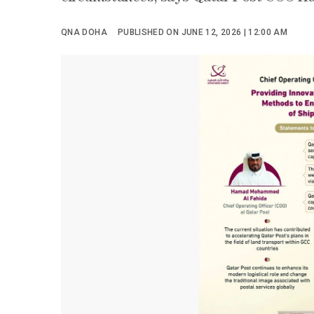
QNA DOHA
PUBLISHED ON JUNE 12, 2026 | 12:00 AM