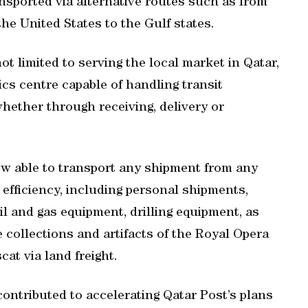
nsported via alternative routes such as from
he United States to the Gulf states.
ot limited to serving the local market in Qatar,
ics centre capable of handling transit
hether through receiving, delivery or
w able to transport any shipment from any
efficiency, including personal shipments,
l and gas equipment, drilling equipment, as
 collections and artifacts of the Royal Opera
t via land freight.
contributed to accelerating Qatar Post’s plans