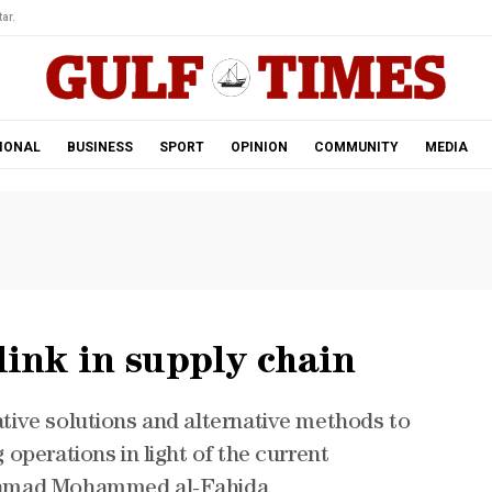
ar.
IONAL
BUSINESS
SPORT
OPINION
COMMUNITY
MEDIA
link in supply chain
ive solutions and alternative methods to
operations in light of the current
Hamad Mohammed al-Fahida