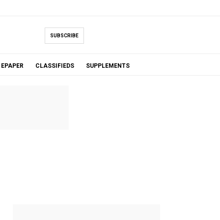
SUBSCRIBE
EPAPER
CLASSIFIEDS
SUPPLEMENTS