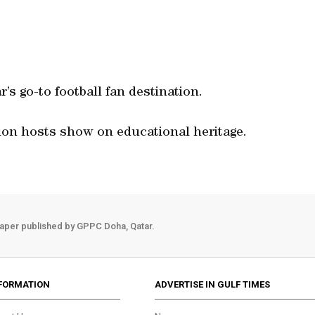
’s go-to football fan destination.
ion hosts show on educational heritage.
aper published by GPPC Doha, Qatar.
FORMATION
ADVERTISE IN GULF TIMES