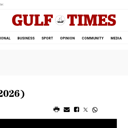
ar.
IONAL
BUSINESS
SPORT
OPINION
COMMUNITY
MEDIA
2026)