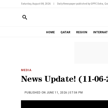
Saturday, August 08, 2026
|
Daily Newspaper published by GPPC Doha, Qat
HOME
QATAR
REGION
INTERNAT
MEDIA
News Update! (11-06-
PUBLISHED ON JUNE 11, 2026 | 07:04 PM