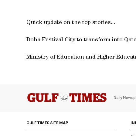
Quick update on the top stories...
Doha Festival City to transform into Qatar
Ministry of Education and Higher Educat
Daily Newsp
GULF TIMES SITE MAP
IN