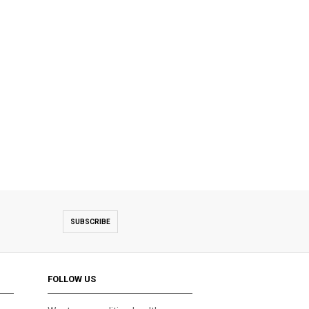
SUBSCRIBE
FOLLOW US