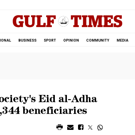
.
IONAL
BUSINESS
SPORT
OPINION
COMMUNITY
MEDIA
ciety's Eid al-Adha
344 beneficiaries