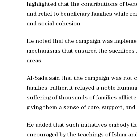
highlighted that the contributions of ben
and relief to beneficiary families while r
and social cohesion.
He noted that the campaign was implemen
mechanisms that ensured the sacrifices re
areas.
Al-Sada said that the campaign was not c
families; rather, it relayed a noble huma
suffering of thousands of families afflicte
giving them a sense of care, support, and 
He added that such initiatives embody th
encouraged by the teachings of Islam and