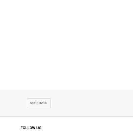
SUBSCRIBE
FOLLOW US