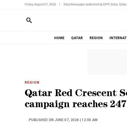
Friday, August 07, 2026
|
Daily Newspaper published by GPPC Doha, Qatar
HOME
QATAR
REGION
INTERNAT
REGION
Qatar Red Crescent So
campaign reaches 247,
PUBLISHED ON JUNE 07, 2026 | 12:00 AM