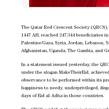
The Qatar Red Crescent Society (QRCS), 
1447 AH, reached 247,344 beneficiaries in
Palestine/Gaza, Syria, Jordan, Lebanon, 
Afghanistan, Uganda, The Gambia, and G
In a statement issued yesterday, the QRC
under the slogan MakeTheirEid, achieved i
observance to be performed within its pre
happiness to needy, underprivileged, disp
days of Eid al-Adha in those countries.