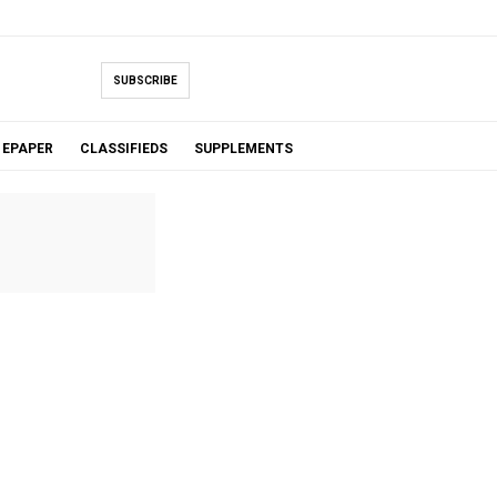
SUBSCRIBE
EPAPER
CLASSIFIEDS
SUPPLEMENTS