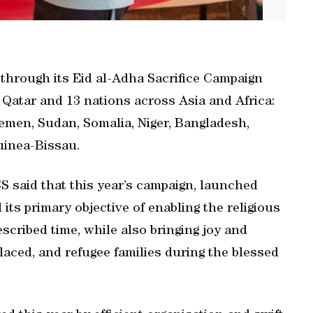
through its Eid al-Adha Sacrifice Campaign
 Qatar and 13 nations across Asia and Africa:
Yemen, Sudan, Somalia, Niger, Bangladesh,
uinea-Bissau.
S said that this year’s campaign, launched
ts primary objective of enabling the religious
scribed time, while also bringing joy and
laced, and refugee families during the blessed