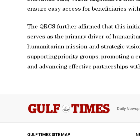
ensure easy access for beneficiaries withi
The QRCS further affirmed that this initia
serves as the primary driver of humanita
humanitarian mission and strategic visi
supporting priority groups, promoting a cu
and advancing effective partnerships wit
Daily Newsp
GULF TIMES SITE MAP
IN