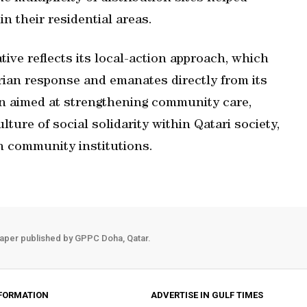
n their residential areas.
tive reflects its local-action approach, which
rian response and emanates directly from its
on aimed at strengthening community care,
lture of social solidarity within Qatari society,
h community institutions.
aper published by GPPC Doha, Qatar.
FORMATION
ADVERTISE IN GULF TIMES