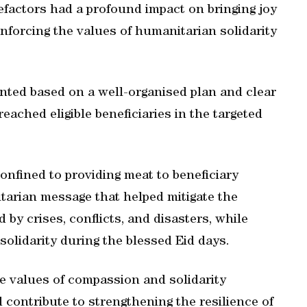
efactors had a profound impact on bringing joy
einforcing the values of humanitarian solidarity
ted based on a well-organised plan and clear
ached eligible beneficiaries in the targeted
onfined to providing meat to beneficiary
nitarian message that helped mitigate the
d by crises, conflicts, and disasters, while
solidarity during the blessed Eid days.
e values of compassion and solidarity
 contribute to strengthening the resilience of