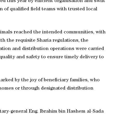
d this year by efficient organisation and swift
of qualified field teams with trusted local
animals reached the intended communities, with
h the requisite Sharia regulations, the
ation and distribution operations were carried
quality and safety to ensure timely delivery to
arked by the joy of beneficiary families, who
r homes or through designated distribution
ary-general Eng. Ibrahim bin Hashem al-Sada