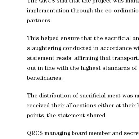
The QRCS said that the project was marke
implementation through the co-ordination 
partners.
This helped ensure that the sacrificial 
slaughtering conducted in accordance wit
statement reads, affirming that transport
out in line with the highest standards of 
beneficiaries.
The distribution of sacrificial meat was m
received their allocations either at thei
points, the statement shared.
QRCS managing board member and secret