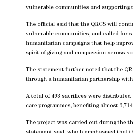
vulnerable communities and supporting the
The official said that the QRCS will cont
vulnerable communities, and called for s
humanitarian campaigns that help improve
spirit of giving and compassion across so
The statement further noted that the QR
through a humanitarian partnership wi
A total of 493 sacrifices were distribute
care programmes, benefiting almost 3,714
The project was carried out during the th
statement said, which emphasised that the