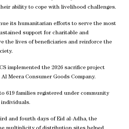
ir ability to cope with livelihood challenges.
inue its humanitarian efforts to serve the most
ustained support for charitable and
 the lives of beneficiaries and reinforce the
ciety.
CS implemented the 2026 sacrifice project
th Al Meera Consumer Goods Company.
d to 619 families registered under community
 individuals.
ird and fourth days of Eid al-Adha, the
 multiplicity of distribution sites helped