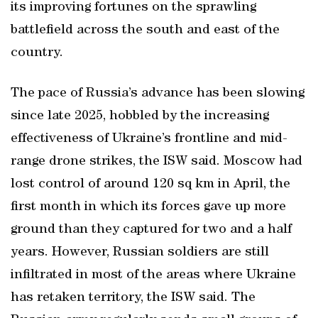
its improving fortunes on the sprawling
battlefield across the south and east of the
country.
The pace of Russia’s advance has been slowing
since late 2025, hobbled by the increasing
effectiveness of Ukraine’s frontline and mid-
range drone strikes, the ISW said. Moscow had
lost control of around 120 sq km in April, the
first month in which its forces gave up more
ground than they captured for two and a half
years. However, Russian soldiers are still
infiltrated in most of the areas where Ukraine
has retaken territory, the ISW said. The