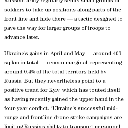
Russian army regularly sends small groups of
soldiers to take up positions along parts of the
front line and hide there — a tactic designed to
pave the way for larger groups of troops to
advance later.
Ukraine’s gains in April and May — around 403
sq km in total — remain marginal, representing
around 0.4% of the total territory held by
Russia. But they nevertheless point to a
positive trend for Kyiv, which has touted itself
as having recently gained the upper hand in the
four-year conflict. “Ukraine’s successful mid-
range and frontline drone strike campaigns are
limiting Russia’s ability to transport personnel