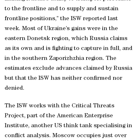
to the frontline and to supply and sustain
frontline positions,” the ISW reported last
week. Most of Ukraine’s gains were in the
eastern Donetsk region, which Russia claims
as its own and is fighting to capture in full, and
in the southern Zaporizhzhia region. The
estimates exclude advances claimed by Russia
but that the ISW has neither confirmed nor
denied.
The ISW works with the Critical Threats
Project, part of the American Enterprise
Institute, another US think tank specialising in
conflict analysis. Moscow occupies just over