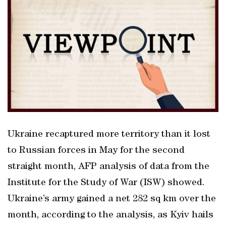
Ukraine recaptured more territory than it lost
to Russian forces in May for the second
straight month, AFP analysis of data from the
Institute for the Study of War (ISW) showed.
Ukraine’s army gained a net 282 sq km over the
month, according to the analysis, as Kyiv hails