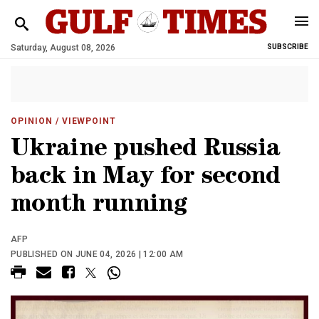
Saturday, August 08, 2026
SUBSCRIBE
OPINION
/ VIEWPOINT
Ukraine pushed Russia
back in May for second
month running
AFP
PUBLISHED ON JUNE 04, 2026 | 12:00 AM