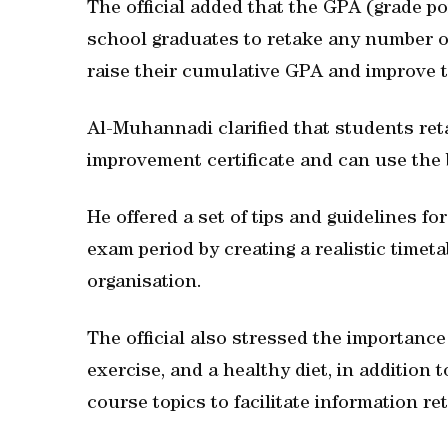
The official added that the GPA (grade 
school graduates to retake any number o
raise their cumulative GPA and improve t
Al-Muhannadi clarified that students reta
improvement certificate and can use the b
He offered a set of tips and guidelines fo
exam period by creating a realistic time
organisation.
The official also stressed the importance o
exercise, and a healthy diet, in addition
course topics to facilitate information r