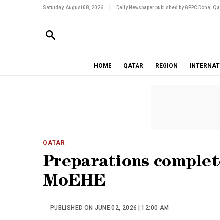
Saturday, August 08, 2026
|
Daily Newspaper published by GPPC Doha, Qat
HOME
QATAR
REGION
INTERNAT
QATAR
Preparations complet
MoEHE
PUBLISHED ON JUNE 02, 2026 | 12:00 AM