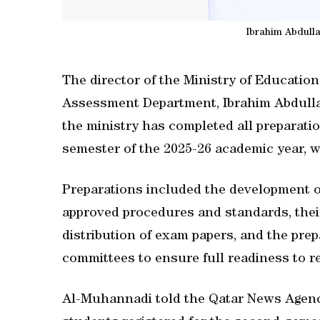
Ibrahim Abdull
The director of the Ministry of Educati
Assessment Department, Ibrahim Abdulla
the ministry has completed all preparati
semester of the 2025-26 academic year,
Preparations included the development o
approved procedures and standards, their
distribution of exam papers, and the pre
committees to ensure full readiness to r
Al-Muhannadi told the Qatar News Agenc