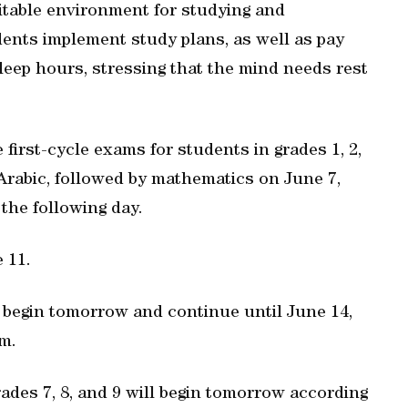
uitable environment for studying and
dents implement study plans, as well as pay
sleep hours, stressing that the mind needs rest
first-cycle exams for students in grades 1, 2,
Arabic, followed by mathematics on June 7,
the following day.
 11.
o begin tomorrow and continue until June 14,
m.
rades 7, 8, and 9 will begin tomorrow according