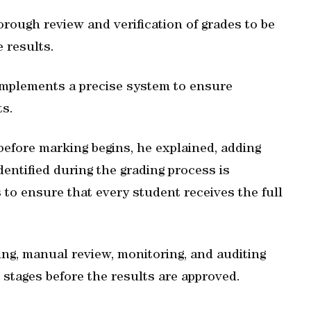
rough review and verification of grades to be
e results.
mplements a precise system to ensure
ts.
before marking begins, he explained, adding
dentified during the grading process is
to ensure that every student receives the full
ing, manual review, monitoring, and auditing
stages before the results are approved.