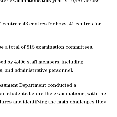
ter examinations this year is 16,487 across
centres: 43 centres for boys, 41 centres for
se a total of 818 examination committees.
ed by 4,406 staff members, including
s, and administrative personnel.
sessment Department conducted a
l students before the examinations, with the
dures and identifying the main challenges they