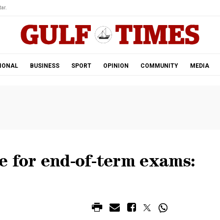
ar.
IONAL
BUSINESS
SPORT
OPINION
COMMUNITY
MEDIA
e for end-of-term exams: