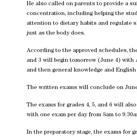
He also called on parents to provide a s
concentration, including helping the stu
attention to dietary habits and regulate 
just as the body does.
According to the approved schedules, the 
and 3 will begin tomorrow (June 4) with 
and then general knowledge and English 
The written exams will conclude on June
The exams for grades 4, 5, and 6 will als
with one exam per day from 8am to 9.30a
In the preparatory stage, the exams for g