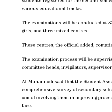
students registered for the second-semes
various educational tracks.
The examinations will be conducted at 87 
girls, and three mixed centres.
These centres, the official added, compri
The examination process will be supervis
committee heads, invigilators, supervisor
Al-Muhannadi said that the Student As
comprehensive survey of secondary schoo
aim of involving them in improving proce
face.