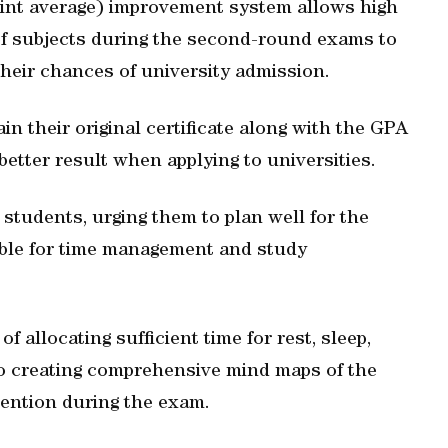
point average) improvement system allows high
f subjects during the second-round exams to
heir chances of university admission.
in their original certificate along with the GPA
etter result when applying to universities.
r students, urging them to plan well for the
table for time management and study
f allocating sufficient time for rest, sleep,
 to creating comprehensive mind maps of the
etention during the exam.