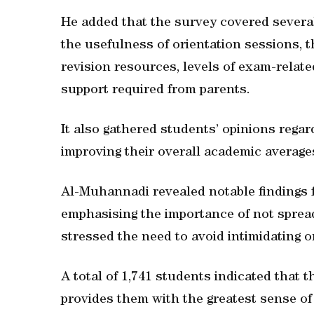
He added that the survey covered several 
the usefulness of orientation sessions, t
revision resources, levels of exam-relate
support required from parents.
It also gathered students’ opinions rega
improving their overall academic average
Al-Muhannadi revealed notable findings 
emphasising the importance of not sprea
stressed the need to avoid intimidating 
A total of 1,741 students indicated that 
provides them with the greatest sense of 