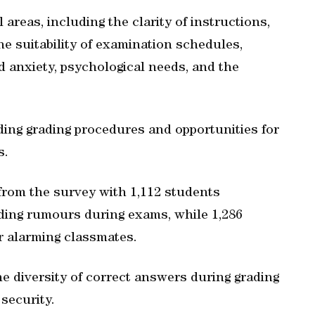
areas, including the clarity of instructions,
he suitability of examination schedules,
d anxiety, psychological needs, and the
rding grading procedures and opportunities for
s.
from the survey with 1,112 students
ding rumours during exams, while 1,286
or alarming classmates.
the diversity of correct answers during grading
security.