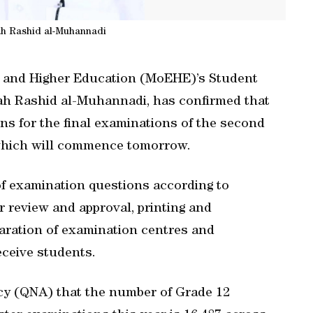
ah Rashid al-Muhannadi
on and Higher Education (MoEHE)’s Student
h Rashid al-Muhannadi, has confirmed that
ons for the final examinations of the second
 which will commence tomorrow.
f examination questions according to
 review and approval, printing and
paration of examination centres and
eceive students.
y (QNA) that the number of Grade 12