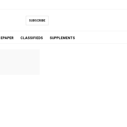
SUBSCRIBE
EPAPER
CLASSIFIEDS
SUPPLEMENTS