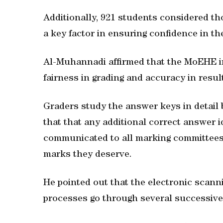
Additionally, 921 students considered tho
a key factor in ensuring confidence in th
Al-Muhannadi affirmed that the MoEHE i
fairness in grading and accuracy in resul
Graders study the answer keys in detail 
that that any additional correct answer i
communicated to all marking committees 
marks they deserve.
He pointed out that the electronic scann
processes go through several successive 