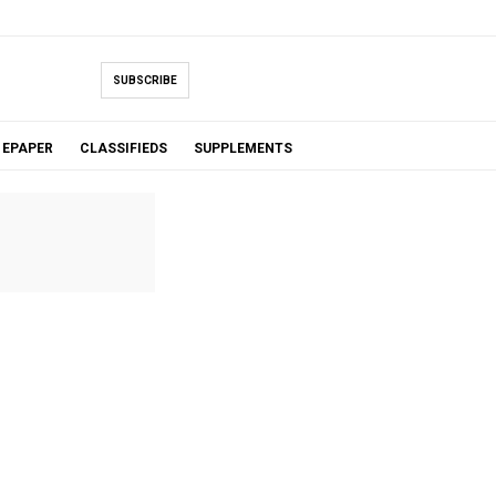
SUBSCRIBE
EPAPER
CLASSIFIEDS
SUPPLEMENTS