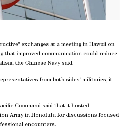
uctive" exchanges at a meeting ‌in Hawaii on
eing that improved communication ‌could reduce
ism, the Chinese ‌Navy ⁠said.
presentatives from both sides' militaries, it
acific Command said that it hosted
ation Army in Honolulu for discussions focused
ofessional encounters.