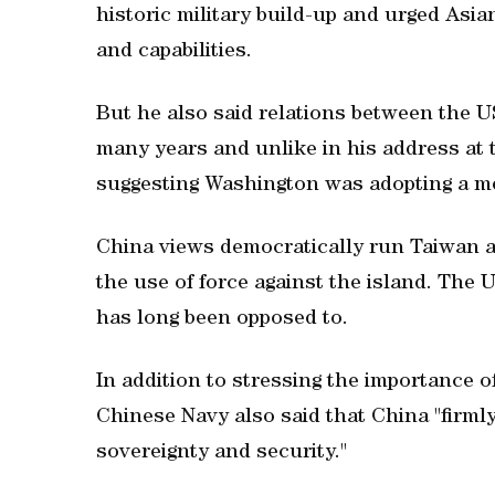
‌historic military build-up and ⁠urged Asi
and capabilities.
But ⁠he also said ⁠relations between the 
many years and unlike in his address at 
suggesting Washington was adopting a m
China views ​democratically run Taiwan a
the use of force against the island. The 
has long been opposed to.
In addition to stressing the importance 
Chinese Navy also said that China "firml
sovereignty ​and security."