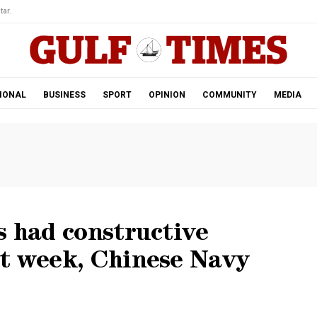
tar.
IONAL
BUSINESS
SPORT
OPINION
COMMUNITY
MEDIA
s had constructive
st week, Chinese Navy