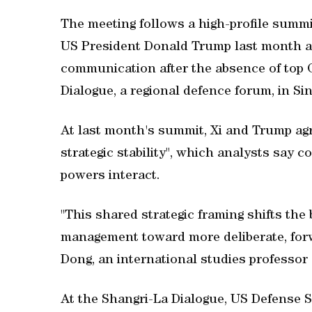
The meeting follows a high-profile summi
US President Donald Trump last month a
communication after the absence of top ‌Ch
Dialogue, ​a regional defence forum, in S
At last month's summit, Xi and Trump agr
strategic stability", which analysts say 
powers interact.
"This shared strategic framing shifts the
management toward more deliberate, forwa
Dong, an international studies professor 
At the Shangri-La Dialogue, US Defense S