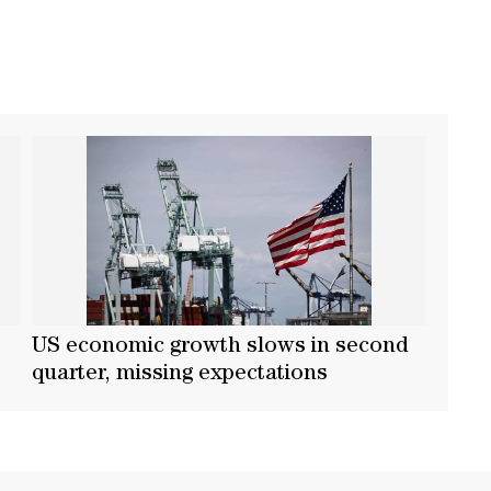
US economic growth slows in second
quarter, missing expectations