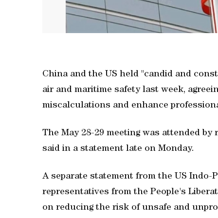
China and the US held "candid and constr
air and maritime safety last ​week, agre
miscalculations and enhance professional
The May ‌28-29 meeting was attended by ‌re
said in a ⁠statement late on Monday.
A separate statement from the US Indo-P
representatives from the People's Liber
on reducing the risk of unsafe and unpr