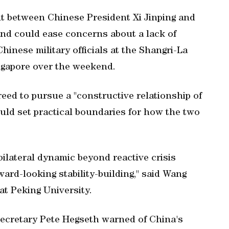
t between Chinese President Xi Jinping ​and
nd could ease concerns about a lack of
inese military officials at ⁠the Shangri-La
ingapore over ​the weekend.
eed to pursue a "constructive relationship of
could set practical boundaries for how the two
 bilateral dynamic beyond reactive crisis
rd-looking stability-building," said Wang
at Peking University.
ecretary ‌Pete Hegseth warned of China's