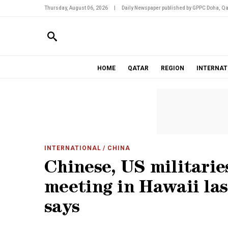
Thursday, August 06, 2026
|
Daily Newspaper published by GPPC Doha, Qa
HOME
QATAR
REGION
INTERNAT
INTERNATIONAL
/ CHINA
Chinese, US militarie
meeting in Hawaii la
says