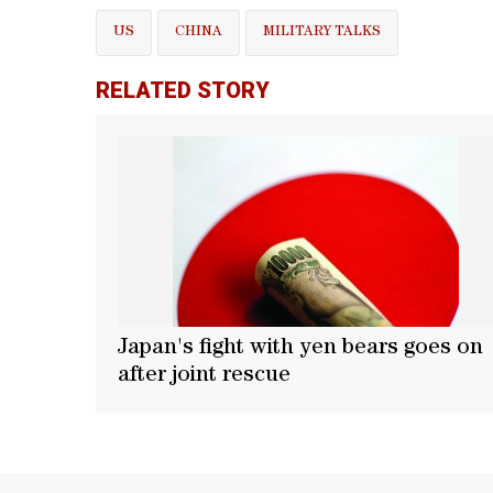
US
CHINA
MILITARY TALKS
RELATED STORY
Japan's fight with yen bears goes on
after joint rescue