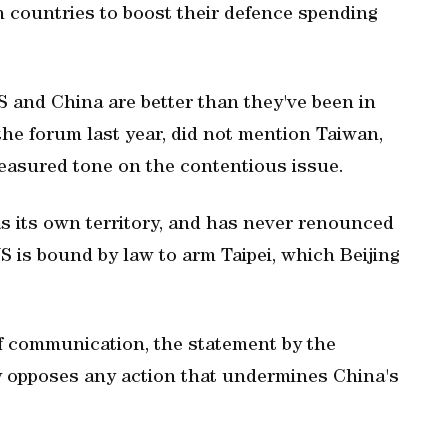
an countries to boost their defence spending
US and China are better than they've been in
the forum last year, did not mention Taiwan,
easured tone on the contentious issue.
s its own territory, and has never renounced
US is bound by law to arm Taipei, which Beijing
of communication, the statement by the
y opposes any action that undermines ‌China's