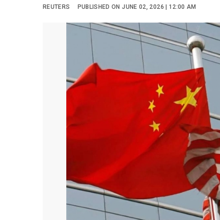
REUTERS
PUBLISHED ON JUNE 02, 2026 | 12:00 AM