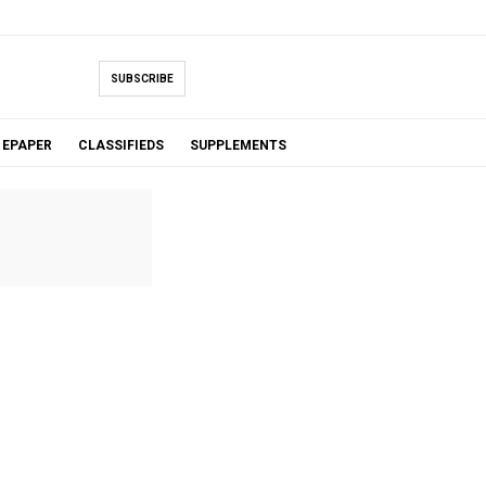
SUBSCRIBE
EPAPER
CLASSIFIEDS
SUPPLEMENTS