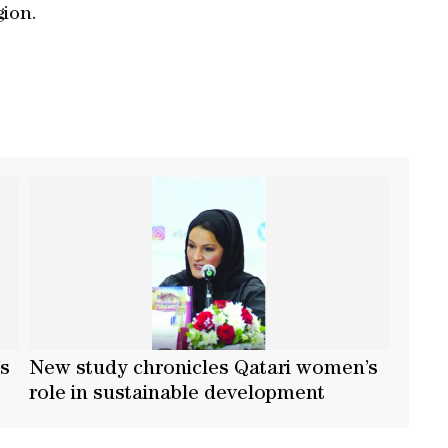
gion.
’s
New study chronicles Qatari women’s
t
role in sustainable development