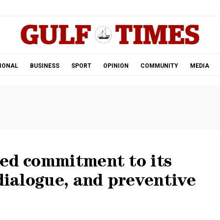
.
IONAL
BUSINESS
SPORT
OPINION
COMMUNITY
MEDIA
ued commitment to its
 dialogue, and preventive