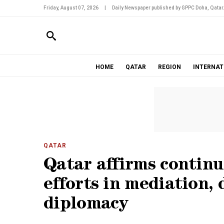
Friday, August 07, 2026
|
Daily Newspaper published by GPPC Doha, Qatar
HOME
QATAR
REGION
INTERNAT
QATAR
Qatar affirms contin
efforts in mediation,
diplomacy