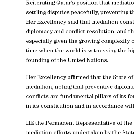
Reiterating Qatar's position that mediati
settling disputes peacefully, preventing t
Her Excellency said that mediation const
diplomacy and conflict resolution, and tha
especially given the growing complexity of
time when the world is witnessing the hi
founding of the United Nations.
Her Excellency affirmed that the State of 
mediation, noting that preventive diploma
conflicts are fundamental pillars of its f
in its constitution and in accordance wi
HE the Permanent Representative of the S
mediation efforts undertaken by the State