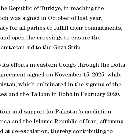
the Republic of Turkiye, in reaching the
ich was signed in October of last year,
y for all parties to fulfill their commitments,
 and open the crossings to ensure the
nitarian aid to the Gaza Strip.
 its efforts in eastern Congo through the Doha
reement signed on November 15, 2025, while
nistan, which culminated in the signing of the
es and the Taliban in Doha in February 2020.
tion and support for Pakistan's mediation
ica and the Islamic Republic of Iran, affirming
ed at de-escalation, thereby contributing to