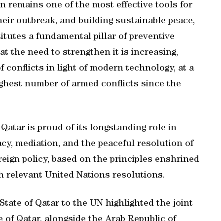
on remains one of the most effective tools for
heir outbreak, and building sustainable peace,
itutes a fundamental pillar of preventive
t the need to strengthen it is increasing,
 conflicts in light of modern technology, at a
ghest number of armed conflicts since the
Qatar is proud of its longstanding role in
cy, mediation, and the peaceful resolution of
oreign policy, based on the principles enshrined
th relevant United Nations resolutions.
tate of Qatar to the UN highlighted the joint
 of Qatar, alongside the Arab Republic of