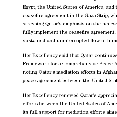
Egypt, the United States of America, and 
ceasefire agreement in the Gaza Strip, wh
stressing Qatar's emphasis on the necessit
fully implement the ceasefire agreement,
sustained and uninterrupted flow of huma
Her Excellency said that Qatar continues
Framework for a Comprehensive Peace Ag
noting Qatar's mediation efforts in Afgha
peace agreement between the United Stat
Her Excellency renewed Qatar's apprecia
efforts between the United States of Amer
its full support for mediation efforts aim