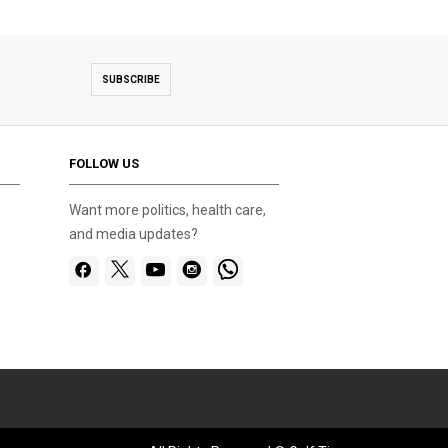
SUBSCRIBE
FOLLOW US
Want more politics, health care,
and media updates?