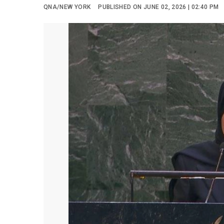
QNA/NEW YORK
PUBLISHED ON JUNE 02, 2026 | 02:40 PM