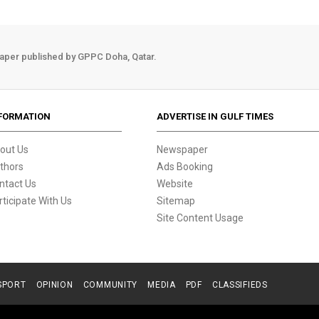
aper published by GPPC Doha, Qatar.
FORMATION
ADVERTISE IN GULF TIMES
out Us
Newspaper
thors
Ads Booking
ntact Us
Website
rticipate With Us
Sitemap
Site Content Usage
SPORT
OPINION
COMMUNITY
MEDIA
PDF
CLASSIFIEDS