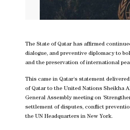
The State of Qatar has affirmed continue
dialogue, and preventive diplomacy to bol
and the preservation of international pea
This came in Qatar's statement delivere
of Qatar to the United Nations Sheikha A
General Assembly meeting on 'Strengtheni
settlement of disputes, conflict preventi
the UN Headquarters in New York.