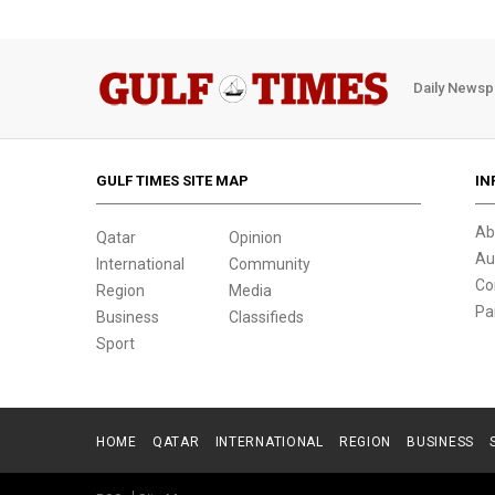
Daily Newsp
GULF TIMES SITE MAP
IN
Ab
Qatar
Opinion
Au
International
Community
Co
Region
Media
Pa
Business
Classifieds
Sport
HOME
QATAR
INTERNATIONAL
REGION
BUSINESS