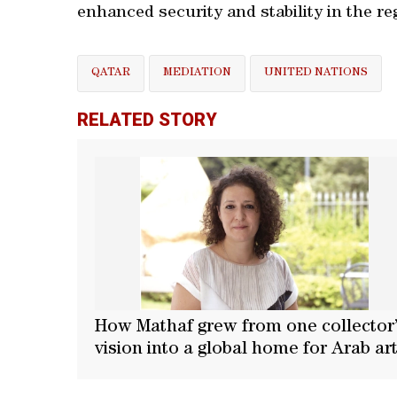
enhanced security and stability in the re
QATAR
MEDIATION
UNITED NATIONS
RELATED STORY
How Mathaf grew from one collector
vision into a global home for Arab ar