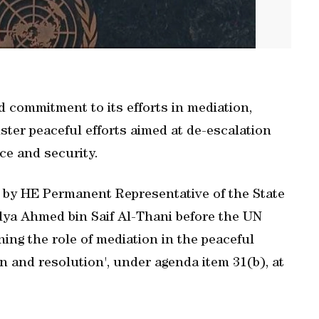
d commitment to its efforts in mediation,
ster peaceful efforts aimed at de-escalation
ce and security.
d by HE Permanent Representative of the State
lya Ahmed bin Saif Al-Thani before the UN
ng the role of mediation in the peaceful
on and resolution', under agenda item 31(b), at