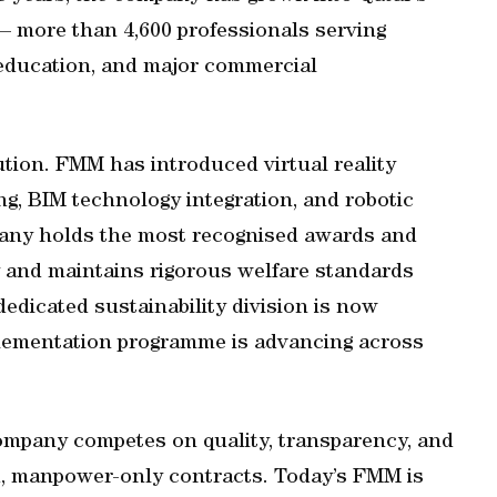
— more than 4,600 professionals serving
e, education, and major commercial
ution. FMM has introduced virtual reality
ng, BIM technology integration, and robotic
pany holds the most recognised awards and
ry and maintains rigorous welfare standards
dedicated sustainability division is now
plementation programme is advancing across
company competes on quality, transparency, and
d, manpower-only contracts. Today’s FMM is