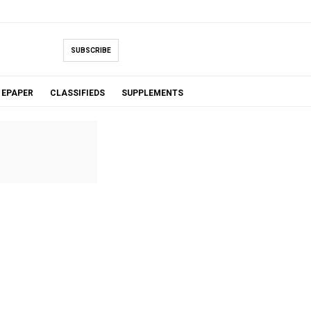
SUBSCRIBE
EPAPER
CLASSIFIEDS
SUPPLEMENTS