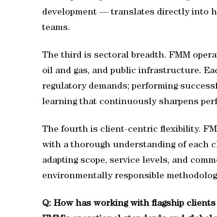
development — translates directly into h
teams.
The third is sectoral breadth. FMM opera
oil and gas, and public infrastructure. E
regulatory demands; performing successf
learning that continuously sharpens per
The fourth is client-centric flexibility. 
with a thorough understanding of each c
adapting scope, service levels, and comm
environmentally responsible methodolo
Q: How has working with flagship client