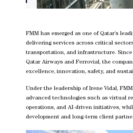
FMM has emerged as one of Qatar’s leadi
delivering services across critical sector
transportation, and infrastructure. Since
Qatar Airways and Ferrovial, the company
excellence, innovation, safety, and sustai
Under the leadership of Irene Vidal, FMM
advanced technologies such as virtual rea
operations, and AI-driven initiatives, wh
development and long-term client partne