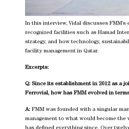
In this interview, Vidal discusses FMM’s e
recognized facilities such as Hamad Inte
strategy, and how technology, sustainabil
facility management in Qatar.
Excerpts:
Q: Since its establishment in 2012 as a 
Ferrovial, how has FMM evolved in terms o
A:
FMM was founded with a singular manda
management to what would become the wor
has defined everything since. Over twelv