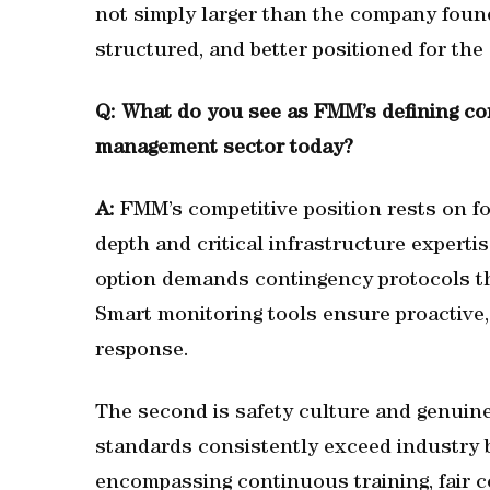
not simply larger than the company found
structured, and better positioned for th
Q: What do you see as FMM’s defining comp
management sector today?
A:
FMM’s competitive position rests on four
depth and critical infrastructure experti
option demands contingency protocols tha
Smart monitoring tools ensure proactive,
response.
The second is safety culture and genuin
standards consistently exceed industry b
encompassing continuous training, fair c