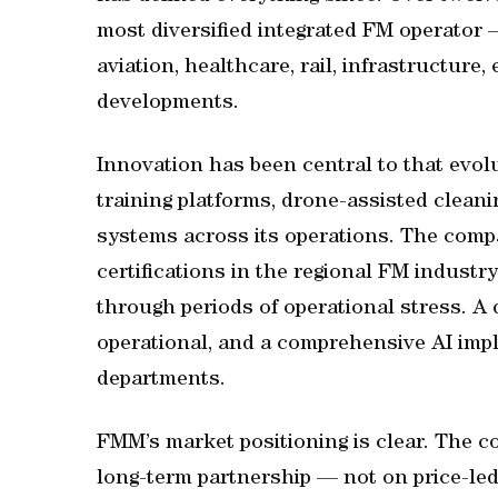
most diversified integrated FM operator 
aviation, healthcare, rail, infrastructur
developments.
Innovation has been central to that evol
training platforms, drone-assisted cleani
systems across its operations. The com
certifications in the regional FM indust
through periods of operational stress. A 
operational, and a comprehensive AI im
departments.
FMM’s market positioning is clear. The 
long-term partnership — not on price-le