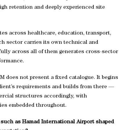
igh retention and deeply experienced site
tes across healthcare, education, transport,
ach sector carries its own technical and
ully across all of them generates cross-sector
formance.
FMM does not present a fixed catalogue. It begins
lient’s requirements and builds from there —
ercial structures accordingly, with
gies embedded throughout.
s such as Hamad International Airport shaped