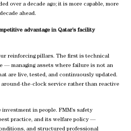
ed over a decade ago; it is more capable, more
e decade ahead.
etitive advantage in Qatar’s facility
 reinforcing pillars. The first is technical
se — managing assets where failure is not an
t are live, tested, and continuously updated.
 around-the-clock service rather than reactive
e investment in people. FMM’s safety
est practice, and its welfare policy —
onditions, and structured professional