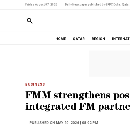
Friday, August 07, 2026
|
Daily Newspaper published by GPPC Doha, Qatar
HOME
QATAR
REGION
INTERNAT
BUSINESS
FMM strengthens posi
integrated FM partne
PUBLISHED ON MAY 20, 2026 | 08:02 PM