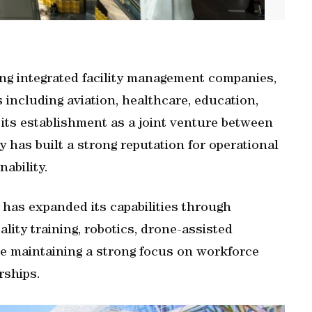
ng integrated facility management companies,
s including aviation, healthcare, education,
 its establishment as a joint venture between
 has built a strong reputation for operational
nability.
 has expanded its capabilities through
lity training, robotics, drone-assisted
ile maintaining a strong focus on workforce
rships.