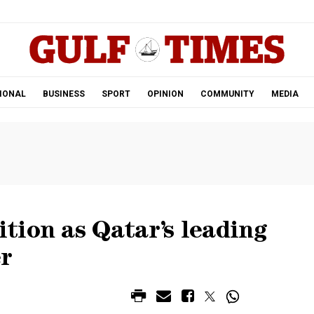
.
IONAL
BUSINESS
SPORT
OPINION
COMMUNITY
MEDIA
tion as Qatar’s leading
r