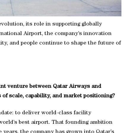
volution, its role in supporting globally
rnational Airport, the company’s innovation
ity, and people continue to shape the future of
joint venture between Qatar Airways and
f scale, capability, and market positioning?
te: to deliver world-class facility
ld’s best airport. That founding ambition
e years, the company has grown into Qatar’s