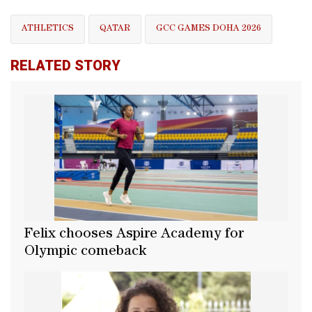
ATHLETICS
QATAR
GCC GAMES DOHA 2026
RELATED STORY
Felix chooses Aspire Academy for
Olympic comeback