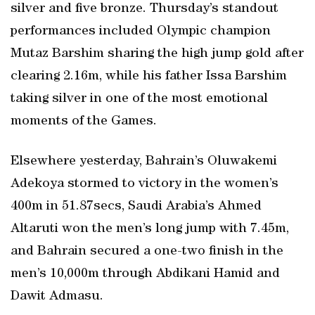
silver and five bronze. Thursday’s standout
performances included Olympic champion
Mutaz Barshim sharing the high jump gold after
clearing 2.16m, while his father Issa Barshim
taking silver in one of the most emotional
moments of the Games.
Elsewhere yesterday, Bahrain’s Oluwakemi
Adekoya stormed to victory in the women’s
400m in 51.87secs, Saudi Arabia’s Ahmed
Altaruti won the men’s long jump with 7.45m,
and Bahrain secured a one-two finish in the
men’s 10,000m through Abdikani Hamid and
Dawit Admasu.