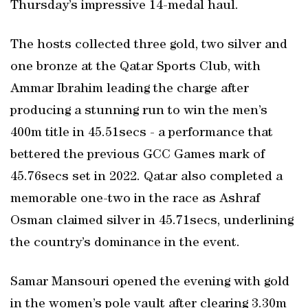
Thursday’s impressive 14-medal haul.
The hosts collected three gold, two silver and
one bronze at the Qatar Sports Club, with
Ammar Ibrahim leading the charge after
producing a stunning run to win the men’s
400m title in 45.51secs - a performance that
bettered the previous GCC Games mark of
45.76secs set in 2022. Qatar also completed a
memorable one-two in the race as Ashraf
Osman claimed silver in 45.71secs, underlining
the country’s dominance in the event.
Samar Mansouri opened the evening with gold
in the women’s pole vault after clearing 3.30m