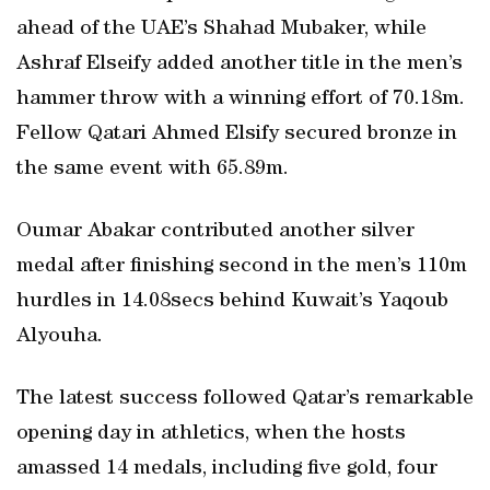
ahead of the UAE’s Shahad Mubaker, while
Ashraf Elseify added another title in the men’s
hammer throw with a winning effort of 70.18m.
Fellow Qatari Ahmed Elsify secured bronze in
the same event with 65.89m.
Oumar Abakar contributed another silver
medal after finishing second in the men’s 110m
hurdles in 14.08secs behind Kuwait’s Yaqoub
Alyouha.
The latest success followed Qatar’s remarkable
opening day in athletics, when the hosts
amassed 14 medals, including five gold, four