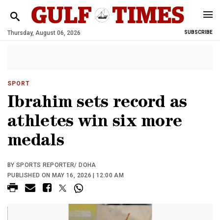
Thursday, August 06, 2026
SUBSCRIBE
SPORT
Ibrahim sets record as
athletes win six more
medals
BY SPORTS REPORTER/ DOHA
PUBLISHED ON MAY 16, 2026 | 12:00 AM