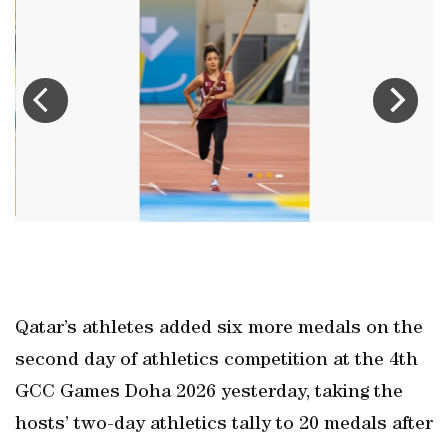
in
Q
at
t
Qatar’s athletes added six more medals on the
second day of athletics competition at the 4th
GCC Games Doha 2026 yesterday, taking the
hosts’ two-day athletics tally to 20 medals after