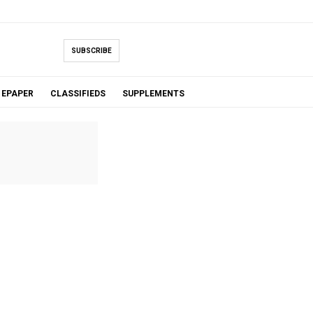
SUBSCRIBE
EPAPER
CLASSIFIEDS
SUPPLEMENTS