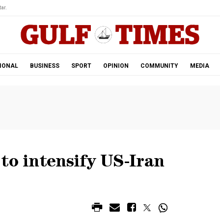
ar.
IONAL
BUSINESS
SPORT
OPINION
COMMUNITY
MEDIA
to intensify US-Iran