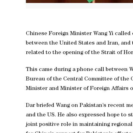
Chinese Foreign Minister Wang Yi called o
between the United States and Iran, and t
related to the opening of the Strait of H
This came during a phone call between Wa
Bureau of the Central Committee of the
Minister and Minister of Foreign Affair
Dar briefed Wang on Pakistan’s recent med
and the US. He also expressed hope to st
joint positive role in maintaining regiona