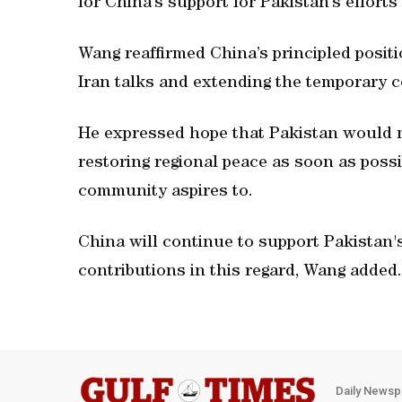
for China’s support for Pakistan’s efforts
Wang reaffirmed China’s principled positio
Iran talks and extending the temporary c
He expressed hope that Pakistan would m
restoring regional peace as soon as possi
community aspires to.
China will continue to support Pakistan'
contributions in this regard, Wang added.
Daily Newsp