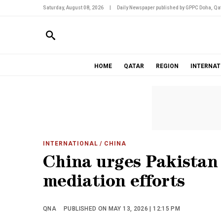
Saturday, August 08, 2026
|
Daily Newspaper published by GPPC Doha, Qat
HOME
QATAR
REGION
INTERNAT
INTERNATIONAL
/ CHINA
China urges Pakistan 
mediation efforts
QNA
PUBLISHED ON MAY 13, 2026 | 12:15 PM