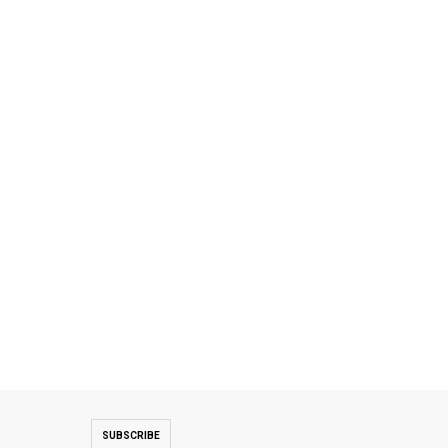
SUBSCRIBE