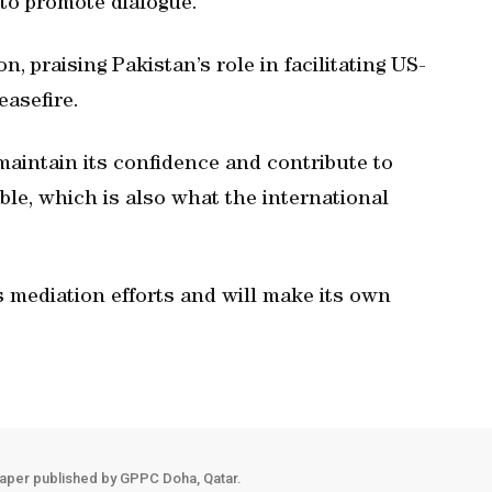
 to promote dialogue.
n, praising Pakistan’s role in facilitating US-
easefire.
aintain its confidence and contribute to
ble, which is also what the international
s mediation efforts and will make its own
aper published by GPPC Doha, Qatar.