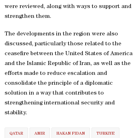
were reviewed, along with ways to support and
strengthen them.
The developments in the region were also
discussed, particularly those related to the
ceasefire between the United States of America
and the Islamic Republic of Iran, as well as the
efforts made to reduce escalation and
consolidate the principle of a diplomatic
solution in a way that contributes to
strengthening international security and
stability.
QATAR
AMIR
HAKAN FIDAN
TURKIYE