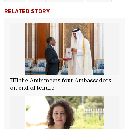
RELATED STORY
HH the Amir meets four Ambassadors
on end of tenure