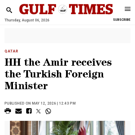
Thursday, August 06, 2026
SUBSCRIBE
QATAR
HH the Amir receives
the Turkish Foreign
Minister
PUBLISHED ON MAY 12, 2026 | 12:43 PM