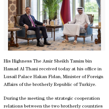
His Highness The Amir Sheikh Tamim bin
Hamad Al Thani received today at his office in
Lusail Palace Hakan Fidan, Minister of Foreign
Affairs of the brotherly Republic of Turkiye.
During the meeting, the strategic cooperation
relations between the two brotherly countries