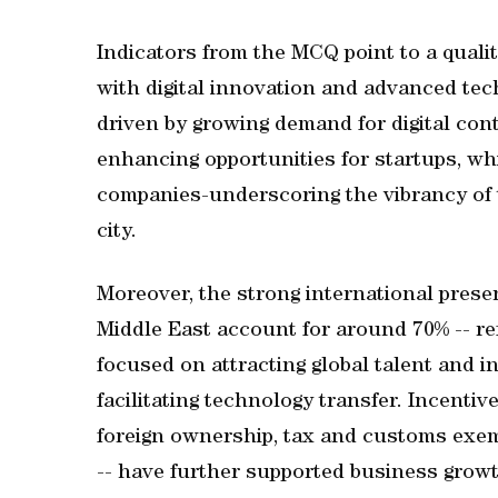
Indicators from the MCQ point to a qualit
with digital innovation and advanced tech
driven by growing demand for digital con
enhancing opportunities for startups, wh
companies-underscoring the vibrancy of 
city.
Moreover, the strong international pres
Middle East account for around 70% -- ref
focused on attracting global talent and 
facilitating technology transfer. Incentiv
foreign ownership, tax and customs exem
-- have further supported business growt