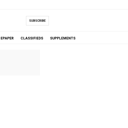
SUBSCRIBE
EPAPER
CLASSIFIEDS
SUPPLEMENTS