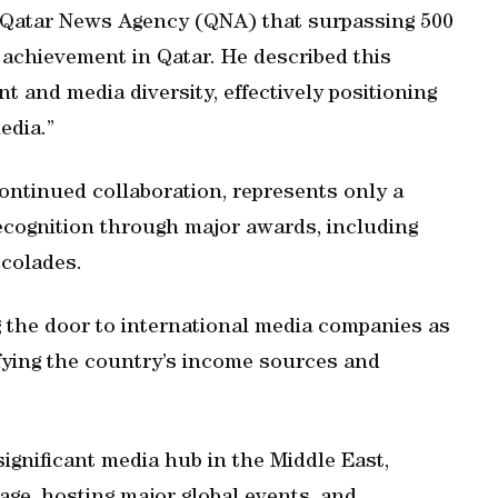
d Qatar News Agency (QNA) that surpassing 500
achievement in Qatar. He described this
 and media diversity, effectively positioning
edia.”
continued collaboration, represents only a
 recognition through major awards, including
ccolades.
g the door to international media companies as
fying the country’s income sources and
gnificant media hub in the Middle East,