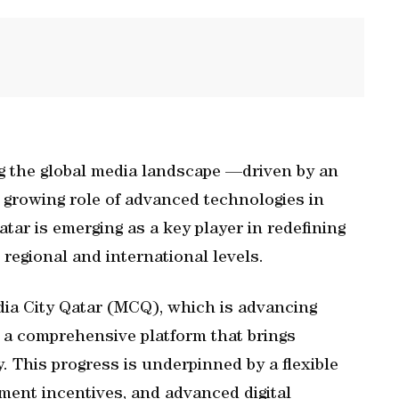
g the global media landscape —driven by an
 growing role of advanced technologies in
tar is emerging as a key player in redefining
 regional and international levels.
edia City Qatar (MCQ), which is advancing
s a comprehensive platform that brings
y. This progress is underpinned by a flexible
ment incentives, and advanced digital