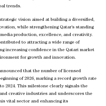
bal trends.
rategic vision aimed at building a diversified,
ation, while strengthening Qatar’s standing
 media production, excellence, and creativity.
ntributed to attracting a wide range of
ing increasing confidence in the Qatari market
nvironment for growth and innovation.
r announced that the number of licensed
eginning of 2026, marking a record growth rate
to 2024. This milestone clearly signals the
 and creative industries and underscores the
his vital sector and enhancing its