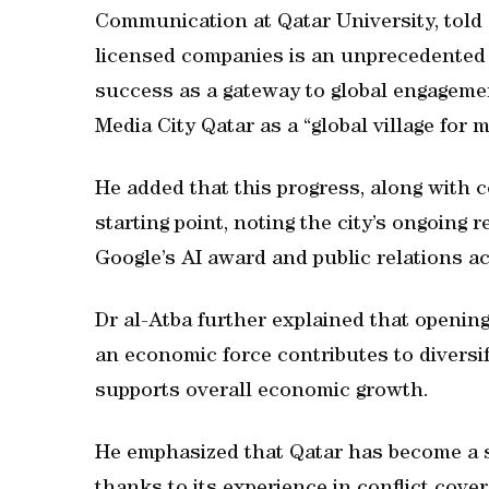
Communication at Qatar University, tol
licensed companies is an unprecedented 
success as a gateway to global engagement
Media City Qatar as a “global village for m
He added that this progress, along with 
starting point, noting the city’s ongoing
Google’s AI award and public relations a
Dr al-Atba further explained that openin
an economic force contributes to diversi
supports overall economic growth.
He emphasized that Qatar has become a si