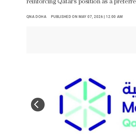
reinforcing Qatar’s position as a prefer
QNA DOHA
PUBLISHED ON MAY 07, 2026 | 12:00 AM