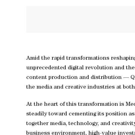
Amid the rapid transformations reshapin
unprecedented digital revolution and the
content production and distribution — Qa
the media and creative industries at both
At the heart of this transformation is M
steadily toward cementing its position a
together media, technology, and creativit
business environment, high-value invest