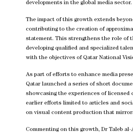
developments in the global media sector.
The impact of this growth extends beyon
contributing to the creation of approximat
statement. This strengthens the role of 
developing qualified and specialized talen
with the objectives of Qatar National Vis
As part of efforts to enhance media pres
Qatar launched a series of short documen
showcasing the experiences of licensed c
earlier efforts limited to articles and so
on visual content production that mirrors
Commenting on this growth, Dr Taleb al-