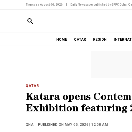
Thursday, August 06, 2026
|
Daily Newspaper published by GPPC Doha, Qa
HOME
QATAR
REGION
INTERNAT
QATAR
Katara opens Contem
Exhibition featuring 
QNA
PUBLISHED ON MAY 05, 2026 | 12:00 AM