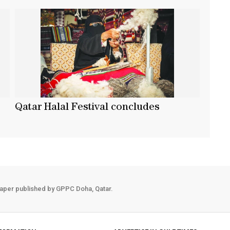
Qatar Halal Festival concludes
aper published by GPPC Doha, Qatar.