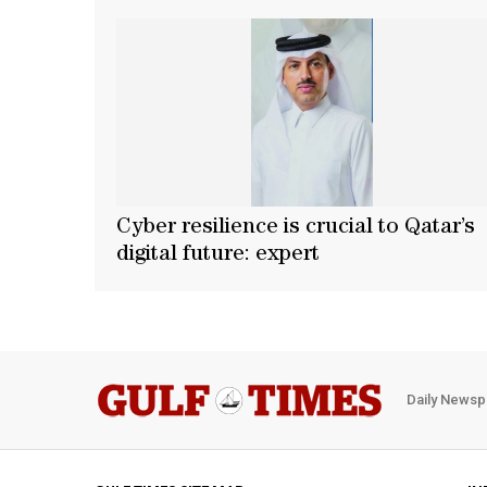
Cyber resilience is crucial to Qatar’s
digital future: expert
Daily Newsp