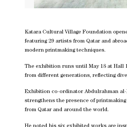
Katara Cultural Village Foundation open
featuring 29 artists from Qatar and abr
modern printmaking techniques.
The exhibition runs until May 18 at Hall 
from different generations, reflecting di
Exhibition co-ordinator Abdulrahman al-M
strengthens the presence of printmaking i
from Qatar and around the world.
He noted his six exhibited works are insp