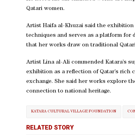
Qatari women.
Artist Haifa al-Khuzai said the exhibitio
techniques and serves as a platform for 
that her works draw on traditional Qatari
Artist Lina al-Ali commended Katara’s sup
exhibition as a reflection of Qatar’s rich 
exchange. She said her works explore the
connection to national heritage.
KATARA CULTURAL VILLAGE FOUNDATION
CON
RELATED STORY