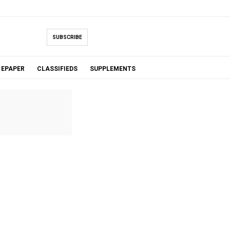
SUBSCRIBE
EPAPER
CLASSIFIEDS
SUPPLEMENTS