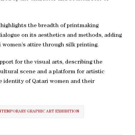
n highlights the breadth of printmaking
dialogue on its aesthetics and methods, adding
 women’s attire through silk printing.
port for the visual arts, describing the
cultural scene and a platform for artistic
 identity of Qatari women and their
TEMPORARY GRAPHIC ART EXHIBITION