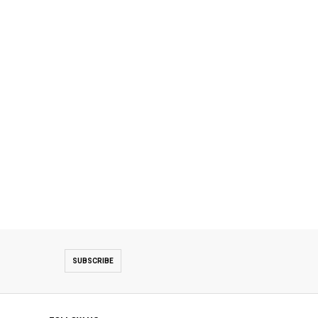
SUBSCRIBE