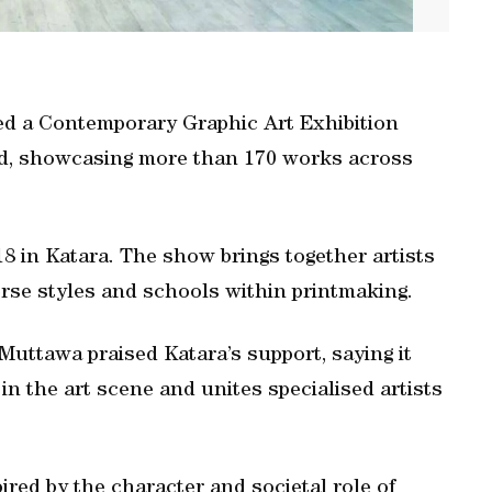
ed a Contemporary Graphic Art Exhibition
oad, showcasing more than 170 works across
18 in Katara. The show brings together artists
verse styles and schools within printmaking.
uttawa praised Katara’s support, saying it
n the art scene and unites specialised artists
ired by the character and societal role of