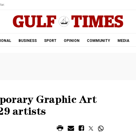
tar.
IONAL
BUSINESS
SPORT
OPINION
COMMUNITY
MEDIA
porary Graphic Art
29 artists