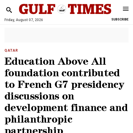
Friday, August 07, 2026
SUBSCRIBE
QATAR
Education Above All
foundation contributed
to French G7 presidency
discussions on
development finance and
philanthropic
partnership