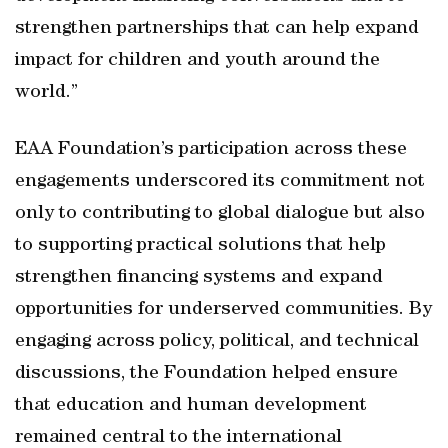
strengthen partnerships that can help expand
impact for children and youth around the
world.”
EAA Foundation’s participation across these
engagements underscored its commitment not
only to contributing to global dialogue but also
to supporting practical solutions that help
strengthen financing systems and expand
opportunities for underserved communities. By
engaging across policy, political, and technical
discussions, the Foundation helped ensure
that education and human development
remained central to the international