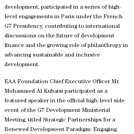
development, participated in a series of high-
level engagements in Paris under the French
G7 Presidency, contributing to international
discussions on the future of development
finance and the growing role of philanthropy in
advancing sustainable and inclusive
development.
EAA Foundation Chief Executive Officer Mr.
Mohammed Al Kubaisi participated as a
featured speaker in the official high-level side
event of the G7 Development Ministerial
Meeting, titled Strategic Partnerships for a
Renewed Development Paradigm: Engaging