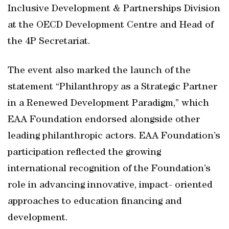
Inclusive Development & Partnerships Division
at the OECD Development Centre and Head of
the 4P Secretariat.
The event also marked the launch of the
statement “Philanthropy as a Strategic Partner
in a Renewed Development Paradigm,” which
EAA Foundation endorsed alongside other
leading philanthropic actors. EAA Foundation’s
participation reflected the growing
international recognition of the Foundation’s
role in advancing innovative, impact- oriented
approaches to education financing and
development.