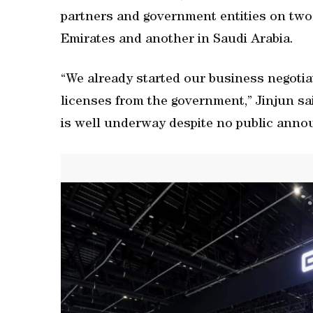
partners and government entities on two
Emirates and another in Saudi Arabia.
“We already started our business negotia
licenses from the government,” Jinjun sa
is well underway despite no public anno