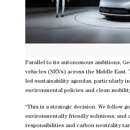
Parallel to its autonomous ambitions, Gee
vehicles (NEVs) across the Middle East. 
led sustainability agendas, particularly
environmental policies and clean mobilit
“This is a strategic decision. We follow 
environmentally friendly solutions, and
responsibilities and carbon neutrality tar