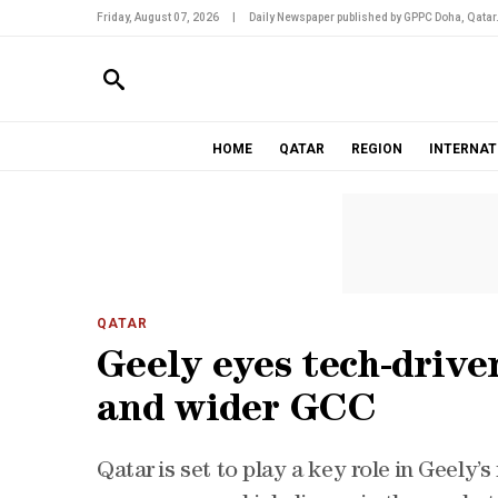
Friday, August 07, 2026
|
Daily Newspaper published by GPPC Doha, Qatar
HOME
QATAR
REGION
INTERNAT
QATAR
Geely eyes tech-drive
and wider GCC
Qatar is set to play a key role in Geely’s