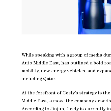
While speaking with a group of media dur
Auto Middle East, has outlined a bold r
mobility, new energy vehicles, and expan
including Qatar.
At the forefront of Geely’s strategy is th
Middle East, a move the company describes
According to Jinjun, Geely is currently 