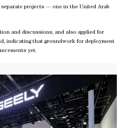
 separate projects — one in the United Arab
tion and discussions, and also applied for
id, indicating that groundwork for deployment
uncements yet.