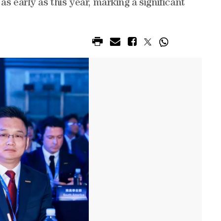
s early as this year, marking a significant