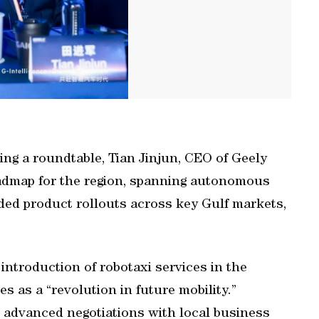
ing a roundtable, Tian Jinjun, CEO of Geely
oadmap for the region, spanning autonomous
ded product rollouts across key Gulf markets,
e introduction of robotaxi services in the
 as a “revolution in future mobility.”
in advanced negotiations with local business