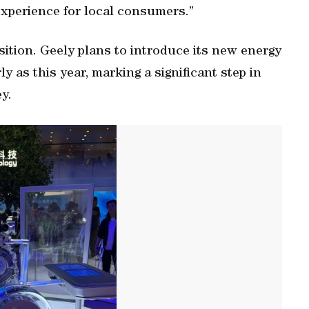
experience for local consumers.”
ansition. Geely plans to introduce its new energy
ly as this year, marking a significant step in
ey.