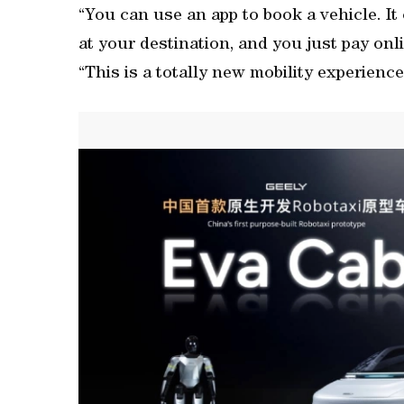
“You can use an app to book a vehicle. I
at your destination, and you just pay onl
“This is a totally new mobility experienc