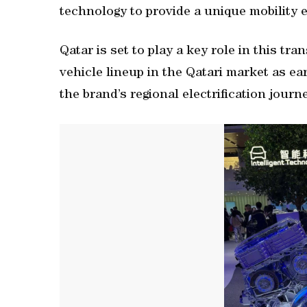
technology to provide a unique mobility 
Qatar is set to play a key role in this tr
vehicle lineup in the Qatari market as ear
the brand’s regional electrification journ