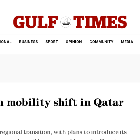
.
IONAL
BUSINESS
SPORT
OPINION
COMMUNITY
MEDIA
n mobility shift in Qatar
 regional transition, with plans to introduce its