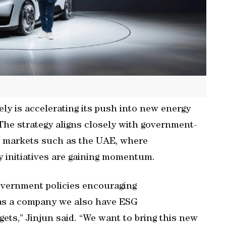
ly is accelerating its push into new energy
The strategy aligns closely with government-
 in markets such as the UAE, where
y initiatives are gaining momentum.
government policies encouraging
 as a company we also have ESG
gets,” Jinjun said. “We want to bring this new