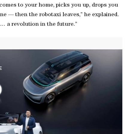
t comes to your home, picks you up, drops you
ine — then the robotaxi leaves,” he explained.
e… a revolution in the future.”