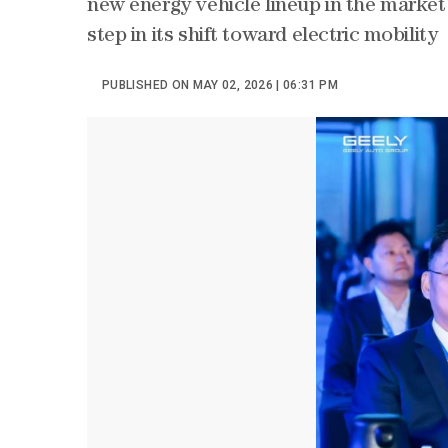
new energy vehicle lineup in the market a
step in its shift toward electric mobility
PUBLISHED ON MAY 02, 2026 | 06:31 PM