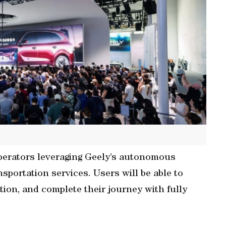
 operators leveraging Geely’s autonomous
nsportation services. Users will be able to
cation, and complete their journey with fully