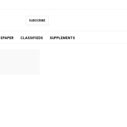
SUBSCRIBE
EPAPER
CLASSIFIEDS
SUPPLEMENTS