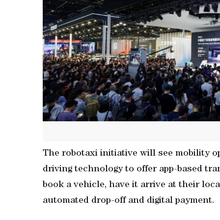
The robotaxi initiative will see mobility
driving technology to offer app-based tra
book a vehicle, have it arrive at their lo
automated drop-off and digital payment.