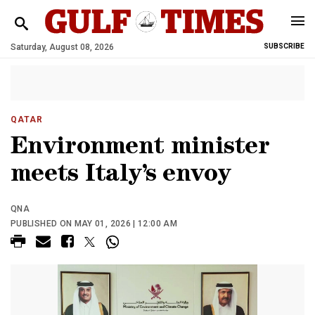
Saturday, August 08, 2026
SUBSCRIBE
QATAR
Environment minister
meets Italy’s envoy
QNA
PUBLISHED ON MAY 01, 2026 | 12:00 AM