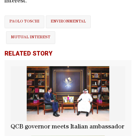
interest.
PAOLO TOSCHI
ENVIRONMENTAL
MUTUAL INTEREST
RELATED STORY
QCB governor meets Italian ambassador