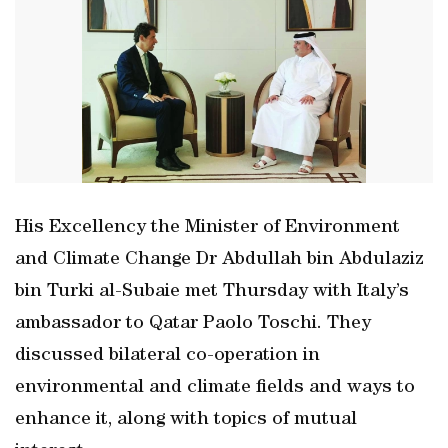
His Excellency the Minister of Environment
and Climate Change Dr Abdullah bin Abdulaziz
bin Turki al-Subaie met Thursday with Italy’s
ambassador to Qatar Paolo Toschi. They
discussed bilateral co-operation in
environmental and climate fields and ways to
enhance it, along with topics of mutual