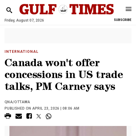
Friday, August 07, 2026
SUBSCRIBE
INTERNATIONAL
Canada won't offer
concessions in US trade
talks, PM Carney says
QNA/OTTAWA
PUBLISHED ON APRIL 23, 2026 | 08:06 AM