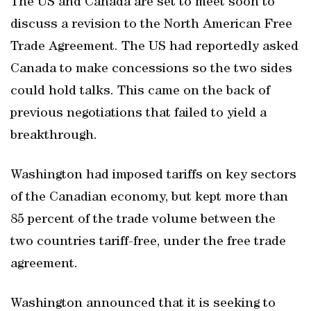
The US and Canada are set to meet soon to
discuss a revision to the North American Free
Trade Agreement. The US had reportedly asked
Canada to make concessions so the two sides
could hold talks. This came on the back of
previous negotiations that failed to yield a
breakthrough.
Washington had imposed tariffs on key sectors
of the Canadian economy, but kept more than
85 percent of the trade volume between the
two countries tariff-free, under the free trade
agreement.
Washington announced that it is seeking to