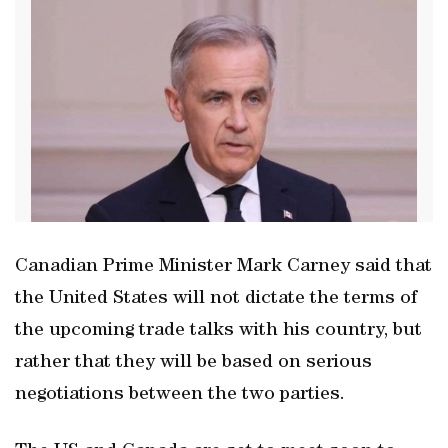
Canadian Prime Minister Mark Carney said that
the United States will not dictate the terms of
the upcoming trade talks with his country, but
rather that they will be based on serious
negotiations between the two parties.