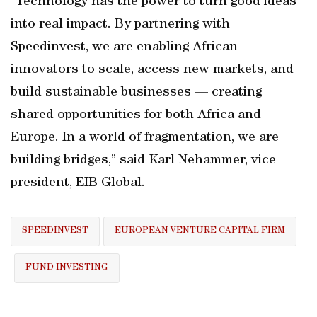
“Technology has the power to turn good ideas
into real impact. By partnering with
Speedinvest, we are enabling African
innovators to scale, access new markets, and
build sustainable businesses — creating
shared opportunities for both Africa and
Europe. In a world of fragmentation, we are
building bridges,” said Karl Nehammer, vice
president, EIB Global.
SPEEDINVEST
EUROPEAN VENTURE CAPITAL FIRM
FUND INVESTING