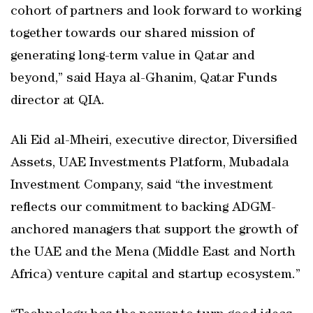
cohort of partners and look forward to working
together towards our shared mission of
generating long-term value in Qatar and
beyond,” said Haya al-Ghanim, Qatar Funds
director at QIA.
Ali Eid al-Mheiri, executive director, Diversified
Assets, UAE Investments Platform, Mubadala
Investment Company, said “the investment
reflects our commitment to backing ADGM-
anchored managers that support the growth of
the UAE and the Mena (Middle East and North
Africa) venture capital and startup ecosystem.”