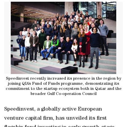
Speedinvest recently increased its presence in the region by
joining QIA’s Fund of Funds programme, demonstrating its
commitment to the startup ecosystem both in Qatar and the
broader Gulf Co-operation Council
Speedinvest, a globally active European
venture capital firm, has unveiled its first