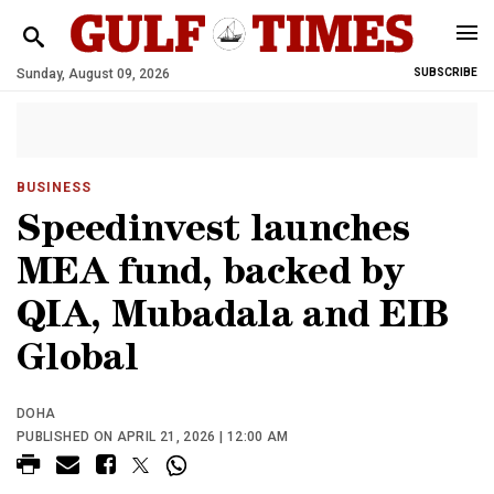
Sunday, August 09, 2026
SUBSCRIBE
BUSINESS
Speedinvest launches
MEA fund, backed by
QIA, Mubadala and EIB
Global
DOHA
PUBLISHED ON APRIL 21, 2026 | 12:00 AM