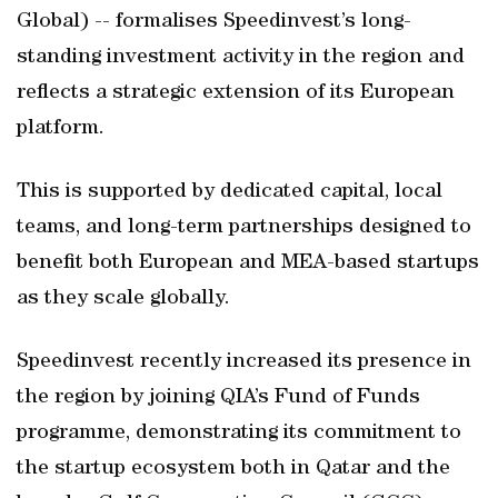
Global) -- formalises Speedinvest’s long-
standing investment activity in the region and
reflects a strategic extension of its European
platform.
This is supported by dedicated capital, local
teams, and long-term partnerships designed to
benefit both European and MEA-based startups
as they scale globally.
Speedinvest recently increased its presence in
the region by joining QIA’s Fund of Funds
programme, demonstrating its commitment to
the startup ecosystem both in Qatar and the