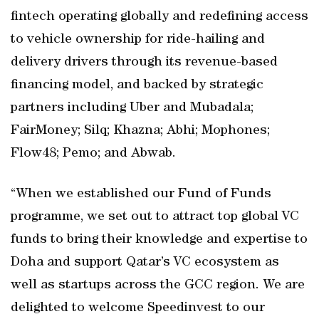
fintech operating globally and redefining access
to vehicle ownership for ride-hailing and
delivery drivers through its revenue-based
financing model, and backed by strategic
partners including Uber and Mubadala;
FairMoney; Silq; Khazna; Abhi; Mophones;
Flow48; Pemo; and Abwab.
“When we established our Fund of Funds
programme, we set out to attract top global VC
funds to bring their knowledge and expertise to
Doha and support Qatar’s VC ecosystem as
well as startups across the GCC region. We are
delighted to welcome Speedinvest to our