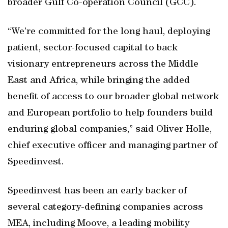
broader Gulf Co-operation Council (GCC).
“We’re committed for the long haul, deploying
patient, sector-focused capital to back
visionary entrepreneurs across the Middle
East and Africa, while bringing the added
benefit of access to our broader global network
and European portfolio to help founders build
enduring global companies,” said Oliver Holle,
chief executive officer and managing partner of
Speedinvest.
Speedinvest has been an early backer of
several category-defining companies across
MEA, including Moove, a leading mobility