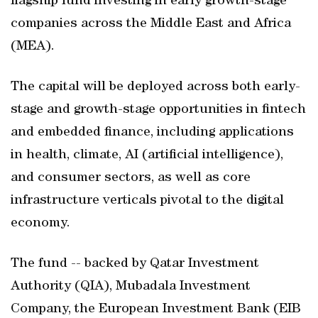
flagship fund investing in early growth-stage
companies across the Middle East and Africa
(MEA).
The capital will be deployed across both early-
stage and growth-stage opportunities in fintech
and embedded finance, including applications
in health, climate, AI (artificial intelligence),
and consumer sectors, as well as core
infrastructure verticals pivotal to the digital
economy.
The fund -- backed by Qatar Investment
Authority (QIA), Mubadala Investment
Company, the European Investment Bank (EIB