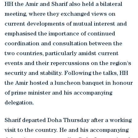
HH the Amir and Sharif also held a bilateral
meeting, where they exchanged views on
current developments of mutual interest and
emphasised the importance of continued
coordination and consultation between the
two countries, particularly amidst current
events and their repercussions on the region's
security and stability. Following the talks, HH
the Amir hosted a luncheon banquet in honour
of prime minister and his accompanying
delegation.
Sharif departed Doha Thursday after a working
visit to the country. He and his accompanying