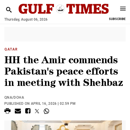
Thursday, August 06, 2026
SUBSCRIBE
QATAR
HH the Amir commends
Pakistan's peace efforts
in meeting with Shehbaz
QNA/DOHA
PUBLISHED ON APRIL 16, 2026 | 02:59 PM