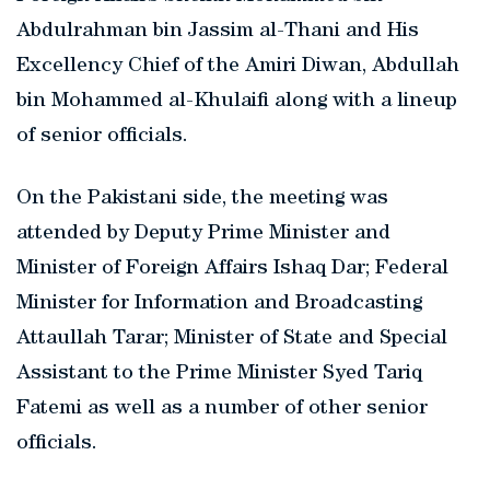
Abdulrahman bin Jassim al-Thani and His
Excellency Chief of the Amiri Diwan, Abdullah
bin Mohammed al-Khulaifi along with a lineup
of senior officials.
On the Pakistani side, the meeting was
attended by Deputy Prime Minister and
Minister of Foreign Affairs Ishaq Dar; Federal
Minister for Information and Broadcasting
Attaullah Tarar; Minister of State and Special
Assistant to the Prime Minister Syed Tariq
Fatemi as well as a number of other senior
officials.