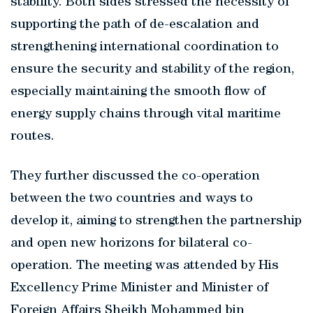
stability. Both sides stressed the necessity of
supporting the path of de-escalation and
strengthening international coordination to
ensure the security and stability of the region,
especially maintaining the smooth flow of
energy supply chains through vital maritime
routes.
They further discussed the co-operation
between the two countries and ways to
develop it, aiming to strengthen the partnership
and open new horizons for bilateral co-
operation. The meeting was attended by His
Excellency Prime Minister and Minister of
Foreign Affairs Sheikh Mohammed bin