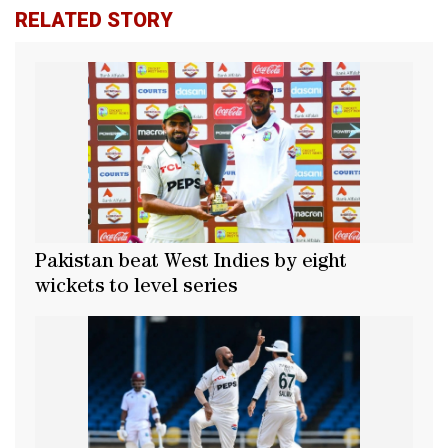
RELATED STORY
Pakistan beat West Indies by eight
wickets to level series