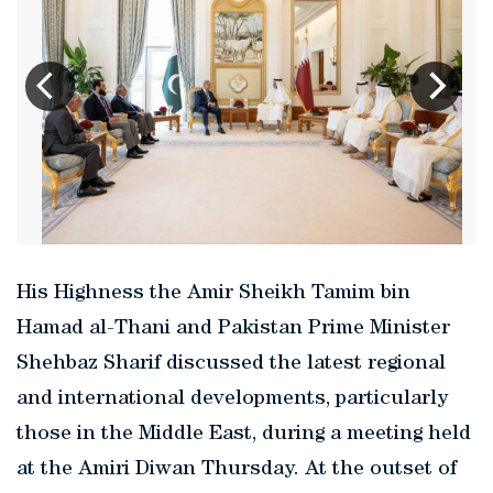
His Highness the Amir Sheikh Tamim bin
Hamad al-Thani and Pakistan Prime Minister
Shehbaz Sharif discussed the latest regional
and international developments, particularly
those in the Middle East, during a meeting held
at the Amiri Diwan Thursday. At the outset of