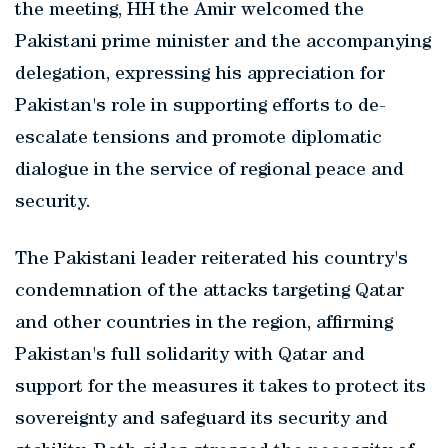
the meeting, HH the Amir welcomed the
Pakistani prime minister and the accompanying
delegation, expressing his appreciation for
Pakistan's role in supporting efforts to de-
escalate tensions and promote diplomatic
dialogue in the service of regional peace and
security.
The Pakistani leader reiterated his country's
condemnation of the attacks targeting Qatar
and other countries in the region, affirming
Pakistan's full solidarity with Qatar and
support for the measures it takes to protect its
sovereignty and safeguard its security and