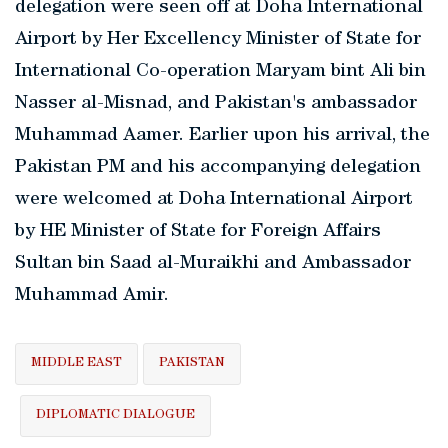
delegation were seen off at Doha International
Airport by Her Excellency Minister of State for
International Co-operation Maryam bint Ali bin
Nasser al-Misnad, and Pakistan's ambassador
Muhammad Aamer. Earlier upon his arrival, the
Pakistan PM and his accompanying delegation
were welcomed at Doha International Airport
by HE Minister of State for Foreign Affairs
Sultan bin Saad al-Muraikhi and Ambassador
Muhammad Amir.
MIDDLE EAST
PAKISTAN
DIPLOMATIC DIALOGUE