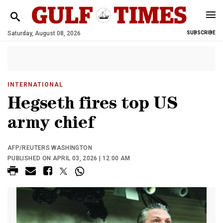
Saturday, August 08, 2026
SUBSCRIBE
INTERNATIONAL
Hegseth fires top US
army chief
AFP/REUTERS WASHINGTON
PUBLISHED ON APRIL 03, 2026 | 12:00 AM