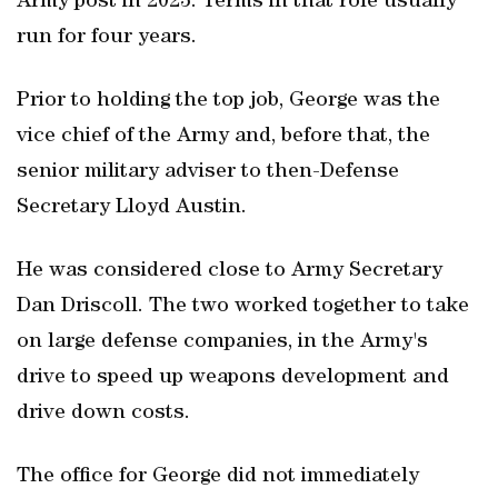
Army post in 2023. Terms in that role usually
run for four years.
Prior to holding the top job, George was the
vice chief of the Army and, before that, the
senior military adviser to then-Defense
Secretary Lloyd Austin.
He was considered close to Army Secretary
Dan Driscoll. The two worked together to take
on large defense companies, in the Army's
drive to speed up weapons ‌development and
drive down costs.
The ​office for George did not immediately