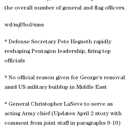
the overall number of general and flag officers.
wd/mjf/hol/sms
* Defense Secretary Pete Hegseth rapidly
reshaping Pentagon leadership, firing top
officials
* No official reason given for George's removal
amid US military buildup in Middle East
* General Christopher LaNeve to serve as
acting Army chief (Updates April 2 story with
comment from joint staff in paragraphs 9-10)