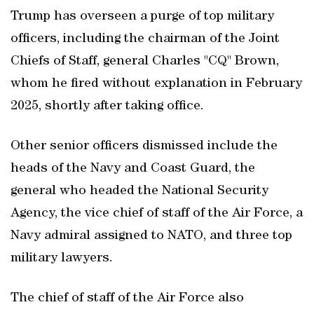
Trump has overseen a purge of top military
officers, including the chairman of the Joint
Chiefs of Staff, general Charles "CQ" Brown,
whom he fired without explanation in February
2025, shortly after taking office.
Other senior officers dismissed include the
heads of the Navy and Coast Guard, the
general who headed the National Security
Agency, the vice chief of staff of the Air Force, a
Navy admiral assigned to NATO, and three top
military lawyers.
The chief of staff of the Air Force also