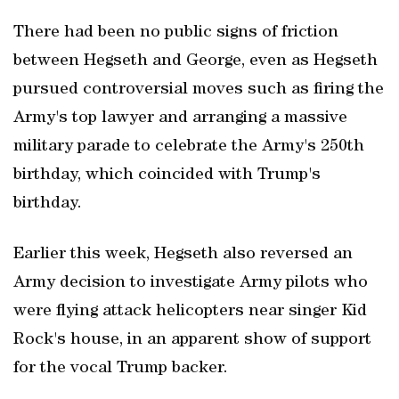
There had been no public ‌signs of friction
between Hegseth and George, ‌even as Hegseth
pursued controversial moves ⁠such as firing the
Army's top lawyer and arranging a massive
military parade to celebrate the Army's 250th
⁠birthday, which coincided with Trump's
birthday.
Earlier this ⁠week, Hegseth also reversed an
Army decision to investigate Army pilots who
were flying attack helicopters near singer Kid
Rock's house, in an apparent show of support
for the vocal Trump backer.