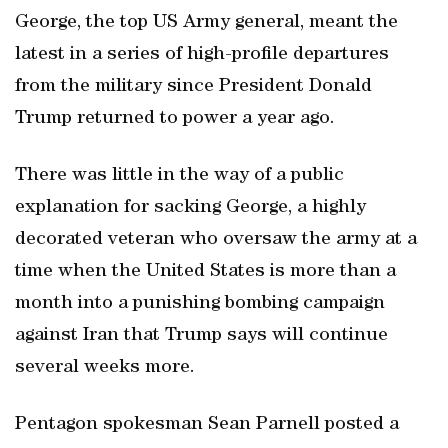
George, the top US Army general, meant the
latest in a series of high-profile departures
from the military since President Donald
Trump returned to power a year ago.
There was little in the way of a public
explanation for sacking George, a highly
decorated veteran who oversaw the army at a
time when the United States is more than a
month into a punishing bombing campaign
against Iran that Trump says will continue
several weeks more.
Pentagon spokesman Sean Parnell posted a