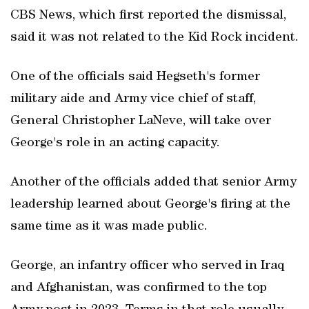
CBS News, which first reported the dismissal,
said it was not related to the Kid Rock incident.
One of the officials said Hegseth's former
military aide and Army vice chief of staff,
General Christopher LaNeve, will take over
George's role in ​an acting capacity.
Another of the officials added that senior Army
leadership learned about George's firing at the
same time as it was made public.
George, an infantry officer who served in Iraq
and Afghanistan, was confirmed to the top