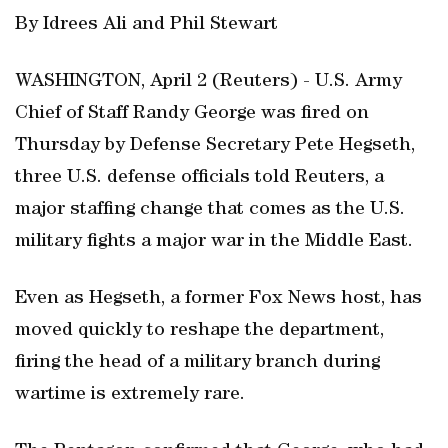
By Idrees Ali and ‌Phil Stewart
WASHINGTON, April 2 (Reuters) - U.S. Army
Chief of Staff Randy George was fired on ​
Thursday by Defense Secretary Pete Hegseth,
three ‌U.S. defense officials told Reuters, a
major staffing change that comes as the ‌U.S.
military fights a ⁠major war in the ‌Middle East.
Even as Hegseth, a former Fox ‌News host, has
moved quickly to reshape the department,
firing the head of a military branch during
wartime ⁠is extremely rare.