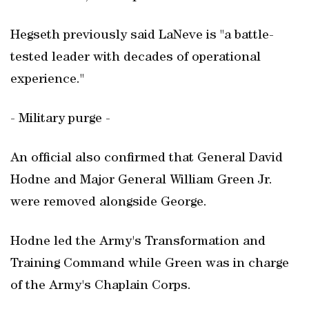
Hegseth previously said LaNeve is "a battle-
tested leader with decades of operational
experience."
- Military purge -
An official also confirmed that General David
Hodne and Major General William Green Jr.
were removed alongside George.
Hodne led the Army's Transformation and
Training Command while Green was in charge
of the Army's Chaplain Corps.