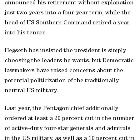
announced his retirement without explanation
just two years into a four-year term, while the
head of US Southern Command retired a year
into his tenure.
Hegseth has insisted the president is simply
choosing the leaders he wants, but Democratic
lawmakers have raised concerns about the
potential politicization of the traditionally
neutral US military.
Last year, the Pentagon chief additionally
ordered at least a 20 percent cut in the number
of active-duty four-star generals and admirals
in the US military, as well as a 10 percent cut in