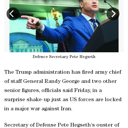
Defence Secretary Pete Hegseth
The Trump administration has fired army chief
of staff General Randy George and two other
senior figures, officials said Friday, in a
surprise shake-up just as US forces are locked
in a major war against Iran.
Secretary of Defense Pete Hegseth's ouster of