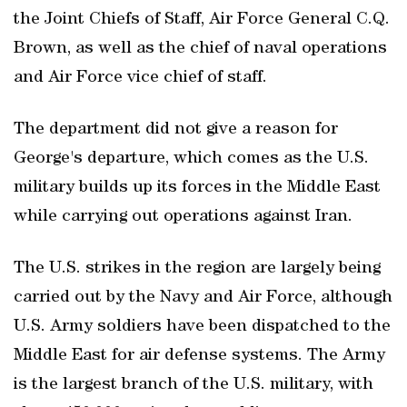
the Joint Chiefs of Staff, Air Force General C.Q.
Brown, as well as the chief of naval operations
and Air Force vice chief of staff.
The department ‌did not give a reason for
⁠George's departure, which comes as ​the U.S.
military builds up its forces in the Middle East
while carrying ​out operations against Iran.
The U.S. strikes in the region are largely being
carried out by the Navy and Air Force, although
U.S. Army soldiers have been dispatched to the
Middle East for air defense systems. The Army
is the largest branch of the U.S. military, with