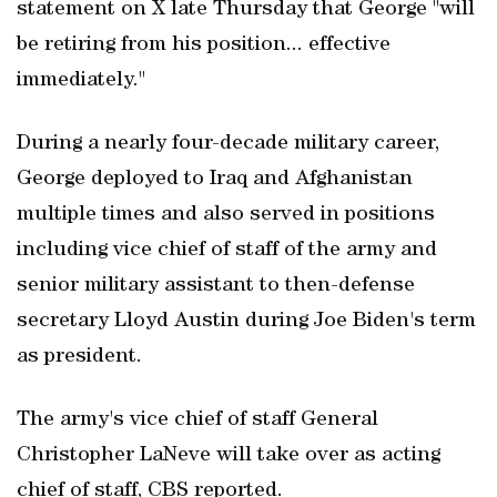
statement on X late Thursday that George "will
be retiring from his position... effective
immediately."
During a nearly four-decade military career,
George deployed to Iraq and Afghanistan
multiple times and also served in positions
including vice chief of staff of the army and
senior military assistant to then-defense
secretary Lloyd Austin during Joe Biden's term
as president.
The army's vice chief of staff General
Christopher LaNeve will take over as acting
chief of staff, CBS reported.