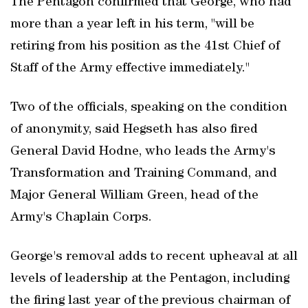
The Pentagon confirmed that George, who had
more than a year left in his term, "will be
retiring from his position as the 41st Chief of
Staff of the Army effective immediately."
Two of the officials, speaking on the condition
of anonymity, said Hegseth has also fired
General David Hodne, who leads the Army's
Transformation and Training Command, and
Major General William Green, head of the
Army's Chaplain Corps.
George's removal adds to recent upheaval at all
levels of leadership at ​the Pentagon, including
the firing last year of the previous chairman of