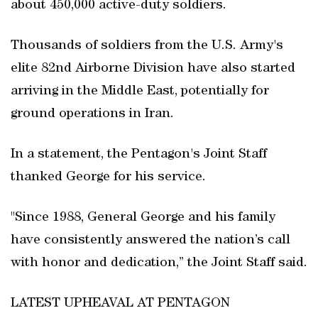
about 450,000 active-duty soldiers.
Thousands of soldiers from the U.S. Army's
elite 82nd Airborne Division have also started
arriving in the Middle East, potentially for
ground operations in Iran.
In a statement, the Pentagon's Joint Staff
thanked George for his service.
"Since 1988, General George and his family
have consistently answered the nation’s call
with honor and dedication,” the Joint Staff said.
LATEST UPHEAVAL AT PENTAGON