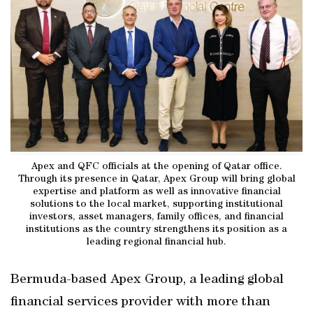
Apex and QFC officials at the opening of Qatar office.
Through its presence in Qatar, Apex Group will bring global
expertise and platform as well as innovative financial
solutions to the local market, supporting institutional
investors, asset managers, family offices, and financial
institutions as the country strengthens its position as a
leading regional financial hub.
Bermuda-based Apex Group, a leading global
financial services provider with more than