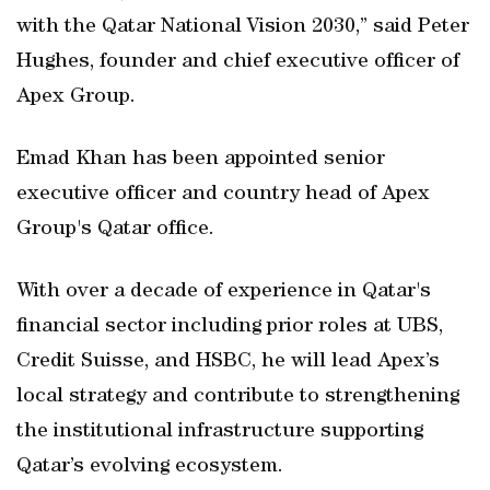
with the Qatar National Vision 2030,” said Peter
Hughes, founder and chief executive officer of
Apex Group.
Emad Khan has been appointed senior
executive officer and country head of Apex
Group's Qatar office.
With over a decade of experience in Qatar's
financial sector including prior roles at UBS,
Credit Suisse, and HSBC, he will lead Apex’s
local strategy and contribute to strengthening
the institutional infrastructure supporting
Qatar’s evolving ecosystem.