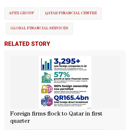
APEX GROUP
QATAR FINANCIAL CENTRE
GLOBAL FINANCIAL SERVICES
RELATED STORY
Foreign firms flock to Qatar in first
quarter