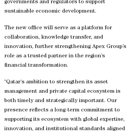
governments and regulators to support
sustainable economic development.
The new office will serve as a platform for
collaboration, knowledge transfer, and
innovation, further strengthening Apex Group’s
role as a trusted partner in the region’s
financial transformation.
"Qatar's ambition to strengthen its asset
management and private capital ecosystem is
both timely and strategically important. Our
presence reflects a long-term commitment to
supporting its ecosystem with global expertise,
innovation, and institutional standards aligned