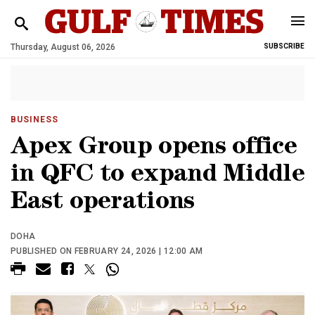
Thursday, August 06, 2026
SUBSCRIBE
BUSINESS
Apex Group opens office
in QFC to expand Middle
East operations
DOHA
PUBLISHED ON FEBRUARY 24, 2026 | 12:00 AM