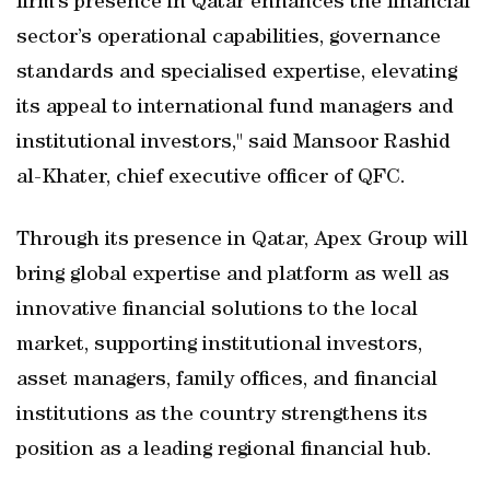
firm’s presence in Qatar enhances the financial
sector’s operational capabilities, governance
standards and specialised expertise, elevating
its appeal to international fund managers and
institutional investors," said Mansoor Rashid
al-Khater, chief executive officer of QFC.
Through its presence in Qatar, Apex Group will
bring global expertise and platform as well as
innovative financial solutions to the local
market, supporting institutional investors,
asset managers, family offices, and financial
institutions as the country strengthens its
position as a leading regional financial hub.