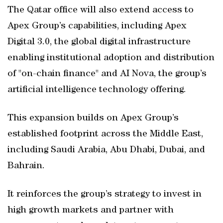
The Qatar office will also extend access to
Apex Group’s capabilities, including Apex
Digital 3.0, the global digital infrastructure
enabling institutional adoption and distribution
of "on-chain finance" and AI Nova, the group’s
artificial intelligence technology offering.
This expansion builds on Apex Group’s
established footprint across the Middle East,
including Saudi Arabia, Abu Dhabi, Dubai, and
Bahrain.
It reinforces the group’s strategy to invest in
high growth markets and partner with