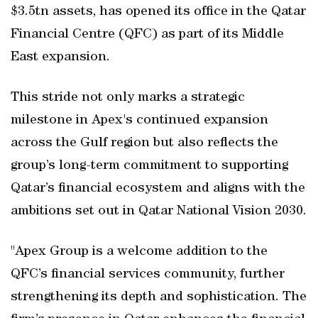
$3.5tn assets, has opened its office in the Qatar
Financial Centre (QFC) as part of its Middle
East expansion.
This stride not only marks a strategic
milestone in Apex's continued expansion
across the Gulf region but also reflects the
group’s long-term commitment to supporting
Qatar’s financial ecosystem and aligns with the
ambitions set out in Qatar National Vision 2030.
"Apex Group is a welcome addition to the
QFC’s financial services community, further
strengthening its depth and sophistication. The