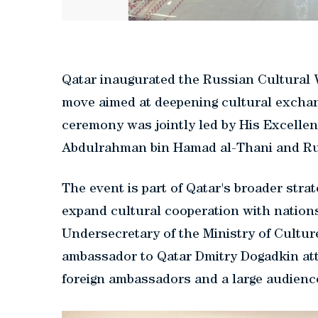
Qatar inaugurated the Russian Cultural 
move aimed at deepening cultural excha
ceremony was jointly led by His Excellen
Abdulrahman bin Hamad al-Thani and Rus
The event is part of Qatar's broader stra
expand cultural cooperation with nation
Undersecretary of the Ministry of Cultu
ambassador to Qatar Dmitry Dogadkin att
foreign ambassadors and a large audienc