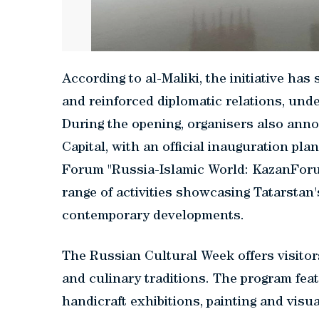
According to al-Maliki, the initiative ha
and reinforced diplomatic relations, und
During the opening, organisers also ann
Capital, with an official inauguration pl
Forum "Russia-Islamic World: KazanForum
range of activities showcasing Tatarstan's
contemporary developments.
The Russian Cultural Week offers visitor
and culinary traditions. The program fe
handicraft exhibitions, painting and visu