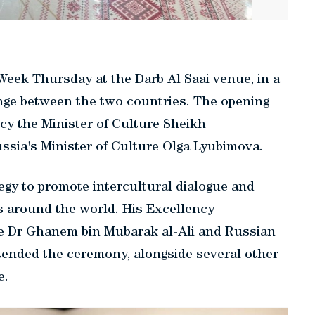
Week Thursday at the Darb Al Saai venue, in a
nge between the two countries. The opening
cy the Minister of Culture Sheikh
sia's Minister of Culture Olga Lyubimova.
tegy to promote intercultural dialogue and
s around the world. His Excellency
re Dr Ghanem bin Mubarak al-Ali and Russian
ended the ceremony, alongside several other
e.