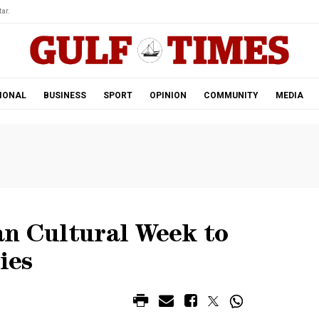
ar.
IONAL
BUSINESS
SPORT
OPINION
COMMUNITY
MEDIA
an Cultural Week to
ies