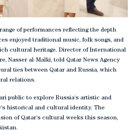
 range of performances reflecting the depth
es enjoyed traditional music, folk songs, and
ch cultural heritage. Director of International
ure, Nasser al-Malki, told Qatar News Agency
ltural ties between Qatar and Russia, which
al relations.
ri public to explore Russia's artistic and
's historical and cultural identity. The
ion of Qatar's cultural weeks this season,
kistan.