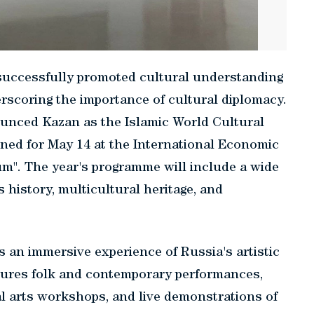
s successfully promoted cultural understanding
erscoring the importance of cultural diplomacy.
ounced Kazan as the Islamic World Cultural
anned for May 14 at the International Economic
". The year's programme will include a wide
 history, multicultural heritage, and
s an immersive experience of Russia's artistic
atures folk and contemporary performances,
al arts workshops, and live demonstrations of