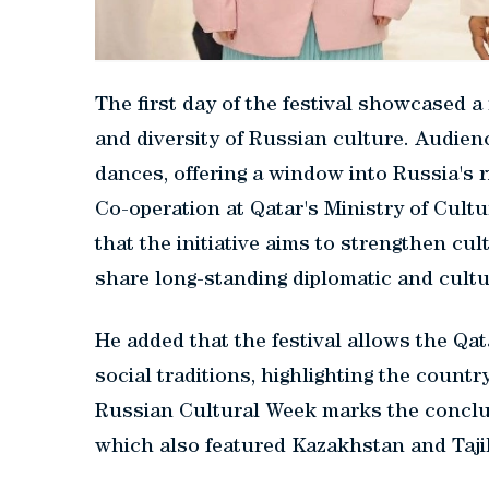
The first day of the festival showcased a
and diversity of Russian culture. Audienc
dances, offering a window into Russia's ri
Co-operation at Qatar's Ministry of Cult
that the initiative aims to strengthen cu
share long-standing diplomatic and cultur
He added that the festival allows the Qata
social traditions, highlighting the country
Russian Cultural Week marks the conclus
which also featured Kazakhstan and Taji