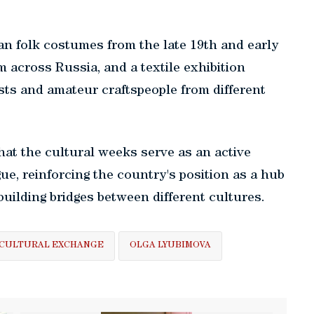
ian folk costumes from the late 19th and early
m across Russia, and a textile exhibition
ists and amateur craftspeople from different
hat the cultural weeks serve as an active
gue, reinforcing the country's position as a hub
building bridges between different cultures.
CULTURAL EXCHANGE
OLGA LYUBIMOVA