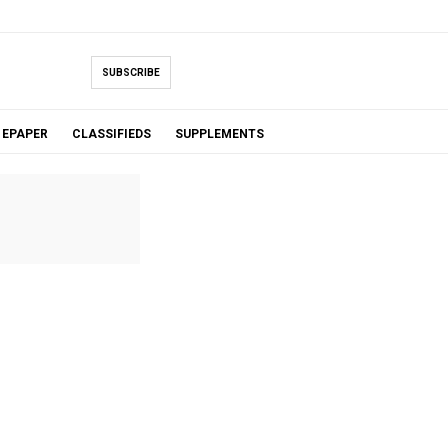
SUBSCRIBE
EPAPER
CLASSIFIEDS
SUPPLEMENTS