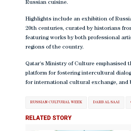
Russian cuisine.
Highlights include an exhibition of Russ
20th centuries, curated by historians fro
featuring works by both professional art
regions of the country.
Qatar's Ministry of Culture emphasised t
platform for fostering intercultural dialo
for international cultural exchange, and 
RUSSIAN CULTURAL WEEK
DARB AL SAAI
RELATED STORY