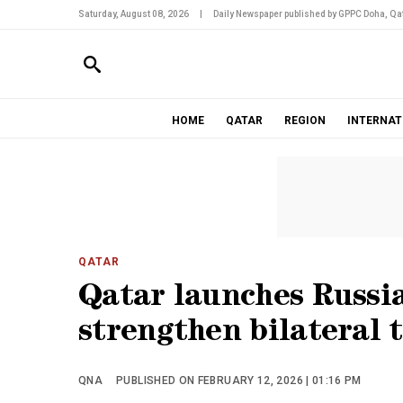
Saturday, August 08, 2026
|
Daily Newspaper published by GPPC Doha, Qat
HOME
QATAR
REGION
INTERNAT
QATAR
Qatar launches Russi
strengthen bilateral t
QNA
PUBLISHED ON FEBRUARY 12, 2026 | 01:16 PM