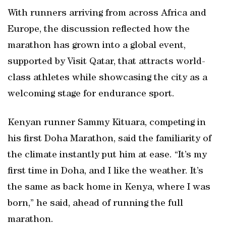
With runners arriving from across Africa and
Europe, the discussion reflected how the
marathon has grown into a global event,
supported by Visit Qatar, that attracts world-
class athletes while showcasing the city as a
welcoming stage for endurance sport.
Kenyan runner Sammy Kituara, competing in
his first Doha Marathon, said the familiarity of
the climate instantly put him at ease. “It’s my
first time in Doha, and I like the weather. It’s
the same as back home in Kenya, where I was
born,” he said, ahead of running the full
marathon.