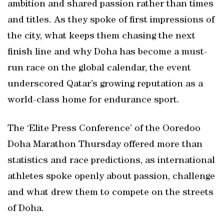
ambition and shared passion rather than times
and titles. As they spoke of first impressions of
the city, what keeps them chasing the next
finish line and why Doha has become a must-
run race on the global calendar, the event
underscored Qatar’s growing reputation as a
world-class home for endurance sport.
The ‘Elite Press Conference’ of the Ooredoo
Doha Marathon Thursday offered more than
statistics and race predictions, as international
athletes spoke openly about passion, challenge
and what drew them to compete on the streets
of Doha.