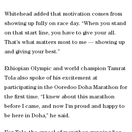
Whitehead added that motivation comes from
showing up fully on race day. “When you stand
on that start line, you have to give your all.
That’s what matters most to me — showing up
and giving your best.”
Ethiopian Olympic and world champion Tamrat
Tola also spoke of his excitement at
participating in the Ooredoo Doha Marathon for
the first time. “I knew about this marathon
before I came, and now I’m proud and happy to
be here in Doha,” he said.