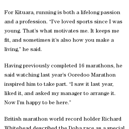
For Kituara, running is both a lifelong passion
and a profession. “I’ve loved sports since I was
young. That’s what motivates me. It keeps me
fit, and sometimes it’s also how you make a
living,” he said.
Having previously completed 16 marathons, he
said watching last year’s Ooredoo Marathon
inspired him to take part. “I saw it last year,
liked it, and asked my manager to arrange it.
Now I’m happy to be here.”
British marathon world record holder Richard
Whitehead described the Doha race as a special