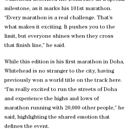
milestone, as it marks his 101st marathon.
“Every marathon is a real challenge. That’s
what makes it exciting. It pushes you to the
limit, but everyone shines when they cross
that finish line,” he said.
While this edition is his first marathon in Doha,
Whitehead is no stranger to the city, having
previously won a world title on the track here.
“I’m really excited to run the streets of Doha
and experience the highs and lows of
marathon running with 20,000 other people,” he
said, highlighting the shared emotion that
defines the event.