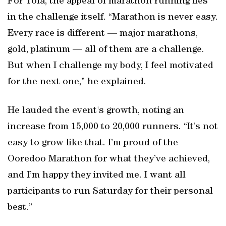
For Tola, the appeal of marathon running lies
in the challenge itself. “Marathon is never easy.
Every race is different — major marathons,
gold, platinum — all of them are a challenge.
But when I challenge my body, I feel motivated
for the next one,” he explained.
He lauded the event's growth, noting an
increase from 15,000 to 20,000 runners. “It’s not
easy to grow like that. I’m proud of the
Ooredoo Marathon for what they’ve achieved,
and I’m happy they invited me. I want all
participants to run Saturday for their personal
best.”