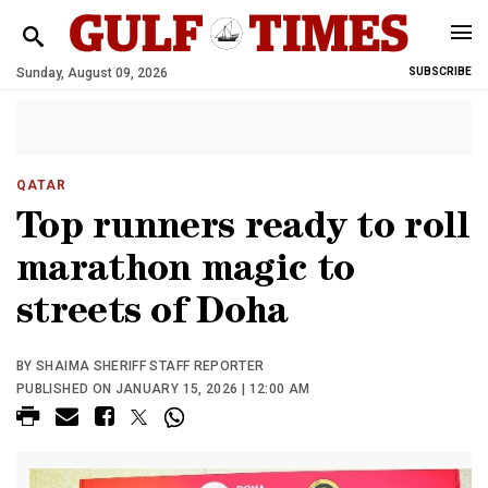
Sunday, August 09, 2026
SUBSCRIBE
QATAR
Top runners ready to roll
marathon magic to
streets of Doha
BY SHAIMA SHERIFF STAFF REPORTER
PUBLISHED ON JANUARY 15, 2026 | 12:00 AM