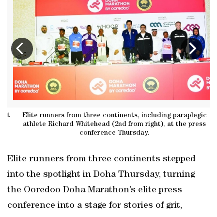
at
Elite runners from three continents, including paraplegic
B
athlete Richard Whitehead (2nd from right), at the press
conference Thursday.
Elite runners from three continents stepped
into the spotlight in Doha Thursday, turning
the Ooredoo Doha Marathon’s elite press
conference into a stage for stories of grit,