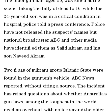
The older gunman, aged 50, was killed at the
scene, taking the tally of dead to 16, while his
24-year-old son was in a critical condition in
hospital, police told a press conference. Police
have not released the suspects’ names but
national broadcaster ABC and other media
have identifi ed them as Sajid Akram and his
son Naveed Akram.
Two fl ags of militant group Islamic State were
found in the gunmen’s vehicle, ABC News
reported, without citing a source. The incident
has raised questions about whether Australia’s
gun laws, among the toughest in the world,
need an overhaul, with police saying the older