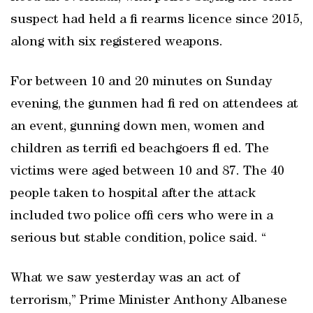
suspect had held a fi rearms licence since 2015,
along with six registered weapons.
For between 10 and 20 minutes on Sunday
evening, the gunmen had fi red on attendees at
an event, gunning down men, women and
children as terrifi ed beachgoers fl ed. The
victims were aged between 10 and 87. The 40
people taken to hospital after the attack
included two police offi cers who were in a
serious but stable condition, police said. “
What we saw yesterday was an act of
terrorism,” Prime Minister Anthony Albanese