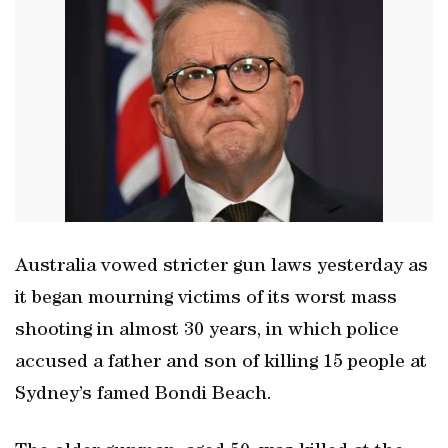
Australia vowed stricter gun laws yesterday as
it began mourning victims of its worst mass
shooting in almost 30 years, in which police
accused a father and son of killing 15 people at
Sydney’s famed Bondi Beach.