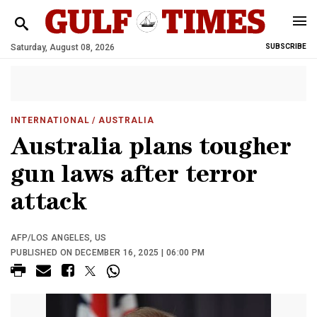
Saturday, August 08, 2026
SUBSCRIBE
INTERNATIONAL
/ AUSTRALIA
Australia plans tougher
gun laws after terror
attack
AFP/LOS ANGELES, US
PUBLISHED ON DECEMBER 16, 2025 | 06:00 PM