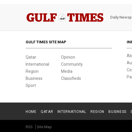
Daily Newsp
GULF TIMES SITE MAP
IN
Ab
Qatar
Opinion
Au
International
Community
Co
Region
Media
Pa
Business
Classifieds
Sport
HOME
QATAR
INTERNATIONAL
REGION
BUSINESS
RSS
Site Map