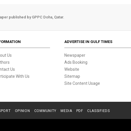
aper published by GPPC Doha, Qatar.
FORMATION
ADVERTISE IN GULF TIMES
out Us
Newspaper
thors
Ads Booking
ntact Us
Website
rticipate With Us
Sitemap
Site Content Usage
SPORT
OPINION
COMMUNITY
MEDIA
PDF
CLASSIFIEDS