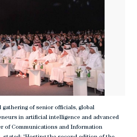
gathering of senior officials, global
neurs in artificial intelligence and advanced
ster of Communications and Information