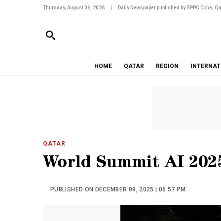
Thursday, August 06, 2026
|
Daily Newspaper published by GPPC Doha, Qa
HOME
QATAR
REGION
INTERNAT
QATAR
World Summit AI 202
PUBLISHED ON DECEMBER 09, 2025 | 06:57 PM