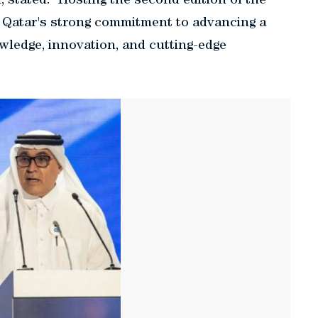
stated: "Hosting the second edition of the
 Qatar's strong commitment to advancing a
owledge, innovation, and cutting-edge