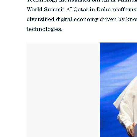
Technology Mohammed bin Ali al-Mannai, 
World Summit AI Qatar in Doha reaffirms
diversified digital economy driven by kn
technologies.