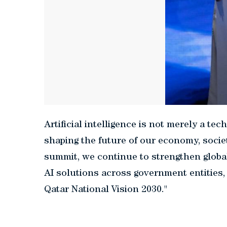
Artificial intelligence is not merely a tech
shaping the future of our economy, socie
summit, we continue to strengthen global
AI solutions across government entities,
Qatar National Vision 2030."