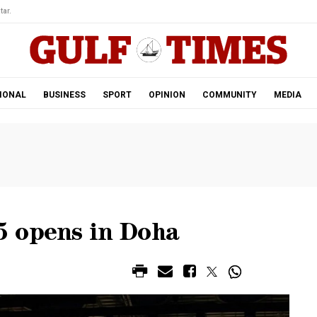
tar.
IONAL
BUSINESS
SPORT
OPINION
COMMUNITY
MEDIA
5 opens in Doha