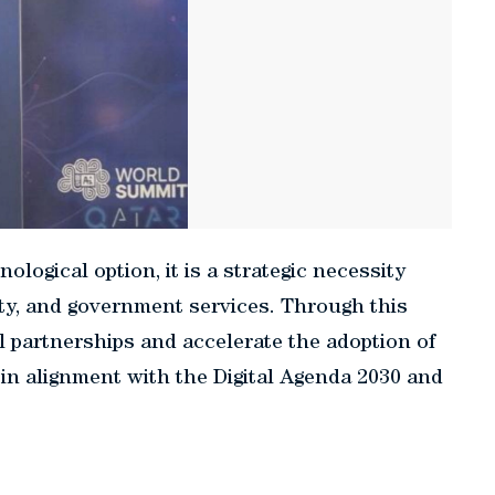
nological option, it is a strategic necessity
ty, and government services. Through this
 partnerships and accelerate the adoption of
 in alignment with the Digital Agenda 2030 and