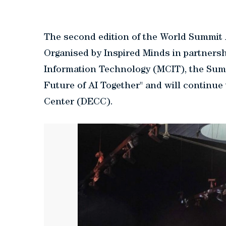
The second edition of the World Summit 
Organised by Inspired Minds in partners
Information Technology (MCIT), the Summ
Future of AI Together" and will continue
Center (DECC).