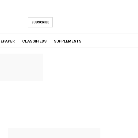
SUBSCRIBE
EPAPER
CLASSIFIEDS
SUPPLEMENTS