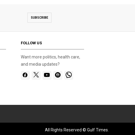
SUBSCRIBE
FOLLOW US
Want more politics, health care,
and media updates?
All Rights Reserved © Gulf Times.