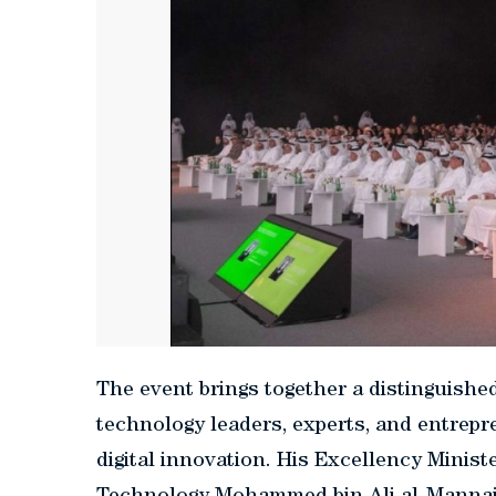
The event brings together a distinguished 
technology leaders, experts, and entrepre
digital innovation. His Excellency Mini