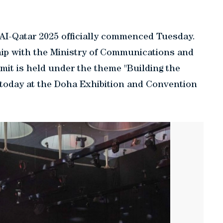
AI-Qatar 2025 officially commenced Tuesday.
hip with the Ministry of Communications and
it is held under the theme "Building the
 today at the Doha Exhibition and Convention